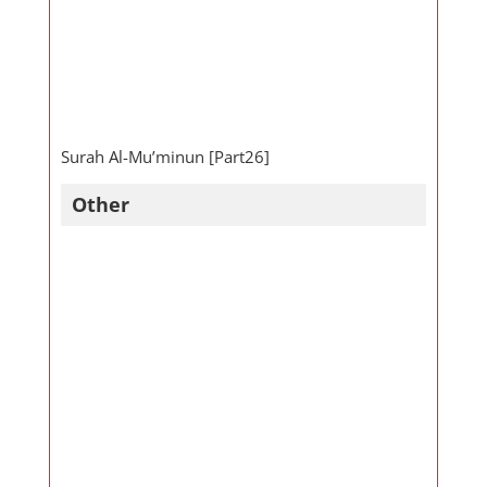
Surah Al-Mu’minun [Part26]
Other