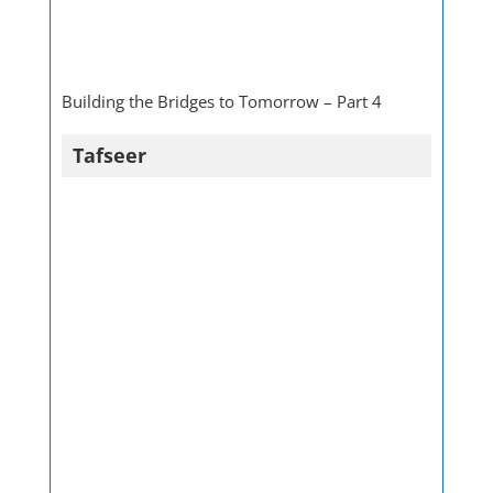
Building the Bridges to Tomorrow – Part 4
Tafseer