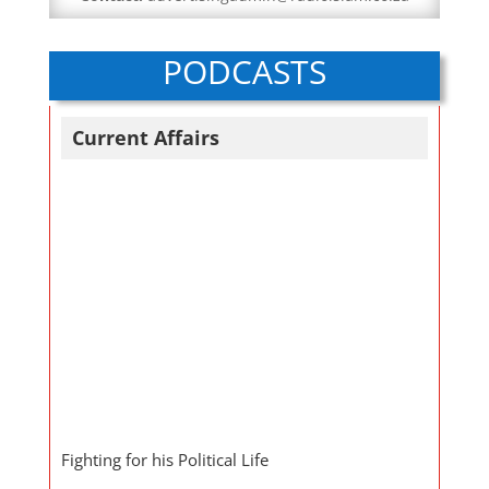
PODCASTS
Current Affairs
Fighting for his Political Life