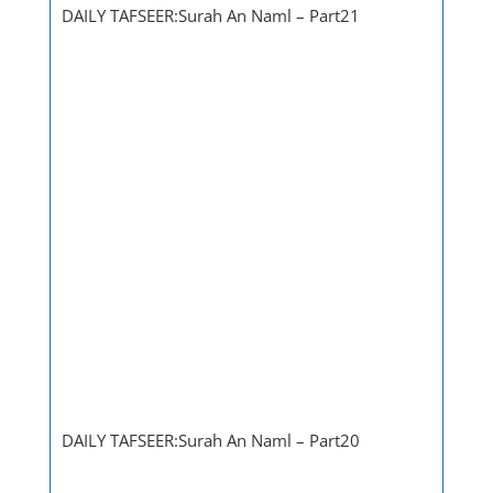
DAILY TAFSEER:Surah An Naml – Part21
DAILY TAFSEER:Surah An Naml – Part20