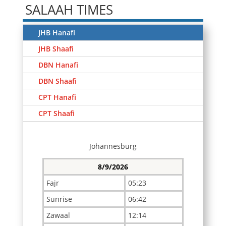
SALAAH TIMES
JHB Hanafi
JHB Shaafi
DBN Hanafi
DBN Shaafi
CPT Hanafi
CPT Shaafi