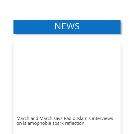
NEWS
March and March says Radio Islam’s interviews
on Islamophobia spark reflection