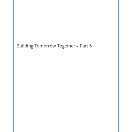
Building Tomorrow Together – Part 5