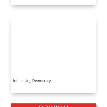
Influencing Democracy