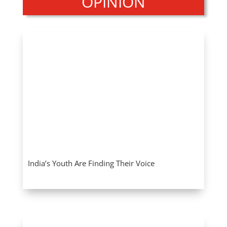
OPINION
India’s Youth Are Finding Their Voice