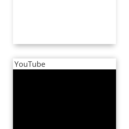
YouTube