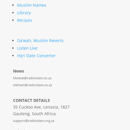
Muslim Names
Library
Recipes
Da’wah, Muslim Reverts
Listen Live
Hijri Date Converter
News
hbobat@radioislam.co.za
mbham@radioislam.co.za
CONTACT DETAILS
35 Cuckoo Ave, Lenasia, 1827
Gauteng, South Africa
support@radioislam.org.za