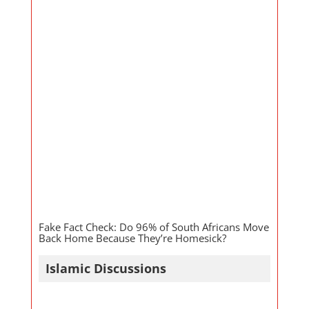
Fake Fact Check: Do 96% of South Africans Move
Back Home Because They’re Homesick?
Islamic Discussions