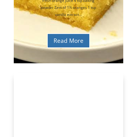
fresh orange juice 4 tsp baking
powder Zest of 1½ oranges 1 tsp
vanilla extract...
Read More