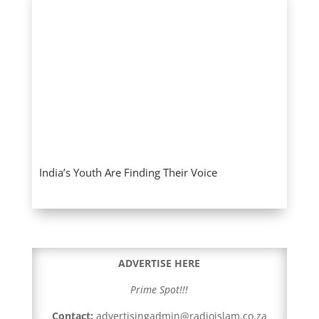
India’s Youth Are Finding Their Voice
ADVERTISE HERE
Prime Spot!!!
Contact:
advertisingadmin@radioislam.co.za