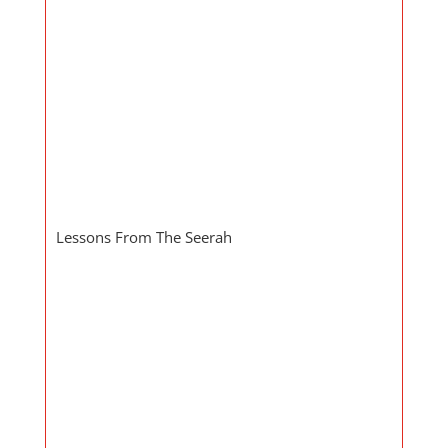
Lessons From The Seerah