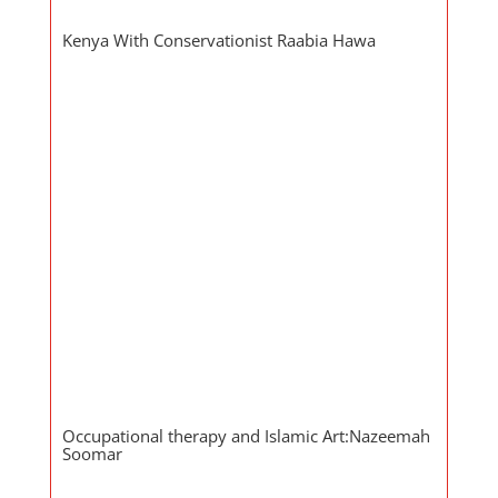
Kenya With Conservationist Raabia Hawa
Occupational therapy and Islamic Art:Nazeemah
Soomar