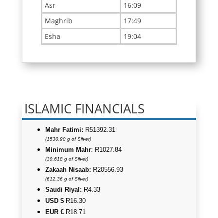
ISLAMIC FINANCIALS