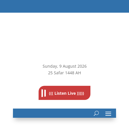
Sunday, 9
August 2026
25 Safar 1448 AH
((( Listen Live )))))