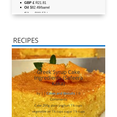
RECIPES
Greek Syrup Cake
Ingredients (Safeera
Kaka)
by
|
|
Cakes and Biscuits
| 0
Comments
Cake 200g plain yoghurt 1¼ cups
vegetable oil 1¼ cups sugar 1¼ cups