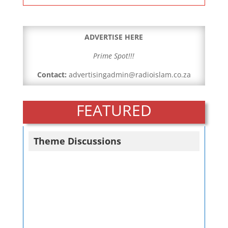
ADVERTISE HERE
Prime Spot!!!
Contact:
advertisingadmin@radioislam.co.za
FEATURED
Theme Discussions