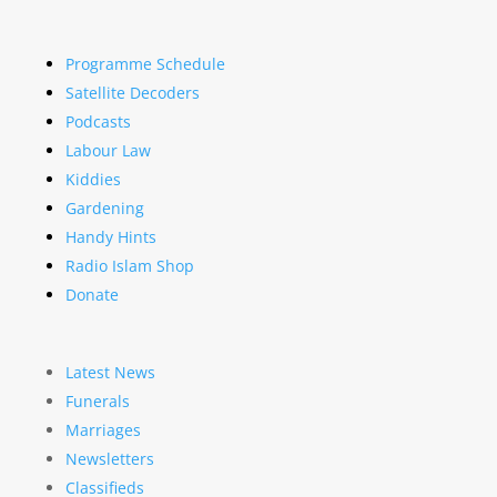
Programme Schedule
Satellite Decoders
Podcasts
Labour Law
Kiddies
Gardening
Handy Hints
Radio Islam Shop
Donate
Latest News
Funerals
Marriages
Newsletters
Classifieds