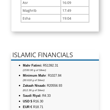
ISLAMIC FINANCIALS