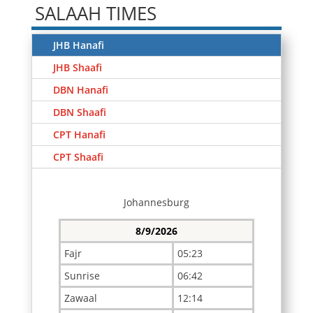
SALAAH TIMES
JHB Hanafi
JHB Shaafi
DBN Hanafi
DBN Shaafi
CPT Hanafi
CPT Shaafi