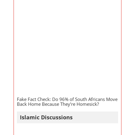
Fake Fact Check: Do 96% of South Africans Move
Back Home Because They’re Homesick?
Islamic Discussions