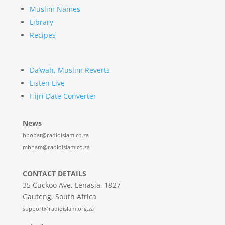
Muslim Names
Library
Recipes
Da’wah, Muslim Reverts
Listen Live
Hijri Date Converter
News
hbobat@radioislam.co.za
mbham@radioislam.co.za
CONTACT DETAILS
35 Cuckoo Ave, Lenasia, 1827
Gauteng, South Africa
support@radioislam.org.za