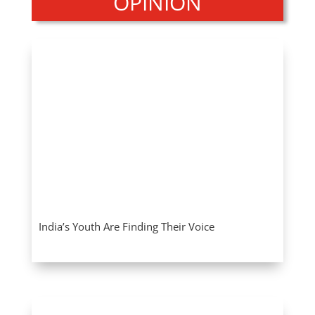
OPINION
India’s Youth Are Finding Their Voice