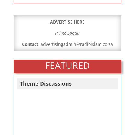
ADVERTISE HERE
Prime Spot!!!
Contact:
advertisingadmin@radioislam.co.za
FEATURED
Theme Discussions