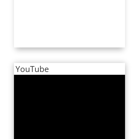
YouTube