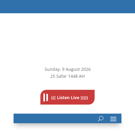
Sunday, 9
August 2026
25 Safar 1448 AH
((( Listen Live )))))