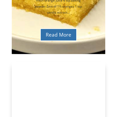
fresh orange juice 4 tsp baking
powder Zest of 1½ oranges 1 tsp
vanilla extract...
Read More