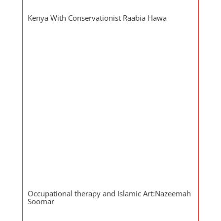
Kenya With Conservationist Raabia Hawa
Occupational therapy and Islamic Art:Nazeemah
Soomar