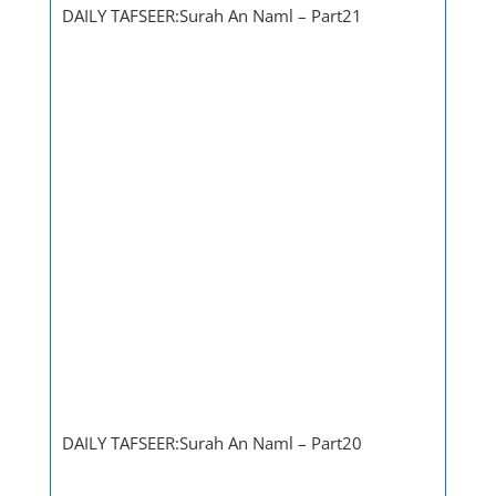
DAILY TAFSEER:Surah An Naml – Part21
DAILY TAFSEER:Surah An Naml – Part20