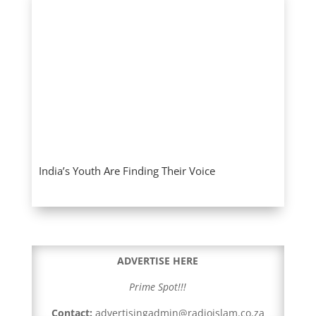
India’s Youth Are Finding Their Voice
ADVERTISE HERE
Prime Spot!!!
Contact:
advertisingadmin@radioislam.co.za