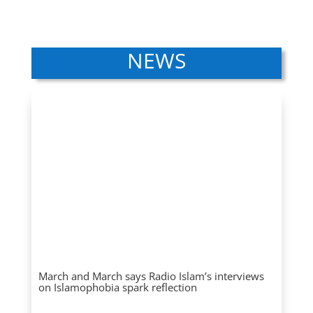
NEWS
March and March says Radio Islam’s interviews
on Islamophobia spark reflection