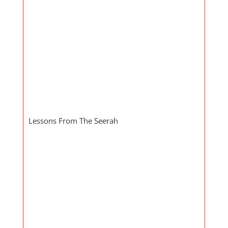
Lessons From The Seerah