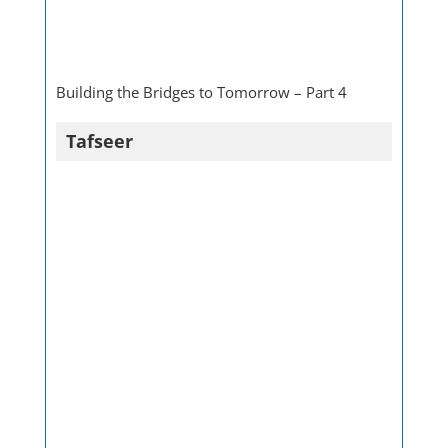
Building the Bridges to Tomorrow – Part 4
Tafseer