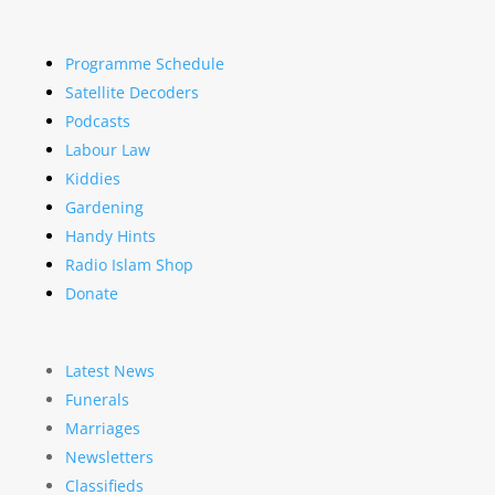
Programme Schedule
Satellite Decoders
Podcasts
Labour Law
Kiddies
Gardening
Handy Hints
Radio Islam Shop
Donate
Latest News
Funerals
Marriages
Newsletters
Classifieds