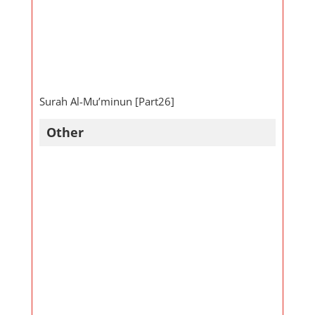
Surah Al-Mu’minun [Part26]
Other