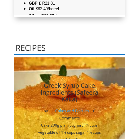
RECIPES
Greek Syrup Cake
Ingredients (Safeera
Kaka)
by
|
|
Cakes and Biscuits
| 0
Comments
Cake 200g plain yoghurt 1¼ cups
vegetable oil 1¼ cups sugar 1¼ cups