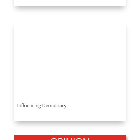
Influencing Democracy