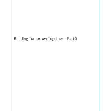
Building Tomorrow Together – Part 5