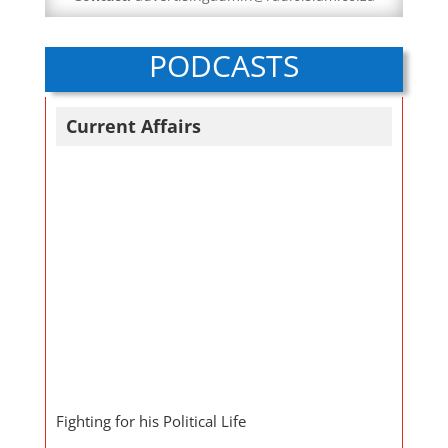
PODCASTS
Current Affairs
Fighting for his Political Life