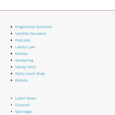
Programme Schedule
Satellite Decoders
Podcasts
Labour Law
Kiddies
Gardening
Handy Hints
Radio Islam Shop
Donate
Latest News
Funerals
Marriages