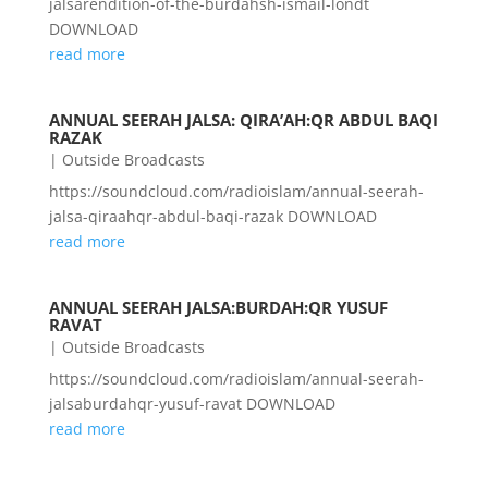
jalsarendition-of-the-burdahsh-ismail-londt
DOWNLOAD
read more
ANNUAL SEERAH JALSA: QIRA’AH:QR ABDUL BAQI
RAZAK
|
Outside Broadcasts
https://soundcloud.com/radioislam/annual-seerah-
jalsa-qiraahqr-abdul-baqi-razak DOWNLOAD
read more
ANNUAL SEERAH JALSA:BURDAH:QR YUSUF
RAVAT
|
Outside Broadcasts
https://soundcloud.com/radioislam/annual-seerah-
jalsaburdahqr-yusuf-ravat DOWNLOAD
read more