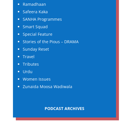
Ramadhaan
Safeera Kaka
SANHA Programmes
Smart Squad
Special Feature
Stories of the Pious – DRAMA
Sunday Reset
Travel
Tributes
Urdu
Women Issues
Zunaida Moosa Wadiwala
PODCAST ARCHIVES