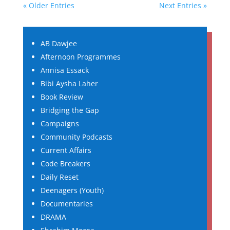
« Older Entries
Next Entries »
AB Dawjee
Afternoon Programmes
Annisa Essack
Bibi Aysha Laher
Book Review
Bridging the Gap
Campaigns
Community Podcasts
Current Affairs
Code Breakers
Daily Reset
Deenagers (Youth)
Documentaries
DRAMA