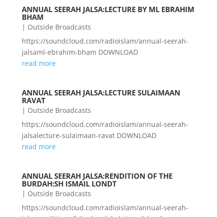
ANNUAL SEERAH JALSA:LECTURE BY ML EBRAHIM
BHAM
|
Outside Broadcasts
https://soundcloud.com/radioislam/annual-seerah-
jalsaml-ebrahim-bham DOWNLOAD
read more
ANNUAL SEERAH JALSA:LECTURE SULAIMAAN
RAVAT
|
Outside Broadcasts
https://soundcloud.com/radioislam/annual-seerah-
jalsalecture-sulaimaan-ravat DOWNLOAD
read more
ANNUAL SEERAH JALSA:RENDITION OF THE
BURDAH:SH ISMAIL LONDT
|
Outside Broadcasts
https://soundcloud.com/radioislam/annual-seerah-