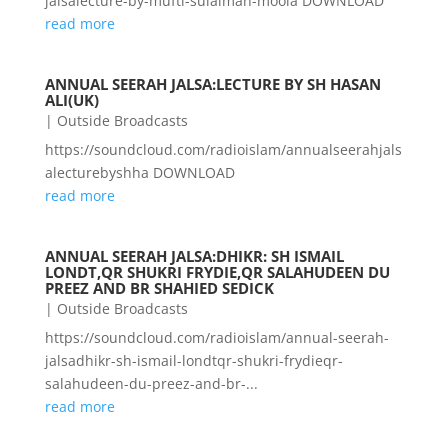
jalsalecture-by-mufti-sulaiman-moola DOWNLOAD
read more
ANNUAL SEERAH JALSA:LECTURE BY SH HASAN
ALI(UK)
|
Outside Broadcasts
https://soundcloud.com/radioislam/annualseerahjals
alecturebyshha DOWNLOAD
read more
ANNUAL SEERAH JALSA:DHIKR: SH ISMAIL
LONDT,QR SHUKRI FRYDIE,QR SALAHUDEEN DU
PREEZ AND BR SHAHIED SEDICK
|
Outside Broadcasts
https://soundcloud.com/radioislam/annual-seerah-
jalsadhikr-sh-ismail-londtqr-shukri-frydieqr-
salahudeen-du-preez-and-br-...
read more