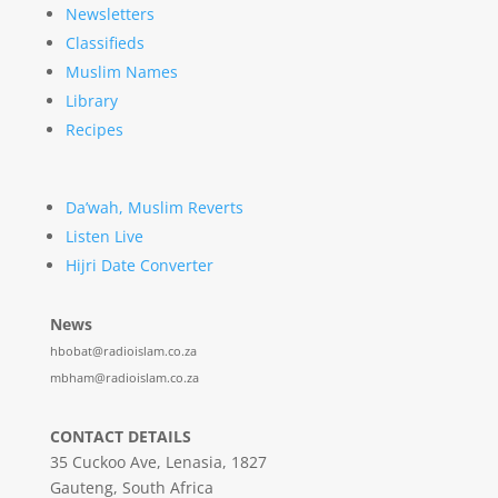
Newsletters
Classifieds
Muslim Names
Library
Recipes
Da’wah, Muslim Reverts
Listen Live
Hijri Date Converter
News
hbobat@radioislam.co.za
mbham@radioislam.co.za
CONTACT DETAILS
35 Cuckoo Ave, Lenasia, 1827
Gauteng, South Africa