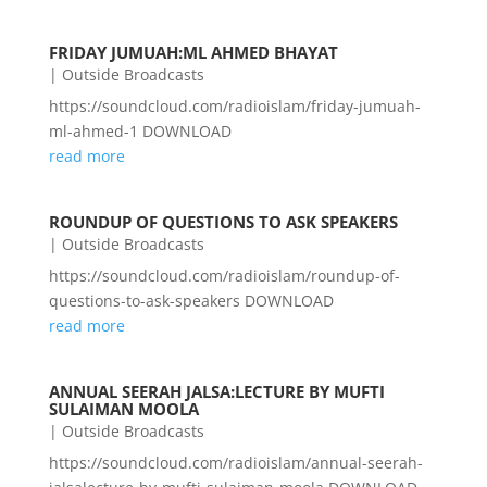
FRIDAY JUMUAH:ML AHMED BHAYAT
|
Outside Broadcasts
https://soundcloud.com/radioislam/friday-jumuah-
ml-ahmed-1 DOWNLOAD
read more
ROUNDUP OF QUESTIONS TO ASK SPEAKERS
|
Outside Broadcasts
https://soundcloud.com/radioislam/roundup-of-
questions-to-ask-speakers DOWNLOAD
read more
ANNUAL SEERAH JALSA:LECTURE BY MUFTI
SULAIMAN MOOLA
|
Outside Broadcasts
https://soundcloud.com/radioislam/annual-seerah-