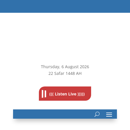
Thursday, 6
August 2026
22 Safar 1448 AH
((( Listen Live )))))