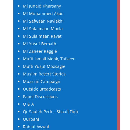
Ml Junaid Kharsany
Ml Muhammed Akoo
Ml Safwaan Navlakhi
Ml Sulaimaan Moola
Ml Sulaimaan Ravat
Ml Yusuf Bemath
Ml Zaheer Raggie
Mufti Ismail Menk, Tafseer
Mufti Yusuf Moosagie
Muslim Revert Stories
Muazzin Campaign
Outside Broadcasts
Panel Discussions
Q & A
Qr Sauleh Peck – Shaafi Fiqh
Qurbani
Rabiul Awwal