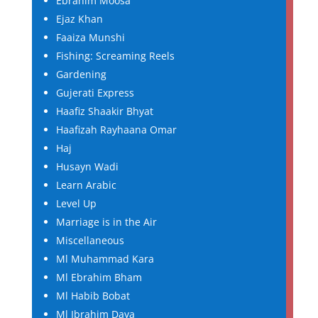
Ebrahim Moosa
Ejaz Khan
Faaiza Munshi
Fishing: Screaming Reels
Gardening
Gujerati Express
Haafiz Shaakir Bhyat
Haafizah Rayhaana Omar
Haj
Husayn Wadi
Learn Arabic
Level Up
Marriage is in the Air
Miscellaneous
Ml Muhammad Kara
Ml Ebrahim Bham
Ml Habib Bobat
Ml Ibrahim Daya