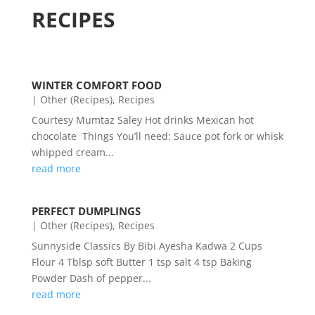
RECIPES
WINTER COMFORT FOOD
|
Other (Recipes)
,
Recipes
Courtesy Mumtaz Saley Hot drinks Mexican hot
chocolate Things You’ll need: Sauce pot fork or whisk
whipped cream...
read more
PERFECT DUMPLINGS
|
Other (Recipes)
,
Recipes
Sunnyside Classics By Bibi Ayesha Kadwa 2 Cups
Flour 4 Tblsp soft Butter 1 tsp salt 4 tsp Baking
Powder Dash of pepper...
read more