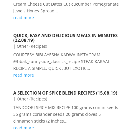
Cream Cheese Cut Dates Cut cucumber Pomegranate
jewels Honey Spread...
read more
QUICK, EASY AND DELICIOUS MEALS IN MINUTES
(22.08.19)
|
Other (Recipes)
COURTESY BIBI AYESHA KADWA INSTAGRAM
@bbak_sunnyside_classics_recipe STEAK KARAAI
RECIPE A SIMPLE. QUICK .BUT EXOTIC...
read more
A SELECTION OF SPICE BLEND RECIPES (15.08.19)
|
Other (Recipes)
TANDOORI SPICE MIX RECIPE 100 grams cumin seeds
35 grams coriander seeds 20 grams cloves 5
cinnamon sticks (2 inches...
read more