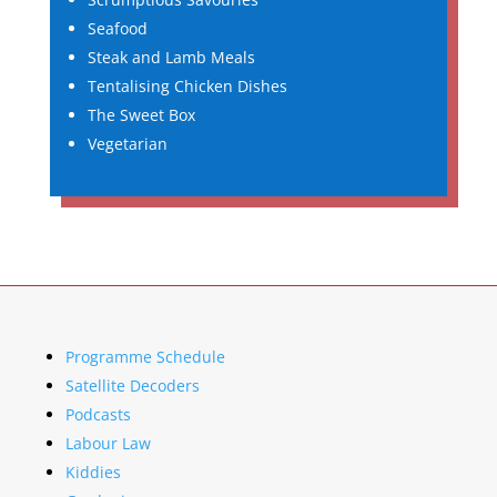
Seafood
Steak and Lamb Meals
Tentalising Chicken Dishes
The Sweet Box
Vegetarian
Programme Schedule
Satellite Decoders
Podcasts
Labour Law
Kiddies