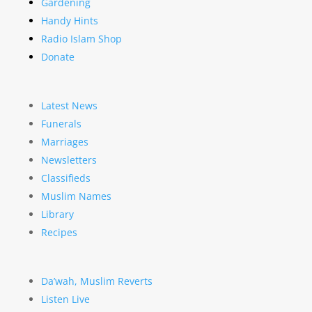
Gardening
Handy Hints
Radio Islam Shop
Donate
Latest News
Funerals
Marriages
Newsletters
Classifieds
Muslim Names
Library
Recipes
Da’wah, Muslim Reverts
Listen Live