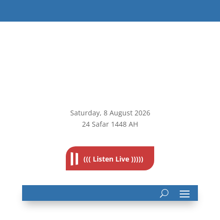
Saturday, 8
August 2026
24 Safar 1448 AH
((( Listen Live )))))