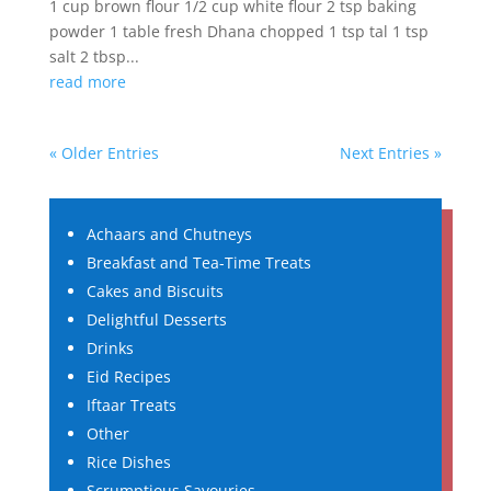
1 cup brown flour 1/2 cup white flour 2 tsp baking
powder 1 table fresh Dhana chopped 1 tsp tal 1 tsp
salt 2 tbsp...
read more
« Older Entries
Next Entries »
Achaars and Chutneys
Breakfast and Tea-Time Treats
Cakes and Biscuits
Delightful Desserts
Drinks
Eid Recipes
Iftaar Treats
Other
Rice Dishes
Scrumptious Savouries