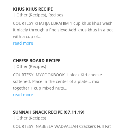
KHUS KHUS RECIPE
|
Other (Recipes)
,
Recipes
COURTESY KHATIJA EBRAHIM 1 cup khus khus wash
it nicely through a fine sieve Add khus khus in a pot
with a cup of...
read more
CHEESE BOARD RECIPE
|
Other (Recipes)
COURTESY: MYCOOKBOOK 1 block Kiri cheese
softened. Place in the center of a plate... mix
together 1 cup mixed nuts...
read more
SUNNAH SNACK RECIPE (07.11.19)
|
Other (Recipes)
COURTESY: NABEELA WADVALLAH Crackers Full Fat