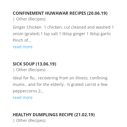
CONFINEMENT HUWAWAR RECIPES (20.06.19)
|
Other (Recipes)
Ginger Chicken 1 chicken, cut cleaned and washed 1
onion (grated) 1 tsp salt 1 tblsp ginger 1 tblsp garlic
Pinch of...
read more
SICK SOUP (13.06.19)
|
Other (Recipes)
Ideal for flu.. recovering from an illness, confining
mums.. and for the elderly.. ½ grated carrot a few
peppercorns 2...
read more
HEALTHY DUMPLINGS RECIPE (21.02.19)
|
Other (Recipes)