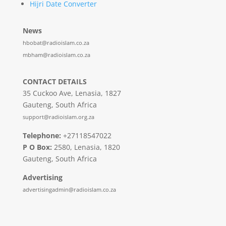
Hijri Date Converter
News
hbobat@radioislam.co.za
mbham@radioislam.co.za
CONTACT DETAILS
35 Cuckoo Ave, Lenasia, 1827
Gauteng, South Africa
support@radioislam.org.za
Telephone:
+27118547022
P O Box:
2580, Lenasia, 1820
Gauteng, South Africa
Advertising
advertisingadmin@radioislam.co.za