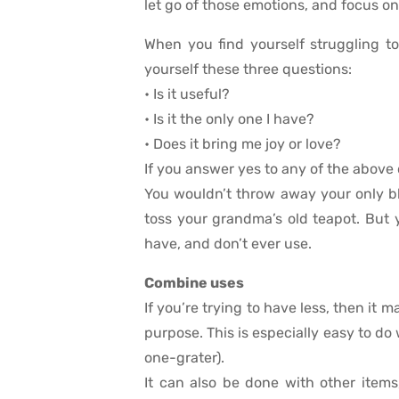
let go of those emotions, and focus on
When you find yourself struggling to
yourself these three questions:
• Is it useful?
• Is it the only one I have?
• Does it bring me joy or love?
If you answer yes to any of the above 
You wouldn’t throw away your only bl
toss your grandma’s old teapot. But
have, and don’t ever use.
Combine uses
If you’re trying to have less, then it
purpose. This is especially easy to do 
one-grater).
It can also be done with other items