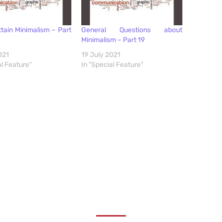
tain Minimalism – Part
General Questions about
Minimalism – Part 19
021
19 July 2021
al Feature"
In "Special Feature"