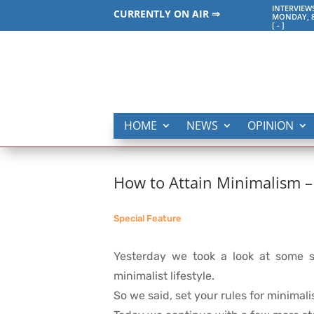
INTERVIEW
CURRENTLY ON AIR ⇒
MONDAY, 8
[
-
]
HOME
NEWS
OPINION
How to Attain Minimalism –
Special Feature
Yesterday we took a look at some s
minimalist lifestyle.
So we said, set your rules for minimalis