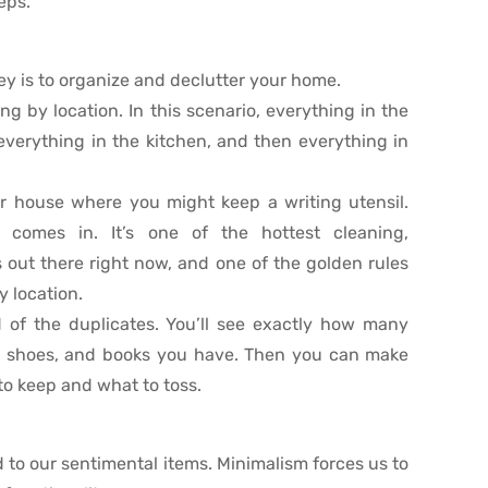
eps.
ey is to organize and declutter your home.
g by location. In this scenario, everything in the
everything in the kitchen, and then everything in
ur house where you might keep a writing utensil.
comes in. It’s one of the hottest cleaning,
 out there right now, and one of the golden rules
y location.
d of the duplicates. You’ll see exactly how many
s, shoes, and books you have. Then you can make
o keep and what to toss.
 to our sentimental items. Minimalism forces us to