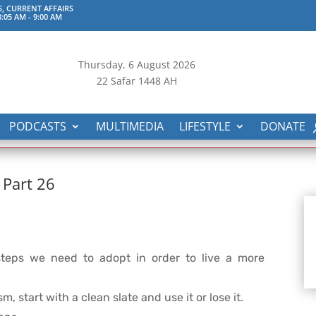
S, CURRENT AFFAIRS
:05 AM
-
9:00 AM
Thursday, 6
August 2026
22 Safar 1448 AH
PODCASTS
MULTIMEDIA
LIFESTYLE
DONATE
 Part 26
teps we need to adopt in order to live a more
m, start with a clean slate and use it or lose it.