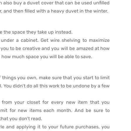
 also buy a duvet cover that can be used unfilled
, and then filled with a heavy duvet in the winter.
e the space they take up instead.
under a cabinet. Get wire shelving to maximize
w you to be creative and you will be amazed at how
 how much space you will be able to save.
things you own, make sure that you start to limit
. You didn’t do all this work to be undone by a few
 from your closet for every new item that you
limit for new items each month. And be sure to
hat you don’t read.
yle and applying it to your future purchases, you