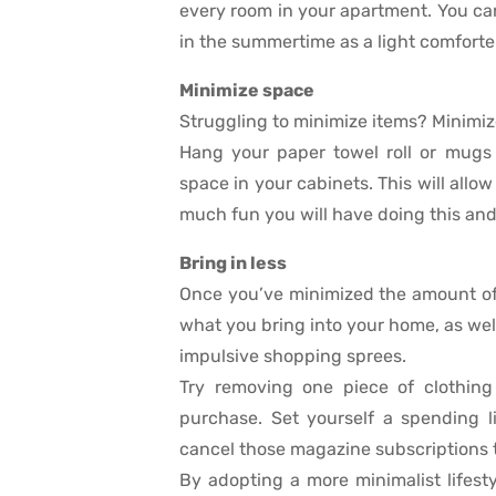
every room in your apartment. You can
in the summertime as a light comforter
Minimize space
Struggling to minimize items? Minimiz
Hang your paper towel roll or mugs 
space in your cabinets. This will allo
much fun you will have doing this and
Bring in less
Once you’ve minimized the amount of 
what you bring into your home, as well
impulsive shopping sprees.
Try removing one piece of clothing
purchase. Set yourself a spending 
cancel those magazine subscriptions t
By adopting a more minimalist lifest