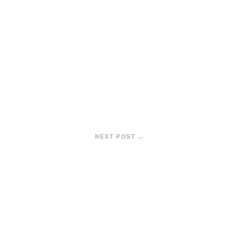
NEXT POST
→