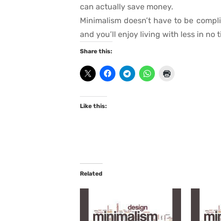
can actually save money.
Minimalism doesn’t have to be compli
and you’ll enjoy living with less in no 
Share this:
Like this:
Related