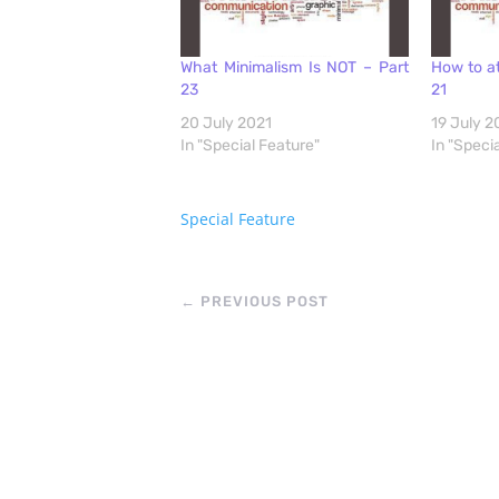
What Minimalism Is NOT – Part
How to at
23
21
20 July 2021
19 July 2
In "Special Feature"
In "Speci
Special Feature
←
PREVIOUS POST