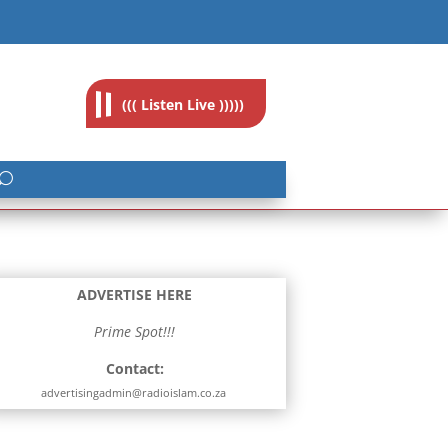
feedback@radioislam.org.za
((( Listen Live )))))
ADVERTISE HERE
Prime Spot!!!
Contact:
advertisingadmin@radioislam.co.za