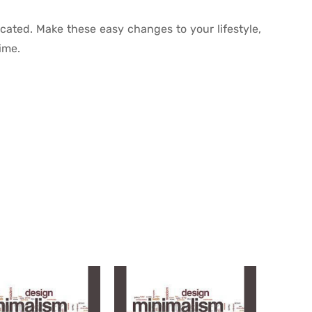
cated. Make these easy changes to your lifestyle,
time.