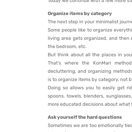
Today we continue with a few more st
Organize items by category
The next step in your minimalist journ
Some people like to organize everythin
living area gets organized, and then 
the bedroom, etc.
But think about all the places in yo
That’s where the KonMari method 
decluttering, and organizing methods
is to organize items by category, not b
Doing so allows you to easily get ri
spoons, towels, blenders, sunglasse
more educated decisions about what t
Ask yourself the hard questions
Sometimes we are too emotionally tied