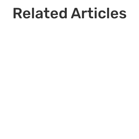
Related Articles