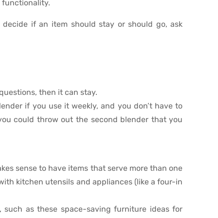
 functionality.
 decide if an item should stay or should go, ask
questions, then it can stay.
ender if you use it weekly, and you don’t have to
 you could throw out the second blender that you
 makes sense to have items that serve more than one
with kitchen utensils and appliances (like a four-in
, such as these space-saving furniture ideas for