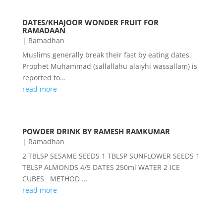
DATES/KHAJOOR WONDER FRUIT FOR
RAMADAAN
|
Ramadhan
Muslims generally break their fast by eating dates.
Prophet Muhammad (sallallahu alaiyhi wassallam) is
reported to...
read more
POWDER DRINK BY RAMESH RAMKUMAR
|
Ramadhan
2 TBLSP SESAME SEEDS 1 TBLSP SUNFLOWER SEEDS 1
TBLSP ALMONDS 4/5 DATES 250ml WATER 2 ICE
CUBES METHOD ...
read more