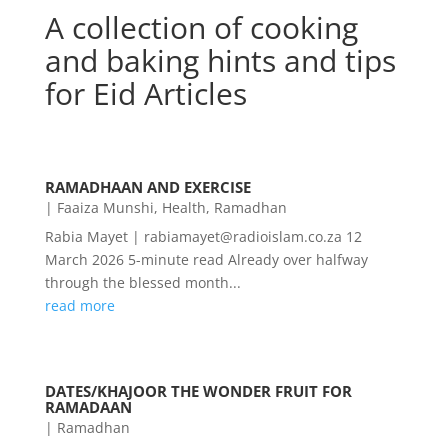
A collection of cooking
and baking hints and tips
for Eid Articles
RAMADHAAN AND EXERCISE
|
Faaiza Munshi
,
Health
,
Ramadhan
Rabia Mayet | rabiamayet@radioislam.co.za 12
March 2026 5-minute read Already over halfway
through the blessed month...
read more
DATES/KHAJOOR THE WONDER FRUIT FOR
RAMADAAN
|
Ramadhan