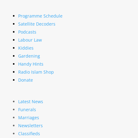
Programme Schedule
Satellite Decoders
Podcasts
Labour Law
Kiddies
Gardening
Handy Hints
Radio Islam Shop
Donate
Latest News
Funerals
Marriages
Newsletters
Classifieds