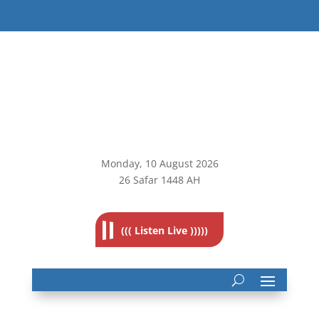
Monday, 10
August 2026
26 Safar 1448 AH
((( Listen Live )))))