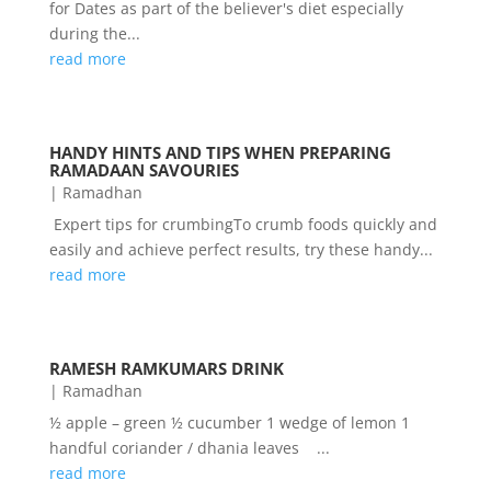
for Dates as part of the believer's diet especially
during the...
read more
HANDY HINTS AND TIPS WHEN PREPARING
RAMADAAN SAVOURIES
|
Ramadhan
Expert tips for crumbingTo crumb foods quickly and
easily and achieve perfect results, try these handy...
read more
RAMESH RAMKUMARS DRINK
|
Ramadhan
½ apple – green ½ cucumber 1 wedge of lemon 1
handful coriander / dhania leaves ...
read more