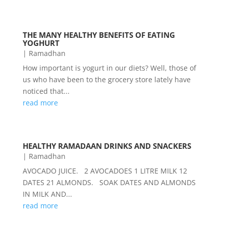
THE MANY HEALTHY BENEFITS OF EATING
YOGHURT
|
Ramadhan
How important is yogurt in our diets? Well, those of
us who have been to the grocery store lately have
noticed that...
read more
HEALTHY RAMADAAN DRINKS AND SNACKERS
|
Ramadhan
AVOCADO JUICE. 2 AVOCADOES 1 LITRE MILK 12
DATES 21 ALMONDS. SOAK DATES AND ALMONDS
IN MILK AND...
read more