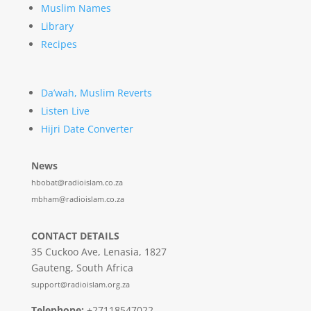
Muslim Names
Library
Recipes
Da’wah, Muslim Reverts
Listen Live
Hijri Date Converter
News
hbobat@radioislam.co.za
mbham@radioislam.co.za
CONTACT DETAILS
35 Cuckoo Ave, Lenasia, 1827
Gauteng, South Africa
support@radioislam.org.za
Telephone:
+27118547022