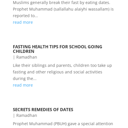
Muslims generally break their fast by eating dates.
Prophet Muhammad (sallallahu alaiyhi wassallam) is
reported to...
read more
FASTING HEALTH TIPS FOR SCHOOL GOING
CHILDREN
|
Ramadhan
Like their siblings and parents, children too take up
fasting and other religious and social activities
during the...
read more
SECRETS REMEDIES OF DATES
|
Ramadhan
Prophet Muhammad (PBUH) gave a special attention