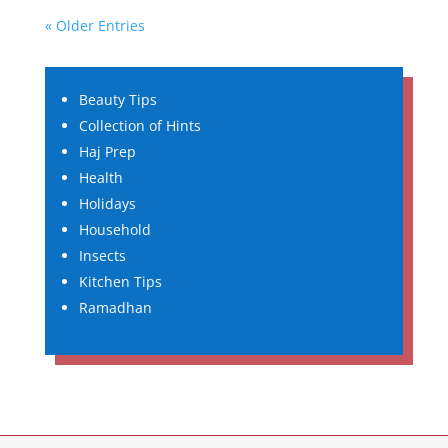
« Older Entries
Beauty Tips
Collection of Hints
Haj Prep
Health
Holidays
Household
Insects
Kitchen Tips
Ramadhan