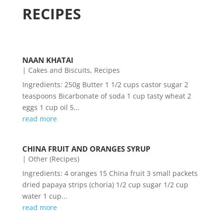
RECIPES
NAAN KHATAI
|
Cakes and Biscuits
,
Recipes
Ingredients: 250g Butter 1 1/2 cups castor sugar 2
teaspoons Bicarbonate of soda 1 cup tasty wheat 2
eggs 1 cup oil 5...
read more
CHINA FRUIT AND ORANGES SYRUP
|
Other (Recipes)
Ingredients: 4 oranges 15 China fruit 3 small packets
dried papaya strips (choria) 1/2 cup sugar 1/2 cup
water 1 cup...
read more