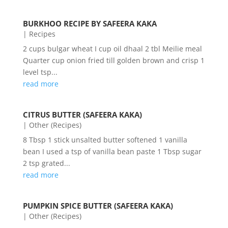
BURKHOO RECIPE BY SAFEERA KAKA
|
Recipes
2 cups bulgar wheat I cup oil dhaal 2 tbl Meilie meal
Quarter cup onion fried till golden brown and crisp 1
level tsp...
read more
CITRUS BUTTER (SAFEERA KAKA)
|
Other (Recipes)
8 Tbsp 1 stick unsalted butter softened 1 vanilla
bean I used a tsp of vanilla bean paste 1 Tbsp sugar
2 tsp grated...
read more
PUMPKIN SPICE BUTTER (SAFEERA KAKA)
|
Other (Recipes)