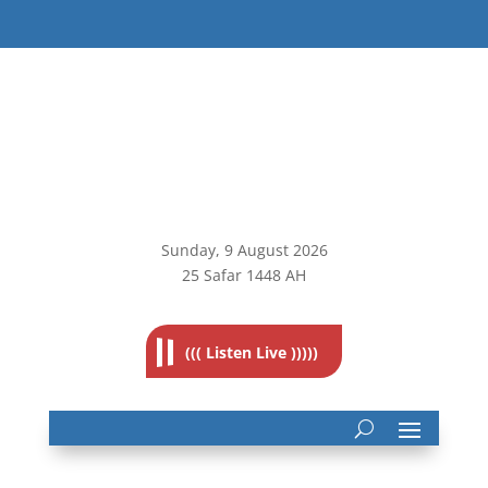
Sunday, 9
August 2026
25 Safar 1448 AH
((( Listen Live )))))