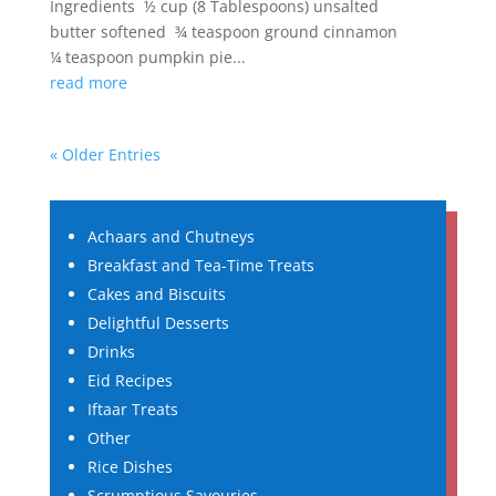
Ingredients ½ cup (8 Tablespoons) unsalted
butter softened ¾ teaspoon ground cinnamon
¼ teaspoon pumpkin pie...
read more
« Older Entries
Achaars and Chutneys
Breakfast and Tea-Time Treats
Cakes and Biscuits
Delightful Desserts
Drinks
Eid Recipes
Iftaar Treats
Other
Rice Dishes
Scrumptious Savouries