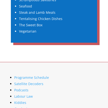
Seafood
Steak and Lamb Meals
Tentalising Chicken Dishes
The Sweet Box
Vegetarian
Programme Schedule
Satellite Decoders
Podcasts
Labour Law
Kiddies