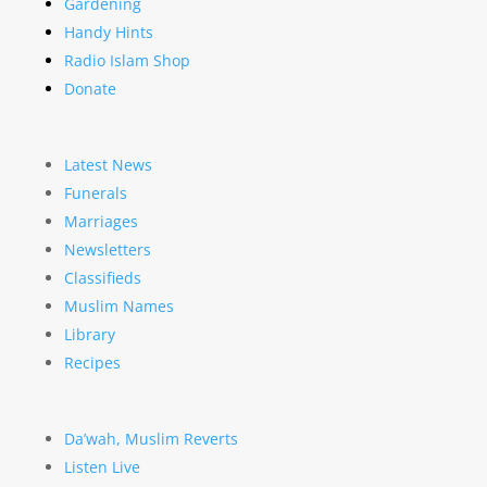
Gardening
Handy Hints
Radio Islam Shop
Donate
Latest News
Funerals
Marriages
Newsletters
Classifieds
Muslim Names
Library
Recipes
Da’wah, Muslim Reverts
Listen Live