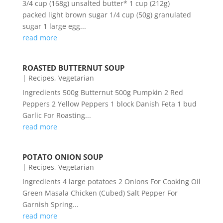
3/4 cup (168g) unsalted butter* 1 cup (212g)
packed light brown sugar 1/4 cup (50g) granulated
sugar 1 large egg...
read more
ROASTED BUTTERNUT SOUP
|
Recipes
,
Vegetarian
Ingredients 500g Butternut 500g Pumpkin 2 Red
Peppers 2 Yellow Peppers 1 block Danish Feta 1 bud
Garlic For Roasting...
read more
POTATO ONION SOUP
|
Recipes
,
Vegetarian
Ingredients 4 large potatoes 2 Onions For Cooking Oil
Green Masala Chicken (Cubed) Salt Pepper For
Garnish Spring...
read more