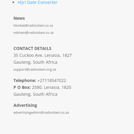
Hijri Date Converter
News
hbobat@radioislam.co.za
mbham@radioislam.co.za
CONTACT DETAILS
35 Cuckoo Ave, Lenasia, 1827
Gauteng, South Africa
support@radioislam.org.za
Telephone:
+27118547022
P O Box:
2580, Lenasia, 1820
Gauteng, South Africa
Advertising
advertisingadmin@radioislam.co.za