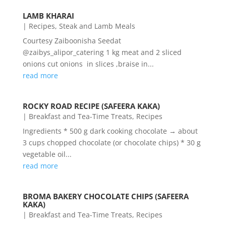
LAMB KHARAI
|
Recipes
,
Steak and Lamb Meals
Courtesy Zaiboonisha Seedat
@zaibys_alipor_catering 1 kg meat and 2 sliced
onions cut onions in slices ,braise in...
read more
ROCKY ROAD RECIPE (SAFEERA KAKA)
|
Breakfast and Tea-Time Treats
,
Recipes
Ingredients * 500 g dark cooking chocolate → about
3 cups chopped chocolate (or chocolate chips) * 30 g
vegetable oil...
read more
BROMA BAKERY CHOCOLATE CHIPS (SAFEERA
KAKA)
|
Breakfast and Tea-Time Treats
,
Recipes