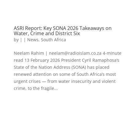
ASRI Report: Key SONA 2026 Takeaways on
Water, Crime and District Six
by
|
|
News
,
South Africa
Neelam Rahim | neelam@radioislam.co.za 4-minute
read 13 February 2026 President Cyril Ramaphosa’s
State of the Nation Address (SONA) has placed
renewed attention on some of South Africa’s most
urgent crises — from water insecurity and violent
crime, to the fragile...