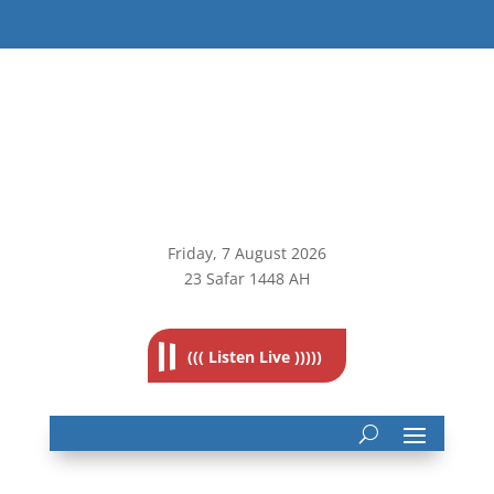
Friday, 7
August 2026
23 Safar 1448 AH
((( Listen Live )))))