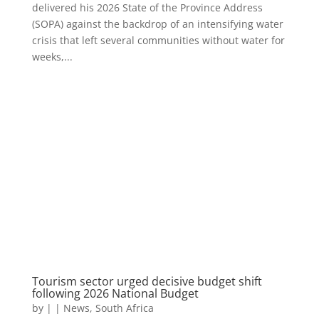
delivered his 2026 State of the Province Address
(SOPA) against the backdrop of an intensifying water
crisis that left several communities without water for
weeks,...
Tourism sector urged decisive budget shift
following 2026 National Budget
by
|
|
News
,
South Africa