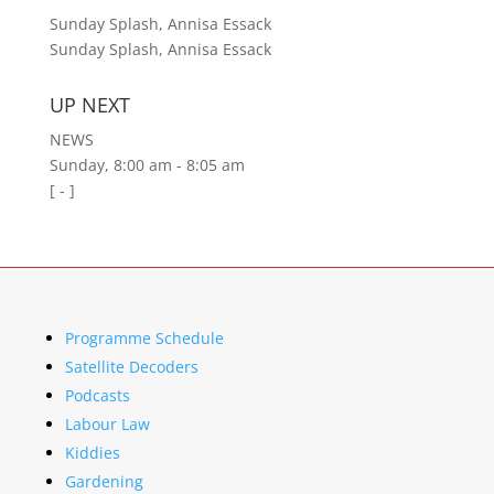
Sunday Splash, Annisa Essack
Sunday Splash, Annisa Essack
UP NEXT
NEWS
Sunday, 8:00 am
-
8:05 am
[
-
]
Programme Schedule
Satellite Decoders
Podcasts
Labour Law
Kiddies
Gardening