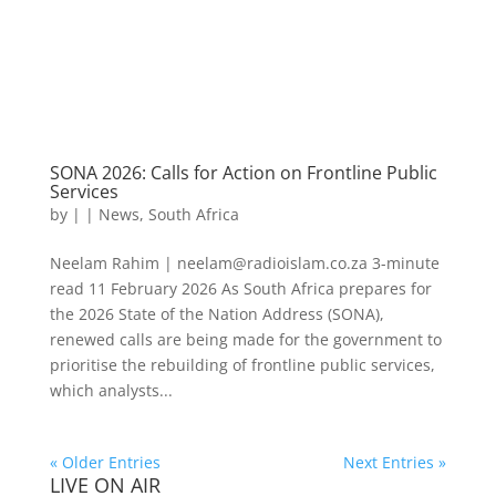
SONA 2026: Calls for Action on Frontline Public
Services
by
|
|
News
,
South Africa
Neelam Rahim | neelam@radioislam.co.za 3-minute
read 11 February 2026 As South Africa prepares for
the 2026 State of the Nation Address (SONA),
renewed calls are being made for the government to
prioritise the rebuilding of frontline public services,
which analysts...
« Older Entries
Next Entries »
LIVE ON AIR