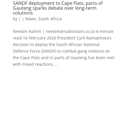
SANDF deployment to Cape Flats, parts of
Gauteng sparks debate over long-term
solutions
by
|
|
News
,
South Africa
Neelam Rahim | neelam@radioislam.co.za 4-minute
read 16 February 2026 President Cyril Ramaphosa’s
decision to deploy the South African National
Defence Force (SANDF) to combat gang violence on
the Cape Flats and in parts of Gauteng has been met
with mixed reactions,...