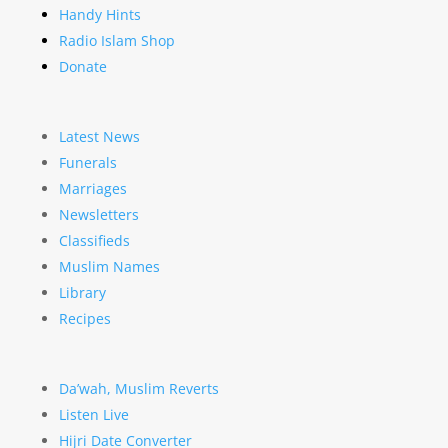
Handy Hints
Radio Islam Shop
Donate
Latest News
Funerals
Marriages
Newsletters
Classifieds
Muslim Names
Library
Recipes
Da’wah, Muslim Reverts
Listen Live
Hijri Date Converter