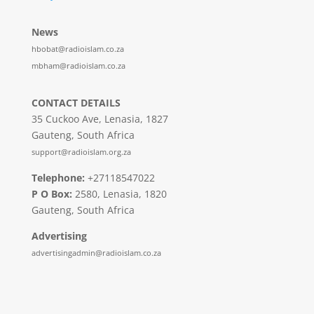
News
hbobat@radioislam.co.za
mbham@radioislam.co.za
CONTACT DETAILS
35 Cuckoo Ave, Lenasia, 1827
Gauteng, South Africa
support@radioislam.org.za
Telephone:
+27118547022
P O Box:
2580, Lenasia, 1820
Gauteng, South Africa
Advertising
advertisingadmin@radioislam.co.za