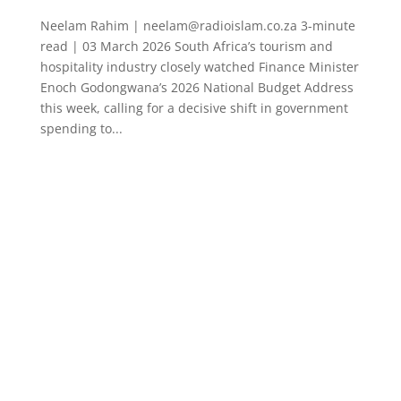
Neelam Rahim | neelam@radioislam.co.za 3-minute
read | 03 March 2026 South Africa’s tourism and
hospitality industry closely watched Finance Minister
Enoch Godongwana’s 2026 National Budget Address
this week, calling for a decisive shift in government
spending to...