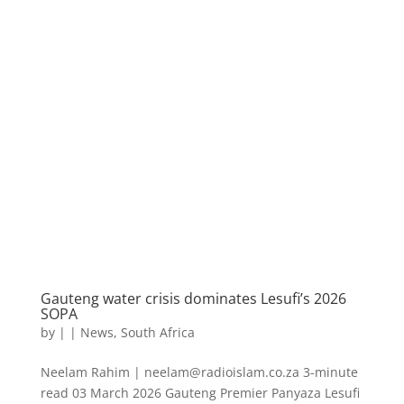
Gauteng water crisis dominates Lesufi’s 2026
SOPA
by
|
|
News
,
South Africa
Neelam Rahim | neelam@radioislam.co.za 3-minute
read 03 March 2026 Gauteng Premier Panyaza Lesufi