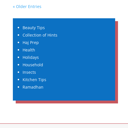
« Older Entries
Beauty Tips
Collection of Hints
Haj Prep
Health
Holidays
Household
Insects
Kitchen Tips
Ramadhan