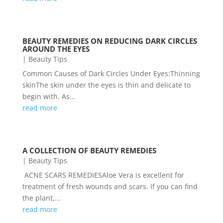
BEAUTY REMEDIES ON REDUCING DARK CIRCLES
AROUND THE EYES
|
Beauty Tips
Common Causes of Dark Circles Under Eyes:Thinning
skinThe skin under the eyes is thin and delicate to
begin with. As...
read more
A COLLECTION OF BEAUTY REMEDIES
|
Beauty Tips
ACNE SCARS REMEDIESAloe Vera is excellent for
treatment of fresh wounds and scars. If you can find
the plant,...
read more