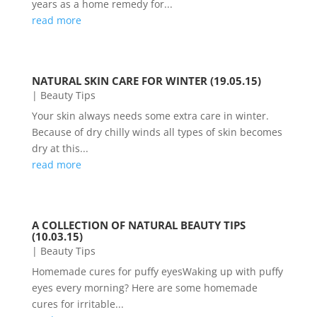
years as a home remedy for...
read more
NATURAL SKIN CARE FOR WINTER (19.05.15)
|
Beauty Tips
Your skin always needs some extra care in winter.
Because of dry chilly winds all types of skin becomes
dry at this...
read more
A COLLECTION OF NATURAL BEAUTY TIPS
(10.03.15)
|
Beauty Tips
Homemade cures for puffy eyesWaking up with puffy
eyes every morning? Here are some homemade
cures for irritable...