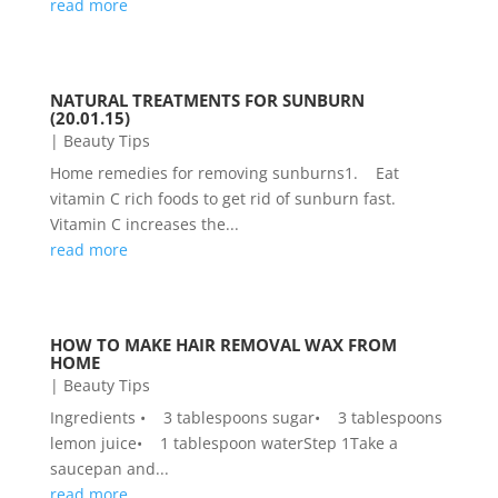
read more
NATURAL TREATMENTS FOR SUNBURN
(20.01.15)
|
Beauty Tips
Home remedies for removing sunburns1. Eat
vitamin C rich foods to get rid of sunburn fast.
Vitamin C increases the...
read more
HOW TO MAKE HAIR REMOVAL WAX FROM
HOME
|
Beauty Tips
Ingredients • 3 tablespoons sugar• 3 tablespoons
lemon juice• 1 tablespoon waterStep 1Take a
saucepan and...
read more