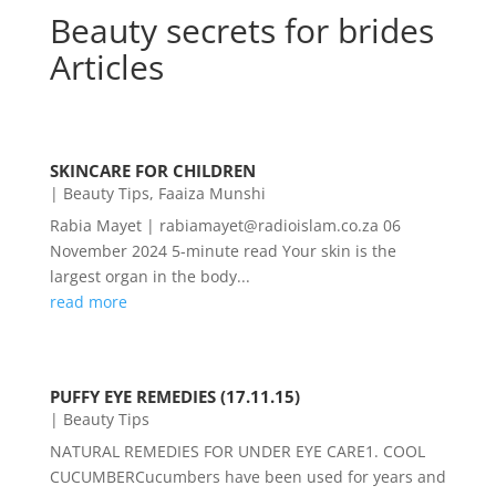
Beauty secrets for brides
Articles
SKINCARE FOR CHILDREN
|
Beauty Tips
,
Faaiza Munshi
Rabia Mayet | rabiamayet@radioislam.co.za 06
November 2024 5-minute read Your skin is the
largest organ in the body...
read more
PUFFY EYE REMEDIES (17.11.15)
|
Beauty Tips
NATURAL REMEDIES FOR UNDER EYE CARE1. COOL
CUCUMBERCucumbers have been used for years and