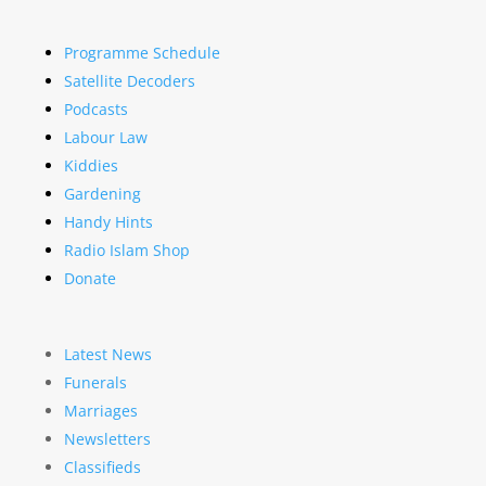
Programme Schedule
Satellite Decoders
Podcasts
Labour Law
Kiddies
Gardening
Handy Hints
Radio Islam Shop
Donate
Latest News
Funerals
Marriages
Newsletters
Classifieds