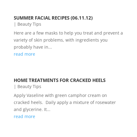
SUMMER FACIAL RECIPES (06.11.12)
|
Beauty Tips
Here are a few masks to help you treat and prevent a
variety of skin problems, with ingredients you
probably have in...
read more
HOME TREATMENTS FOR CRACKED HEELS
|
Beauty Tips
Apply Vaseline with green camphor cream on
cracked heels. Daily apply a mixture of rosewater
and glycerine. It...
read more