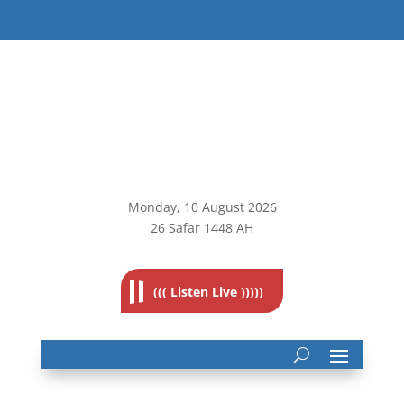
Monday, 10
August 2026
26 Safar 1448 AH
((( Listen Live )))))