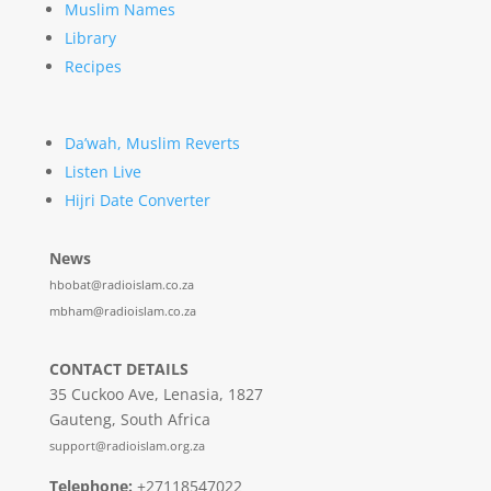
Muslim Names
Library
Recipes
Da’wah, Muslim Reverts
Listen Live
Hijri Date Converter
News
hbobat@radioislam.co.za
mbham@radioislam.co.za
CONTACT DETAILS
35 Cuckoo Ave, Lenasia, 1827
Gauteng, South Africa
support@radioislam.org.za
Telephone:
+27118547022