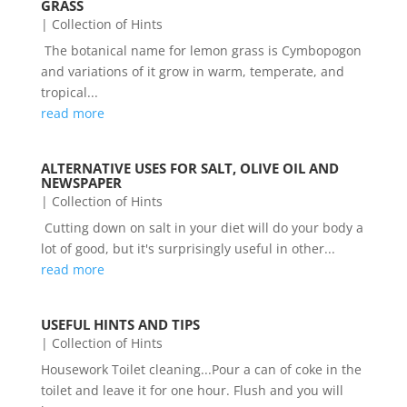
GRASS
|
Collection of Hints
The botanical name for lemon grass is Cymbopogon
and variations of it grow in warm, temperate, and
tropical...
read more
ALTERNATIVE USES FOR SALT, OLIVE OIL AND
NEWSPAPER
|
Collection of Hints
Cutting down on salt in your diet will do your body a
lot of good, but it's surprisingly useful in other...
read more
USEFUL HINTS AND TIPS
|
Collection of Hints
Housework Toilet cleaning...Pour a can of coke in the
toilet and leave it for one hour. Flush and you will