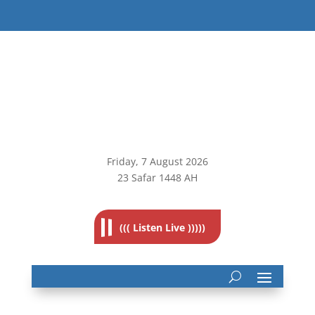
Friday, 7
August 2026
23 Safar 1448 AH
((( Listen Live )))))