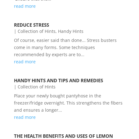
read more
REDUCE STRESS
|
Collection of Hints
,
Handy Hints
Of course, easier said than done... Stress busters
come in many forms. Some techniques
recommended by experts are to...
read more
HANDY HINTS AND TIPS AND REMEDIES
|
Collection of Hints
Place your newly bought pantyhose in the
freezer/fridge overnight. This strengthens the fibers
and ensures a longer...
read more
THE HEALTH BENEFITS AND USES OF LEMON