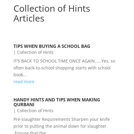
Collection of Hints
Articles
TIPS WHEN BUYING A SCHOOL BAG
|
Collection of Hints
IT’S BACK TO SCHOOL TIME ONCE AGAIN……Yes, so
often back-to-school shopping starts with school
book...
read more
HANDY HINTS AND TIPS WHEN MAKING
QURBANI
|
Collection of Hints
Pre-slaughter Requirements Sharpen your knife
prior to putting the animal down for slaughter.
Ensure that the...