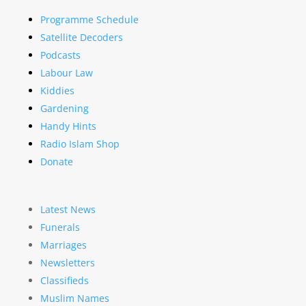
Programme Schedule
Satellite Decoders
Podcasts
Labour Law
Kiddies
Gardening
Handy Hints
Radio Islam Shop
Donate
Latest News
Funerals
Marriages
Newsletters
Classifieds
Muslim Names