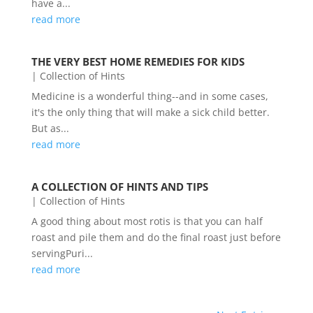
have a...
read more
THE VERY BEST HOME REMEDIES FOR KIDS
|
Collection of Hints
Medicine is a wonderful thing--and in some cases,
it's the only thing that will make a sick child better.
But as...
read more
A COLLECTION OF HINTS AND TIPS
|
Collection of Hints
A good thing about most rotis is that you can half
roast and pile them and do the final roast just before
servingPuri...
read more