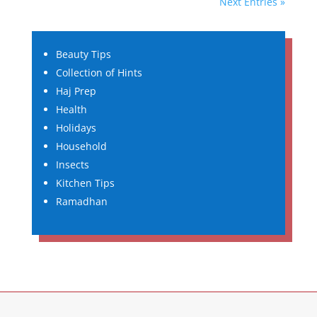
Next Entries »
Beauty Tips
Collection of Hints
Haj Prep
Health
Holidays
Household
Insects
Kitchen Tips
Ramadhan