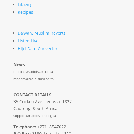
Library
Recipes
Da’wah, Muslim Reverts
Listen Live
Hijri Date Converter
News
hbobat@radioislam.co.za
mbham@radioislam.co.za
CONTACT DETAILS
35 Cuckoo Ave, Lenasia, 1827
Gauteng, South Africa
support@radioislam.org.za
Telephone:
+27118547022
P O Box:
2580, Lenasia, 1820