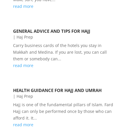
read more
GENERAL ADVICE AND TIPS FOR HAJJ
|
Haj Prep
Carry business cards of the hotels you stay in
Makkah and Medina. If you are lost, you can call
them or somebody can...
read more
HEALTH GUIDANCE FOR HAJJ AND UMRAH
|
Haj Prep
Hajj is one of the fundamental pillars of Islam. Fard
Hajj can only be performed once by those who can
afford it. It...
read more