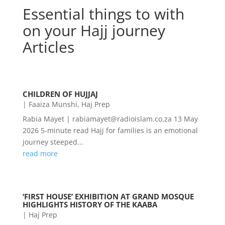
Essential things to with
on your Hajj journey
Articles
CHILDREN OF HUJJAJ
|
Faaiza Munshi
,
Haj Prep
Rabia Mayet | rabiamayet@radioislam.co.za 13 May
2026 5-minute read Hajj for families is an emotional
journey steeped...
read more
‘FIRST HOUSE’ EXHIBITION AT GRAND MOSQUE
HIGHLIGHTS HISTORY OF THE KAABA
|
Haj Prep