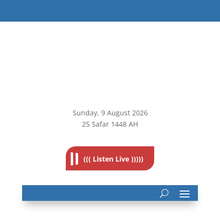
Sunday, 9
August 2026
25 Safar 1448 AH
((( Listen Live )))))