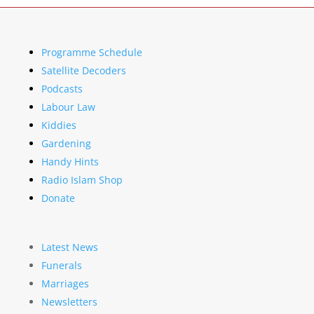
Programme Schedule
Satellite Decoders
Podcasts
Labour Law
Kiddies
Gardening
Handy Hints
Radio Islam Shop
Donate
Latest News
Funerals
Marriages
Newsletters