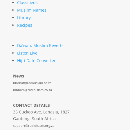
Classifieds
Muslim Names
Library
Recipes
Da’wah, Muslim Reverts
Listen Live
Hijri Date Converter
News
hbobat@radioislam.co.za
mbham@radioislam.co.za
CONTACT DETAILS
35 Cuckoo Ave, Lenasia, 1827
Gauteng, South Africa
support@radioislam.org.za