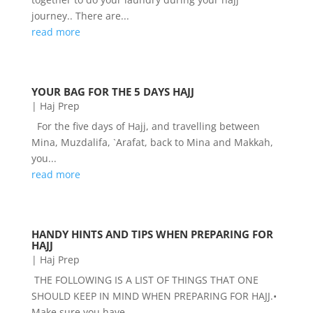
journey.. There are...
read more
YOUR BAG FOR THE 5 DAYS HAJJ
|
Haj Prep
For the five days of Hajj, and travelling between
Mina, Muzdalifa, `Arafat, back to Mina and Makkah,
you...
read more
HANDY HINTS AND TIPS WHEN PREPARING FOR
HAJJ
|
Haj Prep
THE FOLLOWING IS A LIST OF THINGS THAT ONE
SHOULD KEEP IN MIND WHEN PREPARING FOR HAJJ.•
Make sure you have...