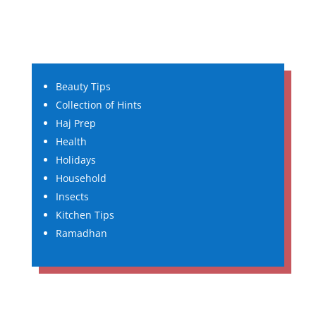
Beauty Tips
Collection of Hints
Haj Prep
Health
Holidays
Household
Insects
Kitchen Tips
Ramadhan