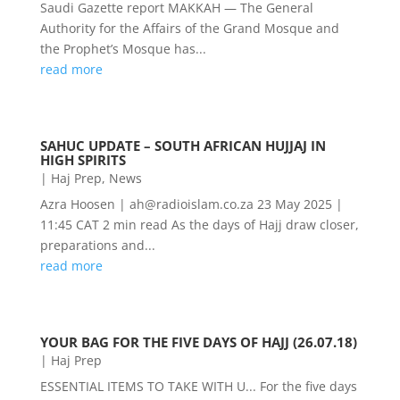
Saudi Gazette report MAKKAH — The General
Authority for the Affairs of the Grand Mosque and
the Prophet’s Mosque has...
read more
SAHUC UPDATE – SOUTH AFRICAN HUJJAJ IN
HIGH SPIRITS
|
Haj Prep
,
News
Azra Hoosen | ah@radioislam.co.za 23 May 2025 |
11:45 CAT 2 min read As the days of Hajj draw closer,
preparations and...
read more
YOUR BAG FOR THE FIVE DAYS OF HAJJ (26.07.18)
|
Haj Prep
ESSENTIAL ITEMS TO TAKE WITH U... For the five days