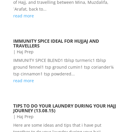
of Hajj, and travelling between Mina, Muzdalifa,
`Arafat, back to...
read more
IMMUNITY SPICE IDEAL FOR HUJJAJ AND
TRAVELLERS
|
Haj Prep
IMMUNITY SPICE BLEND1 tblsp turmeric1 tblsp
ground fennel1 tsp ground cumin1 tsp coriander¼
tsp cinnamon1 tsp powdered...
read more
TIPS TO DO YOUR LAUNDRY DURING YOUR HAJJ
JOURNEY (13.08.15)
|
Haj Prep
Here are some ideas and tips that i have put
together to do your laundry during your hajj