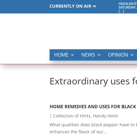
HIGHLIGHT
CURRENTLY ON AIR ⇒
SATURDAY,
[
-
]
HOME
NEWS
OPINION
Extraordinary uses f
HOME REMEDIES AND USES FOR BLACK P
|
Collection of Hints
,
Handy Hints
What qualities does black pepper have to ba
enhances the flavor of our...