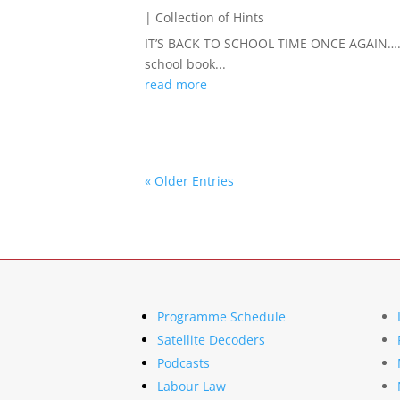
|
Collection of Hints
IT’S BACK TO SCHOOL TIME ONCE AGAIN……Ye
school book...
read more
« Older Entries
Programme Schedule
Satellite Decoders
Podcasts
Labour Law