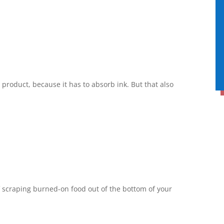
product, because it has to absorb ink. But that also
f scraping burned-on food out of the bottom of your