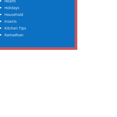
Health
Holidays
Household
Insects
Kitchen Tips
Ramadhan