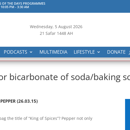
S OF THE DAYS PROGRAMMES
 10:05 PM
-
3:30 AM
Wednesday, 5
August 2026
21 Safar 1448 AH
PODCASTS
MULTIMEDIA
LIFESTYLE
DONATE
or bicarbonate of soda/baking so
EPPER (26.03.15)
g the title of “King of Spices”? Pepper not only