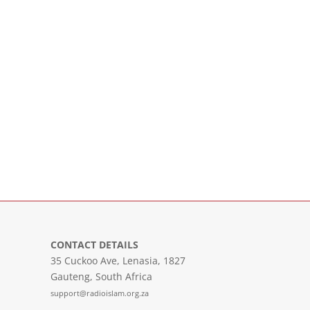
CONTACT DETAILS
35 Cuckoo Ave, Lenasia, 1827
Gauteng, South Africa
support@radioislam.org.za