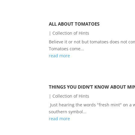
ALL ABOUT TOMATOES
|
Collection of Hints
Believe it or not but tomatoes does not com
Tomatoes come...
read more
THINGS YOU DIDN’T KNOW ABOUT MI
|
Collection of Hints
Just hearing the words "fresh mint" on 
southern symbol...
read more