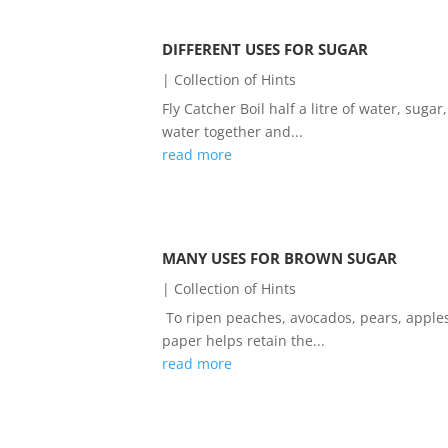
DIFFERENT USES FOR SUGAR
|
Collection of Hints
Fly Catcher Boil half a litre of water, sug
water together and...
read more
MANY USES FOR BROWN SUGAR
|
Collection of Hints
To ripen peaches, avocados, pears, apple
paper helps retain the...
read more