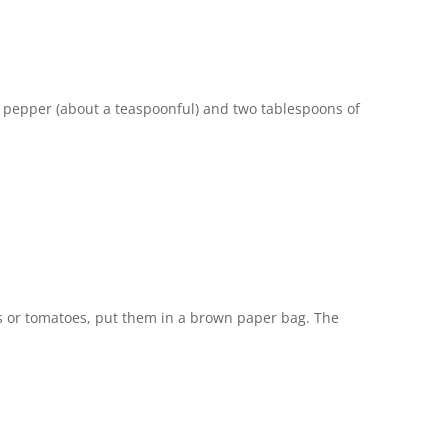
ar, pepper (about a teaspoonful) and two tablespoons of
s or tomatoes, put them in a brown paper bag. The