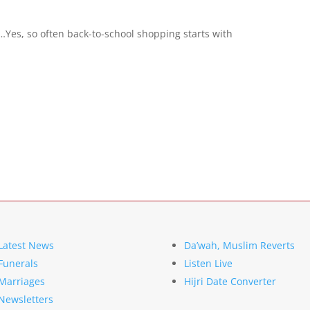
s, so often back-to-school shopping starts with
Latest News
Da’wah, Muslim Reverts
Funerals
Listen Live
Marriages
Hijri Date Converter
Newsletters