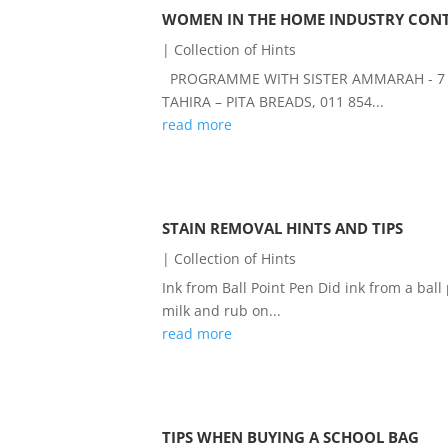
WOMEN IN THE HOME INDUSTRY CONT
|
Collection of Hints
PROGRAMME WITH SISTER AMMARAH - 7 JU
TAHIRA – PITA BREADS, 011 854...
read more
STAIN REMOVAL HINTS AND TIPS
|
Collection of Hints
Ink from Ball Point Pen Did ink from a bal
milk and rub on...
read more
TIPS WHEN BUYING A SCHOOL BAG