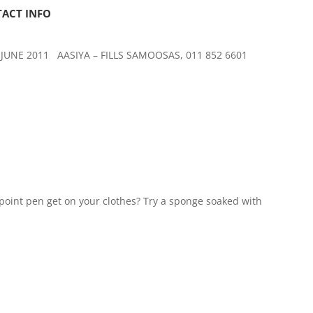
ACT INFO
NE 2011 AASIYA – FILLS SAMOOSAS, 011 852 6601
l point pen get on your clothes? Try a sponge soaked with