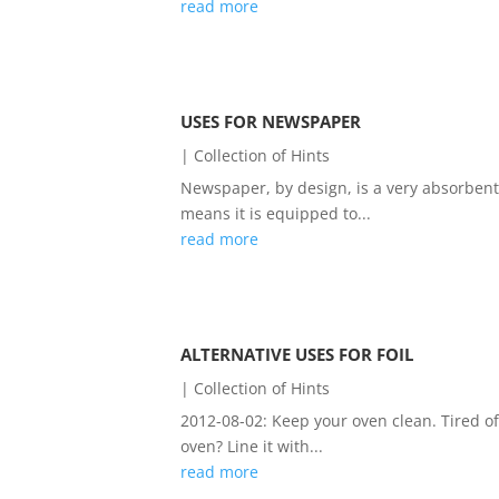
read more
USES FOR NEWSPAPER
|
Collection of Hints
Newspaper, by design, is a very absorbent 
means it is equipped to...
read more
ALTERNATIVE USES FOR FOIL
|
Collection of Hints
2012-08-02: Keep your oven clean. Tired o
oven? Line it with...
read more