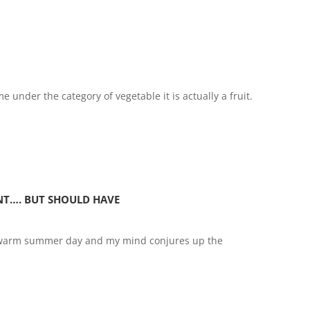
e under the category of vegetable it is actually a fruit.
NT…. BUT SHOULD HAVE
a warm summer day and my mind conjures up the