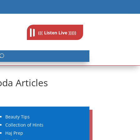
feedback@radioislam.org.za
((( Listen Live )))))
da Articles
Beauty Tips
Collection of Hints
Haj Prep