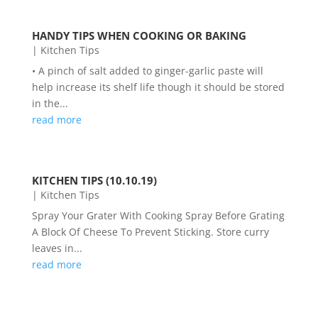
HANDY TIPS WHEN COOKING OR BAKING
|
Kitchen Tips
• A pinch of salt added to ginger-garlic paste will
help increase its shelf life though it should be stored
in the...
read more
KITCHEN TIPS (10.10.19)
|
Kitchen Tips
Spray Your Grater With Cooking Spray Before Grating
A Block Of Cheese To Prevent Sticking. Store curry
leaves in...
read more