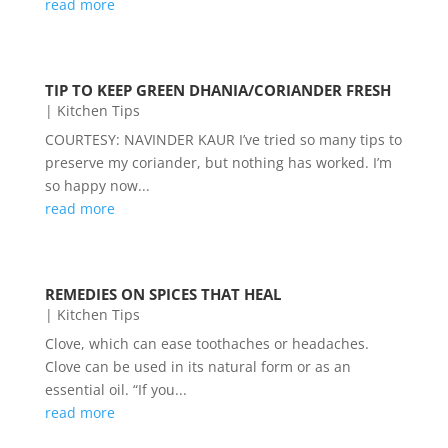
read more
TIP TO KEEP GREEN DHANIA/CORIANDER FRESH
|
Kitchen Tips
COURTESY: NAVINDER KAUR I’ve tried so many tips to
preserve my coriander, but nothing has worked. I’m
so happy now...
read more
REMEDIES ON SPICES THAT HEAL
|
Kitchen Tips
Clove, which can ease toothaches or headaches.
Clove can be used in its natural form or as an
essential oil. “If you...
read more