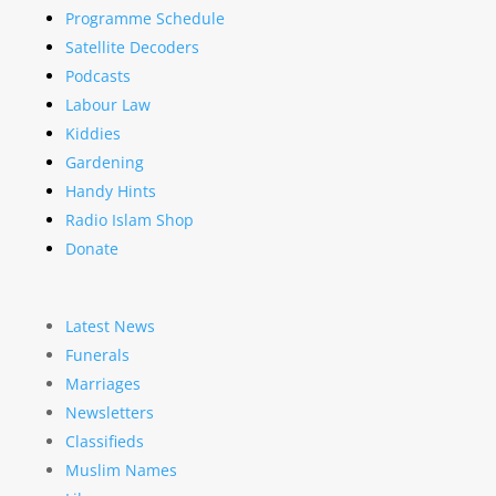
Programme Schedule
Satellite Decoders
Podcasts
Labour Law
Kiddies
Gardening
Handy Hints
Radio Islam Shop
Donate
Latest News
Funerals
Marriages
Newsletters
Classifieds
Muslim Names