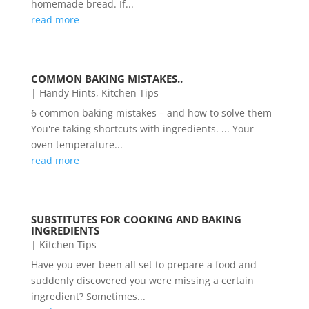
homemade bread. If...
read more
COMMON BAKING MISTAKES..
|
Handy Hints
,
Kitchen Tips
6 common baking mistakes – and how to solve them
You're taking shortcuts with ingredients. ... Your
oven temperature...
read more
SUBSTITUTES FOR COOKING AND BAKING
INGREDIENTS
|
Kitchen Tips
Have you ever been all set to prepare a food and
suddenly discovered you were missing a certain
ingredient? Sometimes...