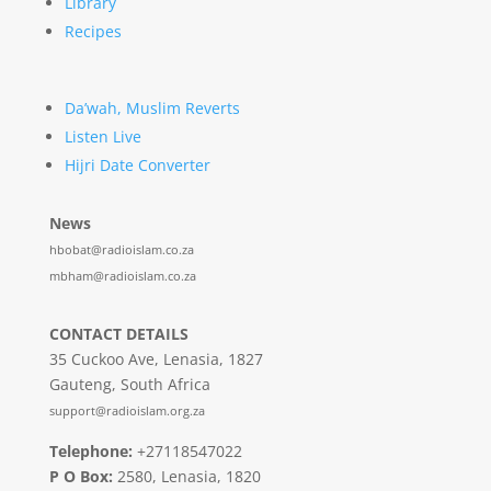
Library
Recipes
Da’wah, Muslim Reverts
Listen Live
Hijri Date Converter
News
hbobat@radioislam.co.za
mbham@radioislam.co.za
CONTACT DETAILS
35 Cuckoo Ave, Lenasia, 1827
Gauteng, South Africa
support@radioislam.org.za
Telephone:
+27118547022
P O Box:
2580, Lenasia, 1820