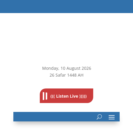
Monday, 10
August 2026
26 Safar 1448 AH
((( Listen Live )))))