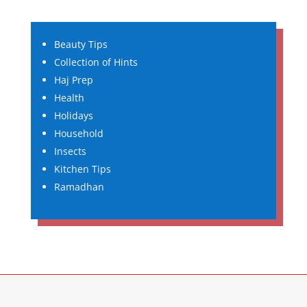
Beauty Tips
Collection of Hints
Haj Prep
Health
Holidays
Household
Insects
Kitchen Tips
Ramadhan