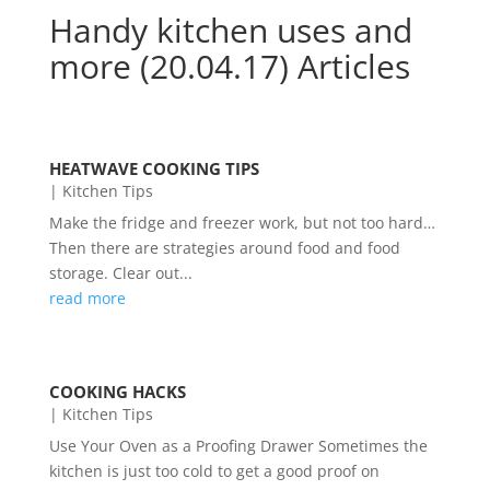
Handy kitchen uses and
more (20.04.17) Articles
HEATWAVE COOKING TIPS
|
Kitchen Tips
Make the fridge and freezer work, but not too hard…
Then there are strategies around food and food
storage. Clear out...
read more
COOKING HACKS
|
Kitchen Tips
Use Your Oven as a Proofing Drawer Sometimes the
kitchen is just too cold to get a good proof on