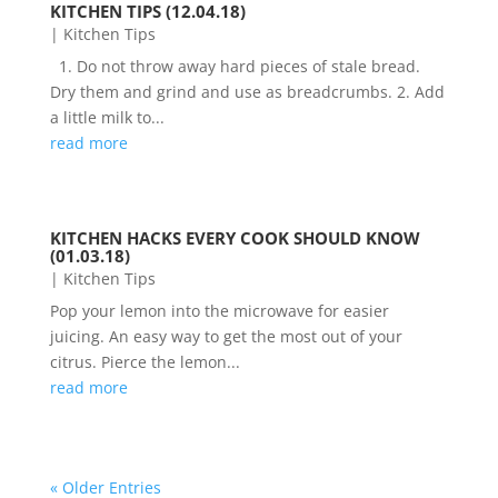
KITCHEN TIPS (12.04.18)
|
Kitchen Tips
1. Do not throw away hard pieces of stale bread.
Dry them and grind and use as breadcrumbs. 2. Add
a little milk to...
read more
KITCHEN HACKS EVERY COOK SHOULD KNOW
(01.03.18)
|
Kitchen Tips
Pop your lemon into the microwave for easier
juicing. An easy way to get the most out of your
citrus. Pierce the lemon...
read more
« Older Entries