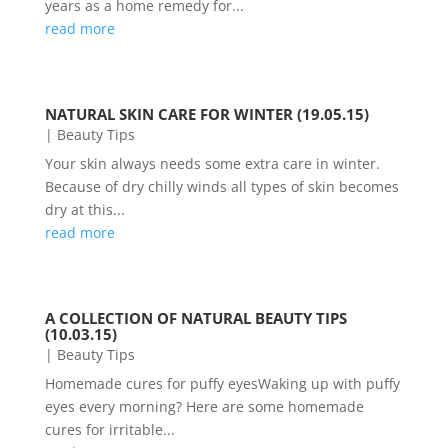
years as a home remedy for...
read more
NATURAL SKIN CARE FOR WINTER (19.05.15)
|
Beauty Tips
Your skin always needs some extra care in winter.
Because of dry chilly winds all types of skin becomes
dry at this...
read more
A COLLECTION OF NATURAL BEAUTY TIPS
(10.03.15)
|
Beauty Tips
Homemade cures for puffy eyesWaking up with puffy
eyes every morning? Here are some homemade
cures for irritable...