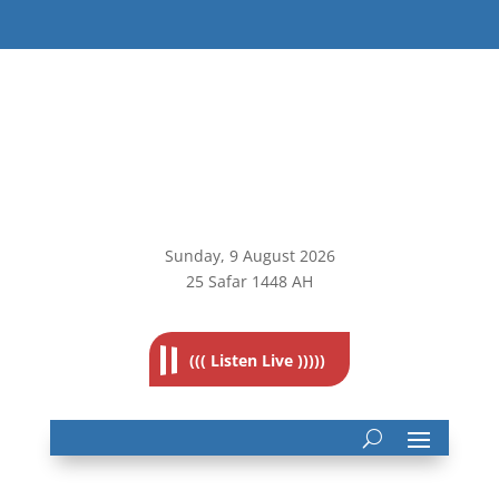
Sunday, 9
August 2026
25 Safar 1448 AH
((( Listen Live )))))