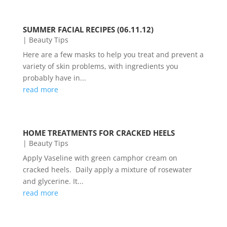
SUMMER FACIAL RECIPES (06.11.12)
|
Beauty Tips
Here are a few masks to help you treat and prevent a
variety of skin problems, with ingredients you
probably have in...
read more
HOME TREATMENTS FOR CRACKED HEELS
|
Beauty Tips
Apply Vaseline with green camphor cream on
cracked heels. Daily apply a mixture of rosewater
and glycerine. It...
read more