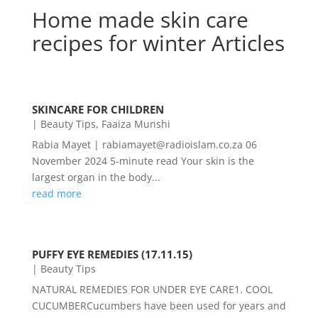
Home made skin care
recipes for winter Articles
SKINCARE FOR CHILDREN
|
Beauty Tips
,
Faaiza Munshi
Rabia Mayet | rabiamayet@radioislam.co.za 06
November 2024 5-minute read Your skin is the
largest organ in the body...
read more
PUFFY EYE REMEDIES (17.11.15)
|
Beauty Tips
NATURAL REMEDIES FOR UNDER EYE CARE1. COOL
CUCUMBERCucumbers have been used for years and