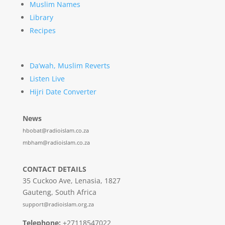
Muslim Names
Library
Recipes
Da’wah, Muslim Reverts
Listen Live
Hijri Date Converter
News
hbobat@radioislam.co.za
mbham@radioislam.co.za
CONTACT DETAILS
35 Cuckoo Ave, Lenasia, 1827
Gauteng, South Africa
support@radioislam.org.za
Telephone:
+27118547022