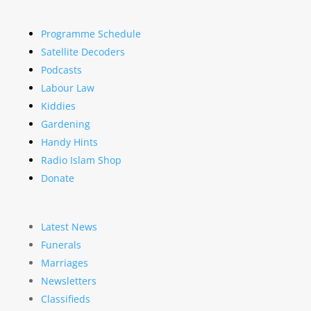
Programme Schedule
Satellite Decoders
Podcasts
Labour Law
Kiddies
Gardening
Handy Hints
Radio Islam Shop
Donate
Latest News
Funerals
Marriages
Newsletters
Classifieds