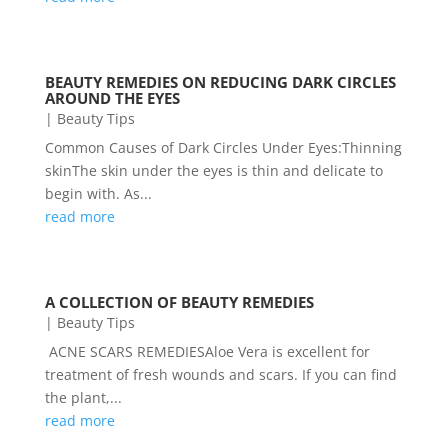
BEAUTY REMEDIES ON REDUCING DARK CIRCLES
AROUND THE EYES
|
Beauty Tips
Common Causes of Dark Circles Under Eyes:Thinning
skinThe skin under the eyes is thin and delicate to
begin with. As...
read more
A COLLECTION OF BEAUTY REMEDIES
|
Beauty Tips
ACNE SCARS REMEDIESAloe Vera is excellent for
treatment of fresh wounds and scars. If you can find
the plant,...
read more