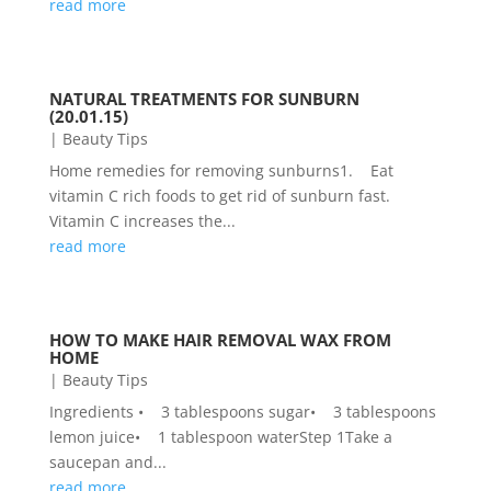
read more
NATURAL TREATMENTS FOR SUNBURN
(20.01.15)
|
Beauty Tips
Home remedies for removing sunburns1. Eat
vitamin C rich foods to get rid of sunburn fast.
Vitamin C increases the...
read more
HOW TO MAKE HAIR REMOVAL WAX FROM
HOME
|
Beauty Tips
Ingredients • 3 tablespoons sugar• 3 tablespoons
lemon juice• 1 tablespoon waterStep 1Take a
saucepan and...
read more