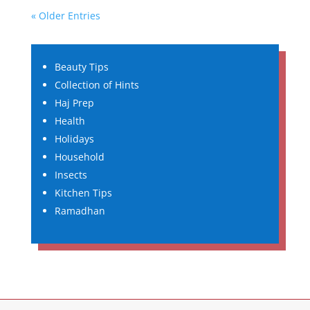
« Older Entries
Beauty Tips
Collection of Hints
Haj Prep
Health
Holidays
Household
Insects
Kitchen Tips
Ramadhan