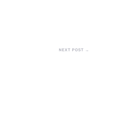
NEXT POST
→