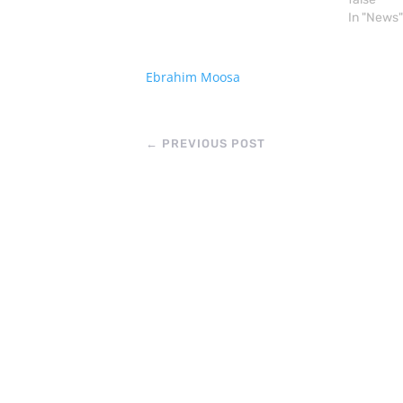
the history of the Uighur
In "News"
(Pronounced “Wee Ger” )
struggle: Occupied in 1949 ,
60…
Ebrahim Moosa
←
PREVIOUS POST