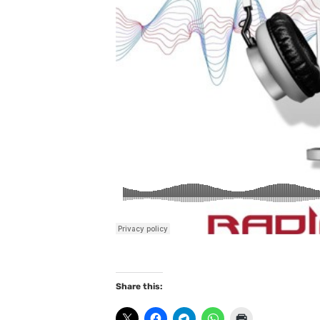
Share this: