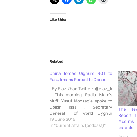
Like this:
Related
China forces Uighurs NOT to
Fast, Imams Forced to Dance
By Ejaz Khan Twitter: @ejaz_k
This morning, Radio Islam’s
Mufti Yusuf Moosagie spoke to
Dolkin Issa , Secretary
The Ne
General of World Uyghur
Report: 
Congress discussing reports of
19 June 2015
Muslims
China’s barbaric clampdown on
In "Current Affairs (podcast)"
parents
Religious Rights . He discussed
false