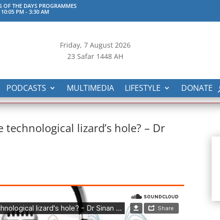
S OF THE DAYS PROGRAMMES
 10:05 PM
-
3:30 AM
Friday, 7
August 2026
23 Safar 1448 AH
PODCASTS
MULTIMEDIA
LIFESTYLE
DONATE
technological lizard’s hole? – Dr