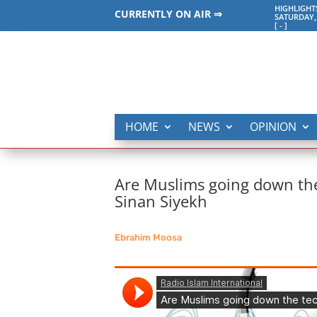
HIGHLIGHT
CURRENTLY ON AIR ⇒
SATURDAY,
[
-
]
HOME
NEWS
OPINION
Are Muslims going down the 
Sinan Siyekh
Ebrahim Moosa