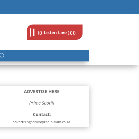
feedback@radioislam.org.za
((( Listen Live )))))
ADVERTISE HERE
Prime Spot!!!
Contact:
advertisingadmin@radioislam.co.za