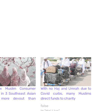
w Muslim Consumer
With no Haj and Umrah due to
1 in 3 Southeast Asian
Covid curbs, many Muslims
 more devout than
direct funds to charity
false
In "Haj Live"