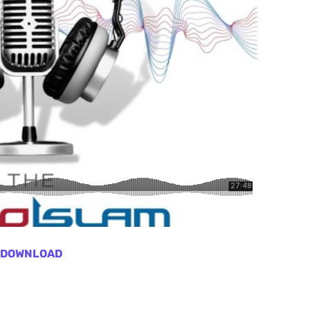
DOWNLOAD