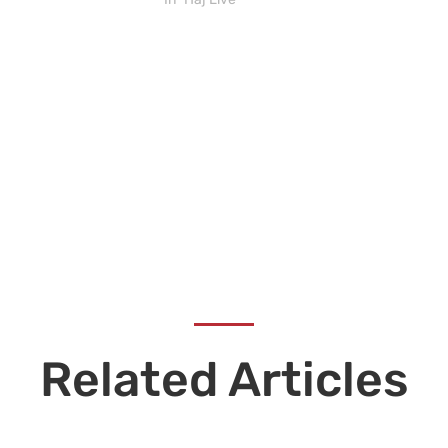
Related Articles