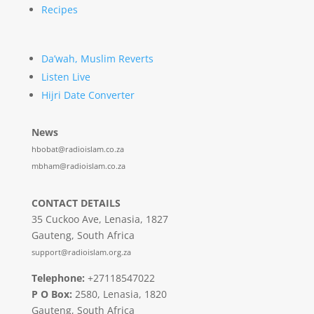
Recipes
Da’wah, Muslim Reverts
Listen Live
Hijri Date Converter
News
hbobat@radioislam.co.za
mbham@radioislam.co.za
CONTACT DETAILS
35 Cuckoo Ave, Lenasia, 1827
Gauteng, South Africa
support@radioislam.org.za
Telephone:
+27118547022
P O Box:
2580, Lenasia, 1820
Gauteng, South Africa