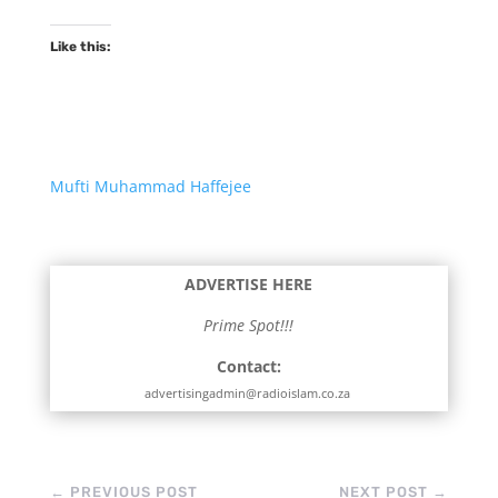
Like this:
Mufti Muhammad Haffejee
ADVERTISE HERE
Prime Spot!!!
Contact:
advertisingadmin@radioislam.co.za
←
PREVIOUS POST
NEXT POST
→