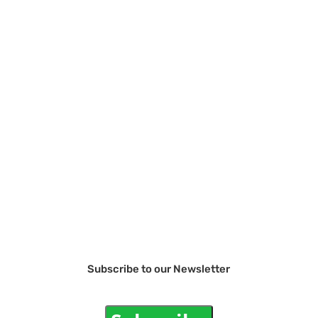
Subscribe to our Newsletter