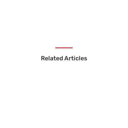
Related Articles