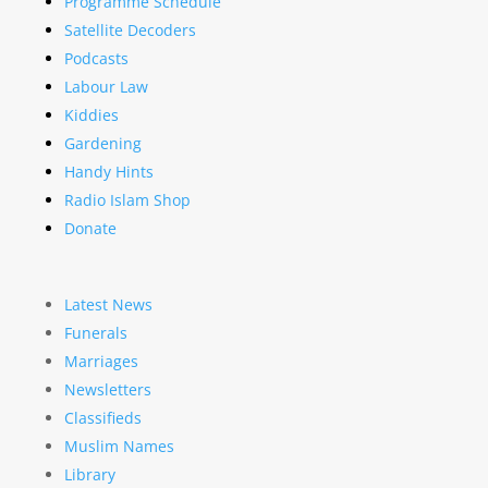
Programme Schedule
Satellite Decoders
Podcasts
Labour Law
Kiddies
Gardening
Handy Hints
Radio Islam Shop
Donate
Latest News
Funerals
Marriages
Newsletters
Classifieds
Muslim Names
Library