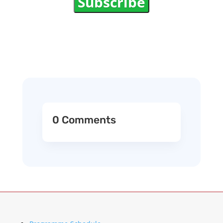
Subscribe
0 Comments