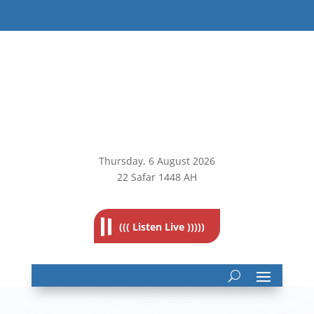
Thursday, 6
August 2026
22 Safar 1448 AH
((( Listen Live )))))