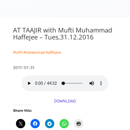
AT TAAJIR with Mufti Muhammad
Haffejee – Tues,31.12.2016
Mufti Muhammad Haffejee
2017-01-31
DOWNLOAD
Share this: