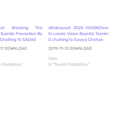
yaat: Breaking The
Athikrayaat: 2020 VISION(How
 Suicide Prevention By
to create Vision Boards) Tasnim
 Chatting To SADAG
D chatting to Suraya Chohan
-17 DOWNLOAD
2019-11-12 DOWNLOAD
false
im Dadabhay"
In "Tasnim Dadabhay"