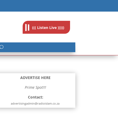
feedback@radioislam.org.za
((( Listen Live )))))
ADVERTISE HERE
Prime Spot!!!
Contact:
advertisingadmin@radioislam.co.za