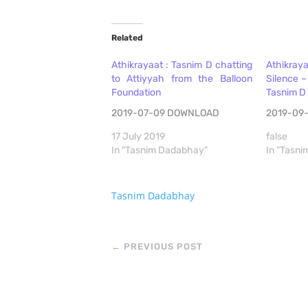
Related
Athikrayaat : Tasnim D chatting
Athikra
to Attiyyah from the Balloon
Silence –
Foundation
Tasnim D
2019-07-09 DOWNLOAD
2019-09
17 July 2019
false
In "Tasnim Dadabhay"
In "Tasn
Tasnim Dadabhay
←
PREVIOUS POST