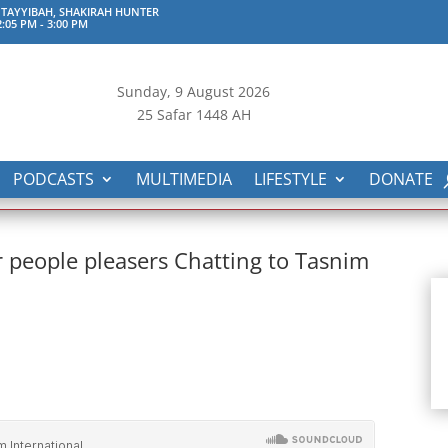
TAYYIBAH, SHAKIRAH HUNTER
:05 PM
-
3:00 PM
Sunday, 9
August 2026
25 Safar 1448 AH
PODCASTS
MULTIMEDIA
LIFESTYLE
DONATE
or people pleasers Chatting to Tasnim