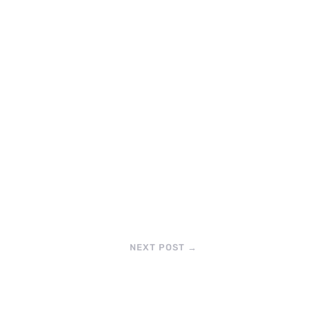
NEXT POST
→