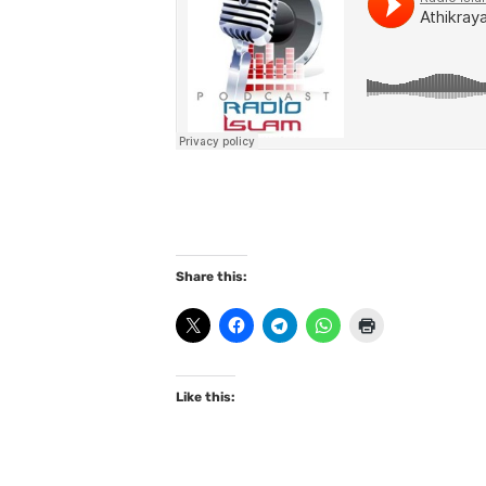
Share this:
Like this: