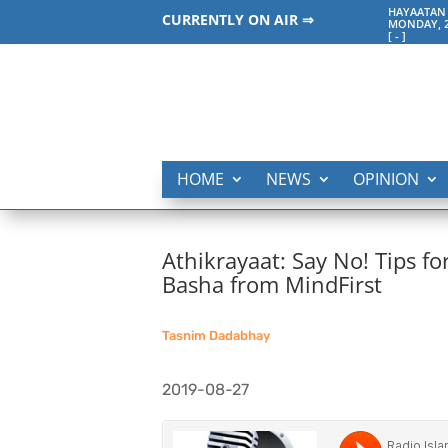
HAYAATAN 
CURRENTLY ON AIR ⇒
MONDAY, 2
[
-
]
HOME
NEWS
OPINION
Athikrayaat: Say No! Tips f
Basha from MindFirst
Tasnim Dadabhay
2019-08-27