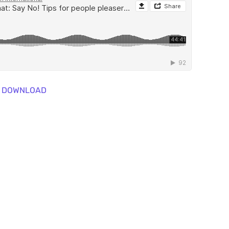
DOWNLOAD