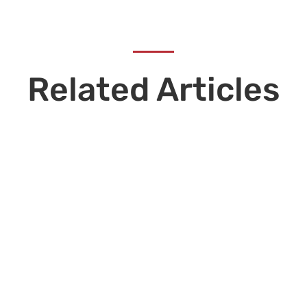
Related Articles