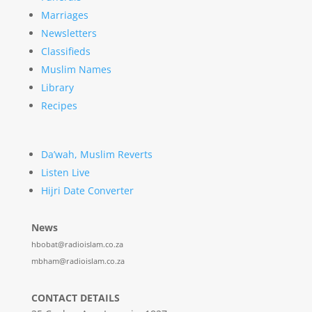
Marriages
Newsletters
Classifieds
Muslim Names
Library
Recipes
Da’wah, Muslim Reverts
Listen Live
Hijri Date Converter
News
hbobat@radioislam.co.za
mbham@radioislam.co.za
CONTACT DETAILS