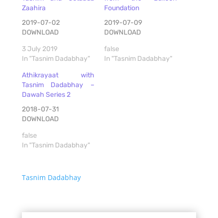
Zaahira
Foundation
2019-07-02
2019-07-09
DOWNLOAD
DOWNLOAD
3 July 2019
false
In "Tasnim Dadabhay"
In "Tasnim Dadabhay"
Athikrayaat with
Tasnim Dadabhay –
Dawah Series 2
2018-07-31
DOWNLOAD
false
In "Tasnim Dadabhay"
Tasnim Dadabhay