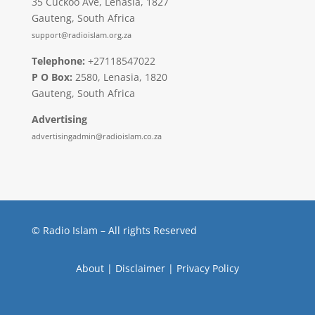
35 Cuckoo Ave, Lenasia, 1827
Gauteng, South Africa
support@radioislam.org.za
Telephone:
+27118547022
P O Box:
2580, Lenasia, 1820
Gauteng, South Africa
Advertising
advertisingadmin@radioislam.co.za
© Radio Islam – All rights Reserved
About
|
Disclaimer
|
Privacy Policy