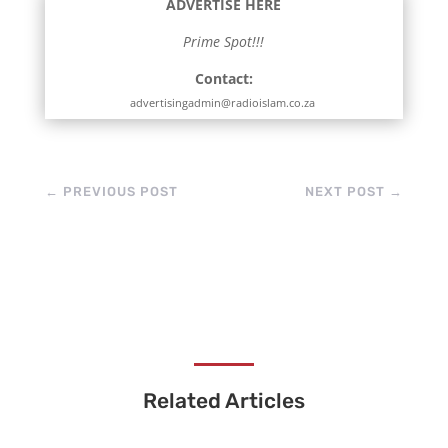
ADVERTISE HERE
Prime Spot!!!
Contact:
advertisingadmin@radioislam.co.za
←
PREVIOUS POST
NEXT POST
→
Related Articles