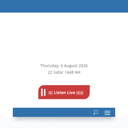
Thursday, 6
August 2026
22 Safar 1448 AH
((( Listen Live )))))