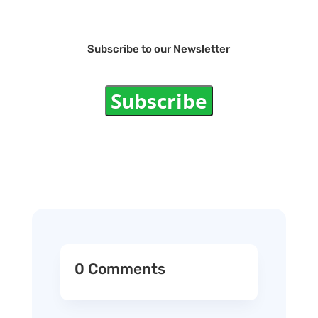
Subscribe to our Newsletter
Subscribe
0 Comments