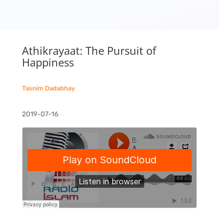
Athikrayaat: The Pursuit of
Happiness
Tasnim Dadabhay
2019-07-16