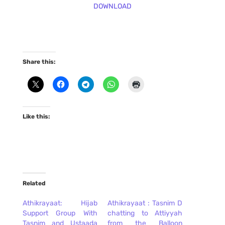
DOWNLOAD
Share this:
Like this:
Related
Athikrayaat: Hijab
Athikrayaat : Tasnim D
Support Group With
chatting to Attiyyah
Tasnim and Ustaada
from the Balloon