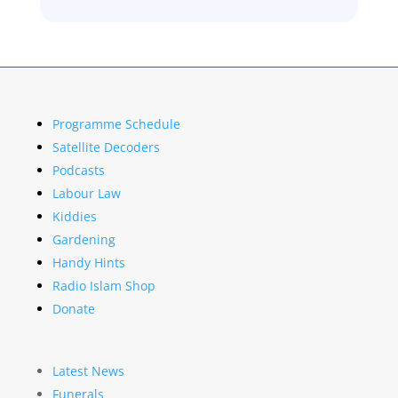
Programme Schedule
Satellite Decoders
Podcasts
Labour Law
Kiddies
Gardening
Handy Hints
Radio Islam Shop
Donate
Latest News
Funerals