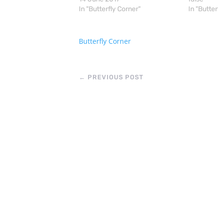
In "Butterfly Corner"
In "Butter
Butterfly Corner
←
PREVIOUS POST