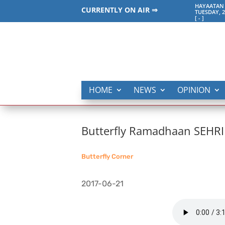
HAYAATAN 
CURRENTLY ON AIR ⇒
TUESDAY, 2
[
-
]
HOME
NEWS
OPINION
Butterfly Ramadhaan SEHRI
Butterfly Corner
2017-06-21