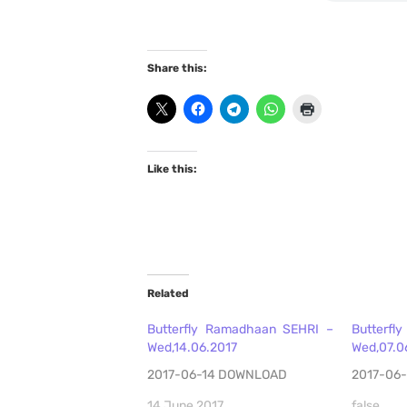
Share this:
Like this:
Related
Butterfly Ramadhaan SEHRI –
Butterfl
Wed,14.06.2017
Wed,07.0
2017-06-14 DOWNLOAD
2017-06
14 June 2017
false