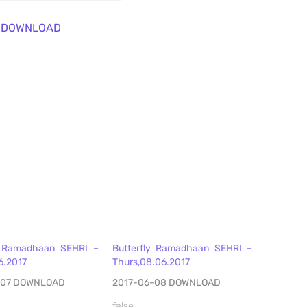
DOWNLOAD
y Ramadhaan SEHRI –
Butterfly Ramadhaan SEHRI –
6.2017
Thurs,08.06.2017
-07 DOWNLOAD
2017-06-08 DOWNLOAD
false