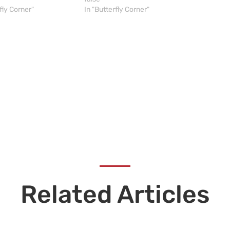
fly Corner"
In "Butterfly Corner"
Related Articles