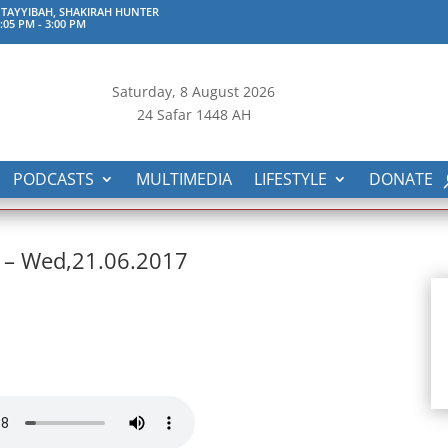
TAYYIBAH, SHAKIRAH HUNTER
:05 PM
-
3:00 PM
Saturday, 8
August 2026
24 Safar 1448 AH
PODCASTS
MULTIMEDIA
LIFESTYLE
DONATE
 – Wed,21.06.2017