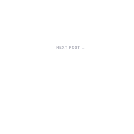
NEXT POST
→