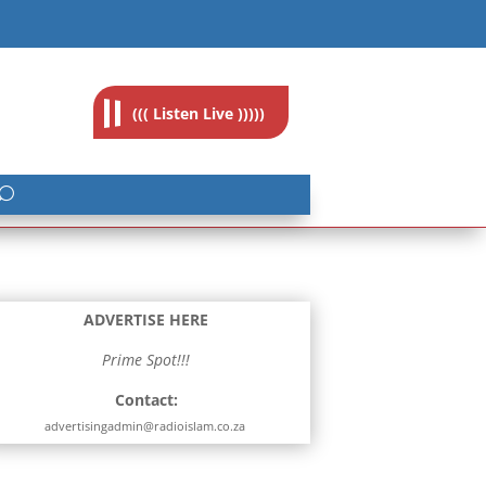
feedback@radioislam.org.za
((( Listen Live )))))
ADVERTISE HERE
Prime Spot!!!
Contact:
advertisingadmin@radioislam.co.za