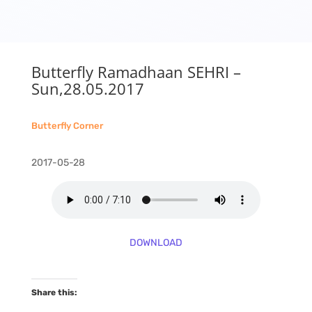
Butterfly Ramadhaan SEHRI –
Sun,28.05.2017
Butterfly Corner
2017-05-28
DOWNLOAD
Share this: