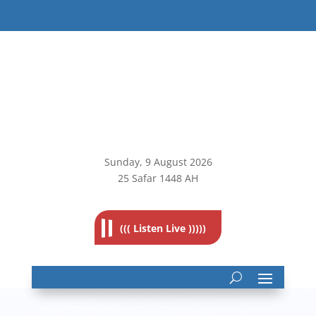
Sunday, 9
August 2026
25 Safar 1448 AH
((( Listen Live )))))