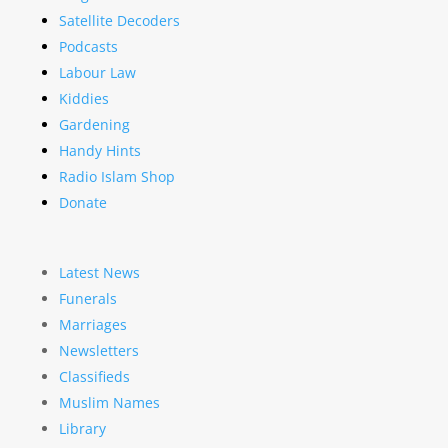
Satellite Decoders
Podcasts
Labour Law
Kiddies
Gardening
Handy Hints
Radio Islam Shop
Donate
Latest News
Funerals
Marriages
Newsletters
Classifieds
Muslim Names
Library