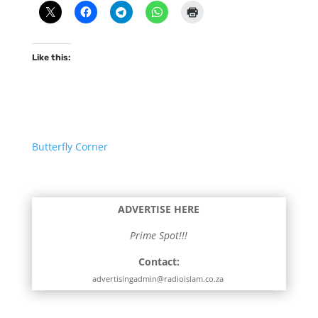
Like this:
Butterfly Corner
ADVERTISE HERE
Prime Spot!!!
Contact:
advertisingadmin@radioislam.co.za