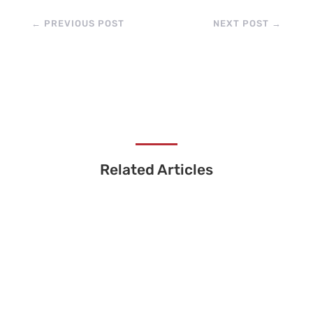
←
PREVIOUS POST
NEXT POST
→
Related Articles