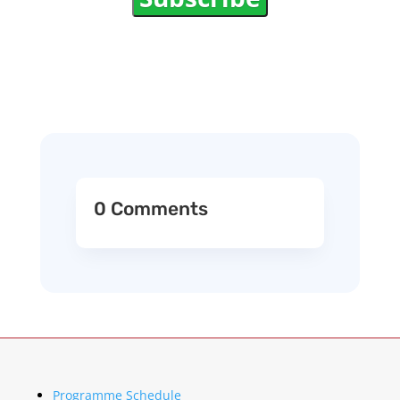
0 Comments
Programme Schedule