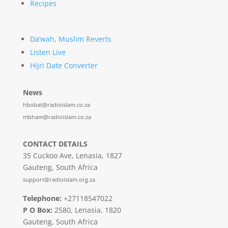
Recipes
Da’wah, Muslim Reverts
Listen Live
Hijri Date Converter
News
hbobat@radioislam.co.za
mbham@radioislam.co.za
CONTACT DETAILS
35 Cuckoo Ave, Lenasia, 1827
Gauteng, South Africa
support@radioislam.org.za
Telephone:
+27118547022
P O Box:
2580, Lenasia, 1820
Gauteng, South Africa