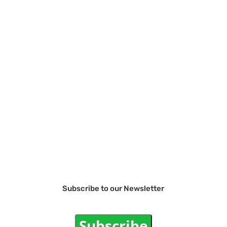
Subscribe to our Newsletter
Subscribe