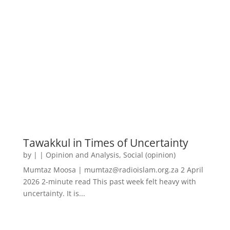
Tawakkul in Times of Uncertainty
by
|
|
Opinion and Analysis
,
Social (opinion)
Mumtaz Moosa | mumtaz@radioislam.org.za 2 April
2026 2-minute read This past week felt heavy with
uncertainty. It is...