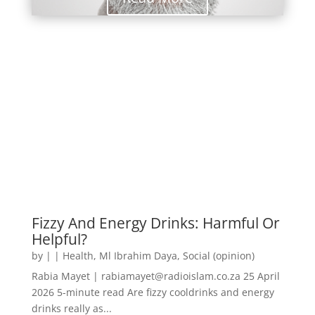
Fizzy And Energy Drinks: Harmful Or
Helpful?
by
|
|
Health
,
Ml Ibrahim Daya
,
Social (opinion)
Rabia Mayet | rabiamayet@radioislam.co.za 25 April
2026 5-minute read Are fizzy cooldrinks and energy
drinks really as...