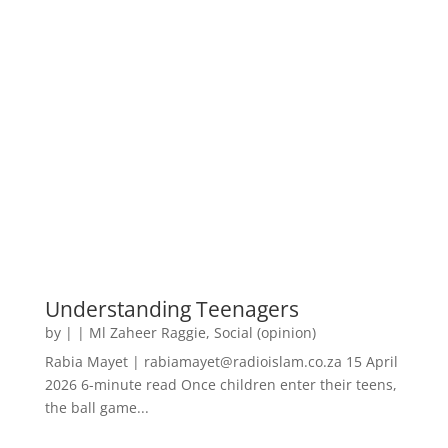
Understanding Teenagers
by
|
|
Ml Zaheer Raggie
,
Social (opinion)
Rabia Mayet | rabiamayet@radioislam.co.za 15 April
2026 6-minute read Once children enter their teens,
the ball game...