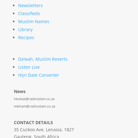
Newsletters
Classifieds
Muslim Names
Library
Recipes
Da’wah, Muslim Reverts
Listen Live
Hijri Date Converter
News
hbobat@radioislam.co.za
mbham@radioislam.co.za
CONTACT DETAILS
35 Cuckoo Ave, Lenasia, 1827
Gauteng, South Africa