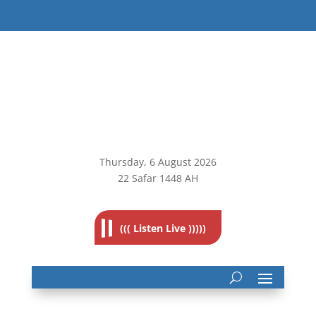
Thursday, 6
August 2026
22 Safar 1448 AH
((( Listen Live )))))