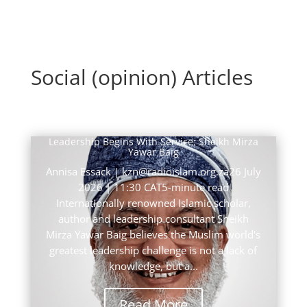
Social (opinion) Articles
Leadership Begins With Service: Sheikh Mirza
Yawar Baig
Annisa Essack | kzn@radioislam.org.za26 July
2026 | 11:30 CAT5-minute read
Internationally renowned Islamic scholar,
author and leadership consultant Sheikh
Mirza Yawar Baig believes the Muslim world's
greatest leadership challenge is not a lack of
knowledge, but a...
Read More