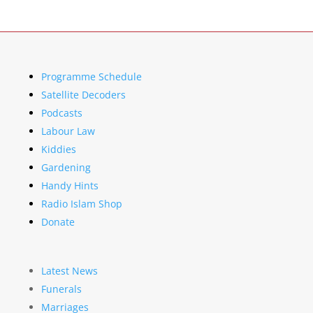
Programme Schedule
Satellite Decoders
Podcasts
Labour Law
Kiddies
Gardening
Handy Hints
Radio Islam Shop
Donate
Latest News
Funerals
Marriages