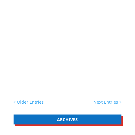
02 March 2026 5-minute read In life there are
many actions that are easy to do, yet we find it
difficult to bring ourselves to do them. There
are many actions which would literally take us
a few seconds to complete, that require very
little energy or effort. Yet, for...
« Older Entries
Next Entries »
ARCHIVES