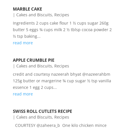
MARBLE CAKE
|
Cakes and Biscuits
,
Recipes
Ingredients 2 cups cake flour 1 ½ cups sugar 260g
butter 5 eggs ¾ cups milk 2 ½ tblsp cocoa powder 2
½ tsp baking...
read more
APPLE CRUMBLE PIE
|
Cakes and Biscuits
,
Recipes
credit and courtesy nazeerah bhyat @nazeerahbm
125g butter or margerine ¾ cup sugar ½ tsp vanilla
essence 1 egg 2 cups...
read more
SWISS ROLL CUTLETS RECIPE
|
Cakes and Biscuits
,
Recipes
COURTESY @zaheera_b One kilo chicken mince