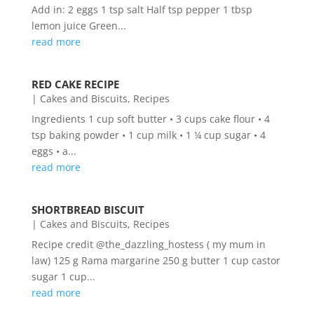
Add in: 2 eggs 1 tsp salt Half tsp pepper 1 tbsp
lemon juice Green...
read more
RED CAKE RECIPE
|
Cakes and Biscuits
,
Recipes
Ingredients 1 cup soft butter • 3 cups cake flour • 4
tsp baking powder • 1 cup milk • 1 ¼ cup sugar • 4
eggs • a...
read more
SHORTBREAD BISCUIT
|
Cakes and Biscuits
,
Recipes
Recipe credit @the_dazzling_hostess ( my mum in
law) 125 g Rama margarine 250 g butter 1 cup castor
sugar 1 cup...
read more