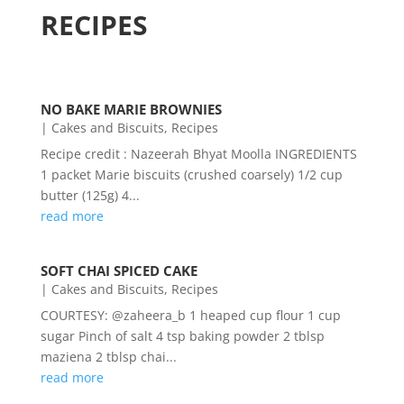
RECIPES
NO BAKE MARIE BROWNIES
|
Cakes and Biscuits
,
Recipes
Recipe credit : Nazeerah Bhyat Moolla INGREDIENTS
1 packet Marie biscuits (crushed coarsely) 1/2 cup
butter (125g) 4...
read more
SOFT CHAI SPICED CAKE
|
Cakes and Biscuits
,
Recipes
COURTESY: @zaheera_b 1 heaped cup flour 1 cup
sugar Pinch of salt 4 tsp baking powder 2 tblsp
maziena 2 tblsp chai...
read more