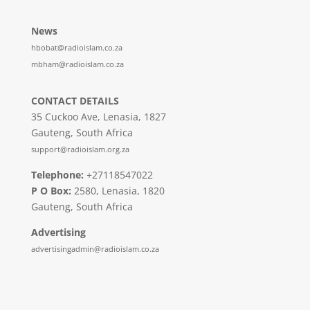
News
hbobat@radioislam.co.za
mbham@radioislam.co.za
CONTACT DETAILS
35 Cuckoo Ave, Lenasia, 1827
Gauteng, South Africa
support@radioislam.org.za
Telephone:
+27118547022
P O Box:
2580, Lenasia, 1820
Gauteng, South Africa
Advertising
advertisingadmin@radioislam.co.za