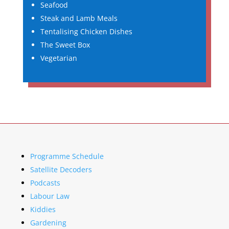
Seafood
Steak and Lamb Meals
Tentalising Chicken Dishes
The Sweet Box
Vegetarian
Programme Schedule
Satellite Decoders
Podcasts
Labour Law
Kiddies
Gardening