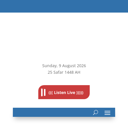
Sunday, 9
August 2026
25 Safar 1448 AH
((( Listen Live )))))