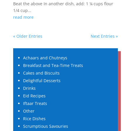
Beat the above In another dish, add: 1 ¼ cups flour
1/4 cup...
read more
« Older Entries
Next Entries »
Achaars and Chutneys
Breakfast and Tea-Time Treats
Cakes and Biscuits
Delightful Desserts
Drinks
Eid Recipes
Iftaar Treats
Other
Rice Dishes
Scrumptious Savouries