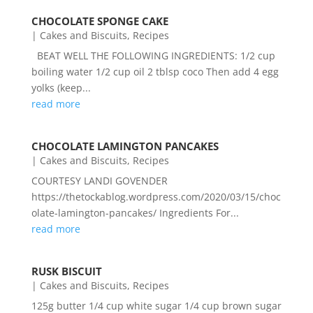
CHOCOLATE SPONGE CAKE
|
Cakes and Biscuits
,
Recipes
BEAT WELL THE FOLLOWING INGREDIENTS: 1/2 cup
boiling water 1/2 cup oil 2 tblsp coco Then add 4 egg
yolks (keep...
read more
CHOCOLATE LAMINGTON PANCAKES
|
Cakes and Biscuits
,
Recipes
COURTESY LANDI GOVENDER
https://thetockablog.wordpress.com/2020/03/15/choc
olate-lamington-pancakes/ Ingredients For...
read more
RUSK BISCUIT
|
Cakes and Biscuits
,
Recipes
125g butter 1/4 cup white sugar 1/4 cup brown sugar