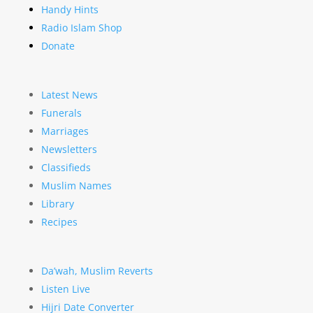
Handy Hints
Radio Islam Shop
Donate
Latest News
Funerals
Marriages
Newsletters
Classifieds
Muslim Names
Library
Recipes
Da’wah, Muslim Reverts
Listen Live
Hijri Date Converter