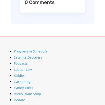
0 Comments
Programme Schedule
Satellite Decoders
Podcasts
Labour Law
Kiddies
Gardening
Handy Hints
Radio Islam Shop
Donate