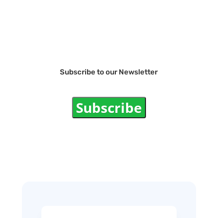
Subscribe to our Newsletter
Subscribe