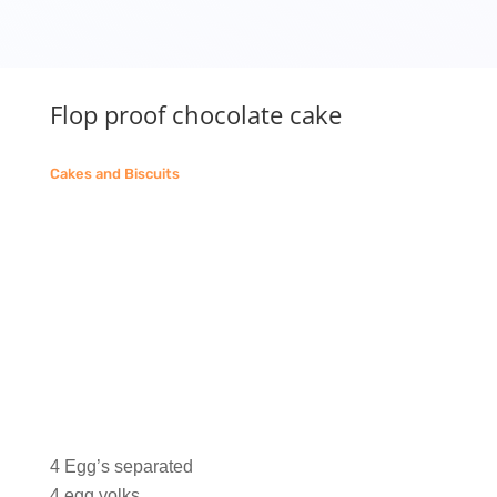
Flop proof chocolate cake
Cakes and Biscuits
4 Egg’s separated
4 egg yolks