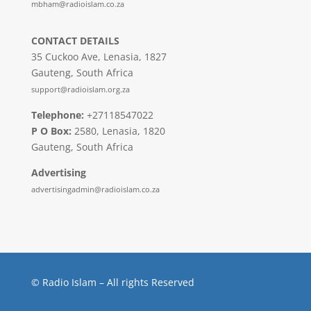
mbham@radioislam.co.za
CONTACT DETAILS
35 Cuckoo Ave, Lenasia, 1827
Gauteng, South Africa
support@radioislam.org.za
Telephone:
+27118547022
P O Box:
2580, Lenasia, 1820
Gauteng, South Africa
Advertising
advertisingadmin@radioislam.co.za
© Radio Islam – All rights Reserved