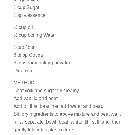
1 cup Sugar
1tsp v/essence
½ cup oil
½ cup boiling Water
1cup flour
6 tblsp Cocoa
3 teaspoon baking powder
Pinch salt
METHOD
Beat yolk and sugar till creamy.
Add vanilla and beat.
Add oil first, beat then add water and beat.
Sift dry ingredients to above mixture and beat well.
In a separate bowl beat white till stiff and then
gently fold into cake mixture.