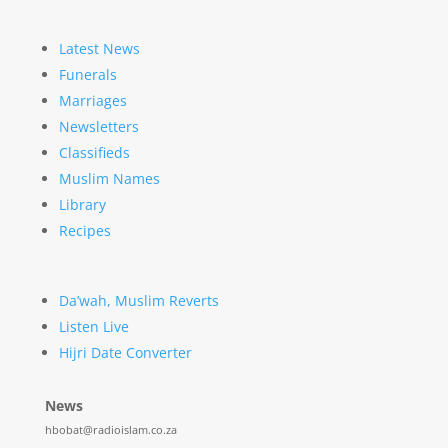
Latest News
Funerals
Marriages
Newsletters
Classifieds
Muslim Names
Library
Recipes
Da’wah, Muslim Reverts
Listen Live
Hijri Date Converter
News
hbobat@radioislam.co.za