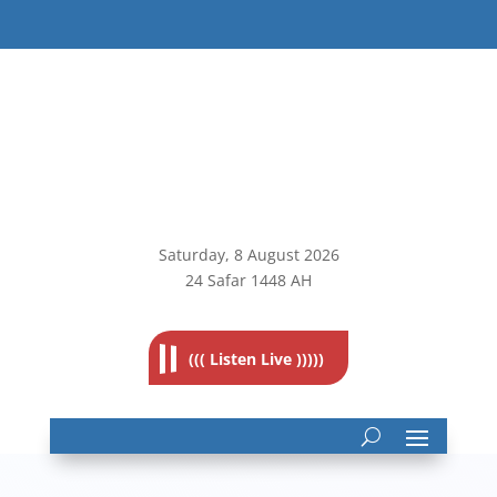
Saturday, 8
August 2026
24 Safar 1448 AH
((( Listen Live )))))