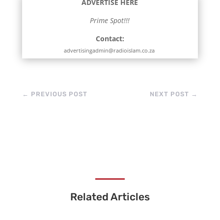
ADVERTISE HERE
Prime Spot!!!
Contact:
advertisingadmin@radioislam.co.za
←
PREVIOUS POST
NEXT POST
→
Related Articles