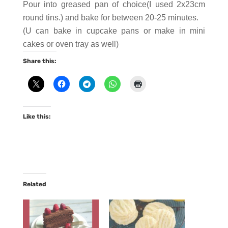
Pour into greased pan of choice(I used 2x23cm
round tins.) and bake for between 20-25 minutes.
(U can bake in cupcake pans or make in mini
cakes or oven tray as well)
Share this:
Like this:
Related