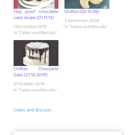
Flop proof chocolate
Chiffon (02.12.08)
cake recipe (01.11.12)
2 December 2008
1 November 2012
In "Cakes and Biscuits"
In "Cakes and Biscuits"
Chiffon Chocolate
Cake (21.10.2010)
21 October 2010
In "Cakes and Biscuits"
Cakes and Biscuits