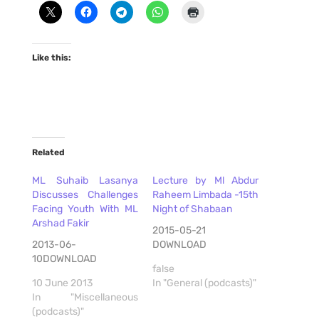
Like this:
Related
ML Suhaib Lasanya
Lecture by Ml Abdur
Discusses Challenges
Raheem Limbada -15th
Facing Youth With ML
Night of Shabaan
Arshad Fakir
2015-05-21
2013-06-
DOWNLOAD
10DOWNLOAD
false
10 June 2013
In "General (podcasts)"
In "Miscellaneous
(podcasts)"