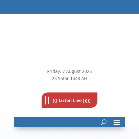
Friday, 7
August 2026
23 Safar 1448 AH
((( Listen Live )))))