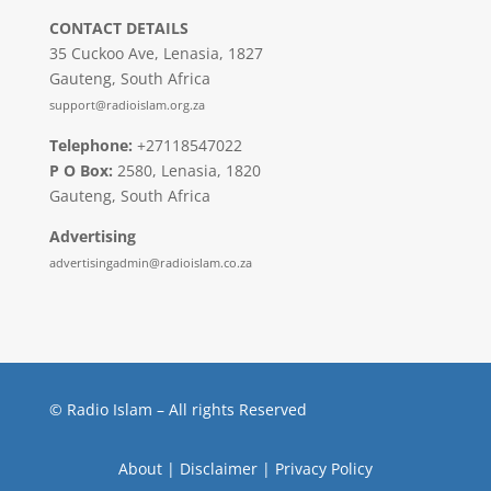
CONTACT DETAILS
35 Cuckoo Ave, Lenasia, 1827
Gauteng, South Africa
support@radioislam.org.za
Telephone:
+27118547022
P O Box:
2580, Lenasia, 1820
Gauteng, South Africa
Advertising
advertisingadmin@radioislam.co.za
© Radio Islam – All rights Reserved
About
|
Disclaimer
|
Privacy Policy