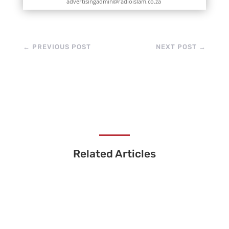
advertisingadmin@radioislam.co.za
←
PREVIOUS POST
NEXT POST
→
Related Articles