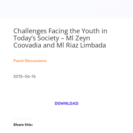
Challenges Facing the Youth in
Today’s Society – Ml Zeyn
Coovadia and Ml Riaz Limbada
Panel Discussions
2015-06-16
DOWNLOAD
Share this: