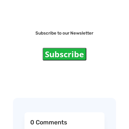
Subscribe to our Newsletter
Subscribe
0 Comments