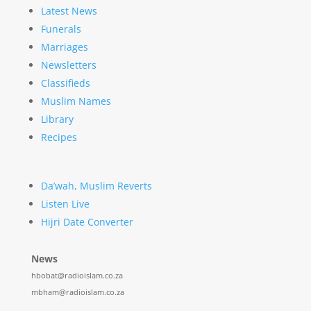
Latest News
Funerals
Marriages
Newsletters
Classifieds
Muslim Names
Library
Recipes
Da’wah, Muslim Reverts
Listen Live
Hijri Date Converter
News
hbobat@radioislam.co.za
mbham@radioislam.co.za