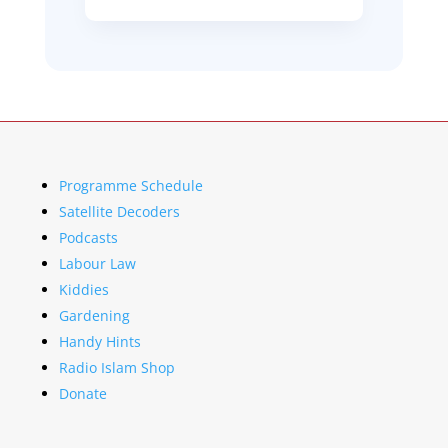
Programme Schedule
Satellite Decoders
Podcasts
Labour Law
Kiddies
Gardening
Handy Hints
Radio Islam Shop
Donate