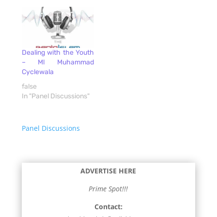
Dealing with the Youth
– Ml Muhammad
Cyclewala
false
In "Panel Discussions"
Panel Discussions
ADVERTISE HERE
Prime Spot!!!
Contact: