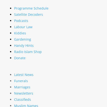
Programme Schedule
Satellite Decoders
Podcasts
Labour Law
Kiddies
Gardening
Handy Hints
Radio Islam Shop
Donate
Latest News
Funerals
Marriages
Newsletters
Classifieds
Muslim Names