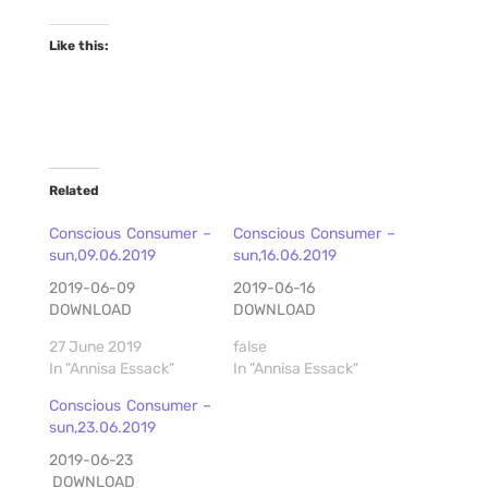
Like this:
Related
Conscious Consumer –
Conscious Consumer –
sun,09.06.2019
sun,16.06.2019
2019-06-09
2019-06-16
DOWNLOAD
DOWNLOAD
27 June 2019
false
In "Annisa Essack"
In "Annisa Essack"
Conscious Consumer –
sun,23.06.2019
2019-06-23
DOWNLOAD