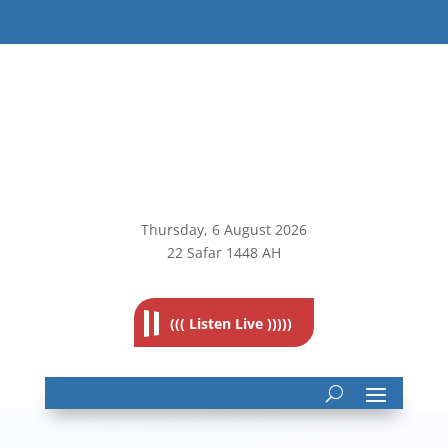
Thursday, 6
August 2026
22 Safar 1448 AH
((( Listen Live )))))