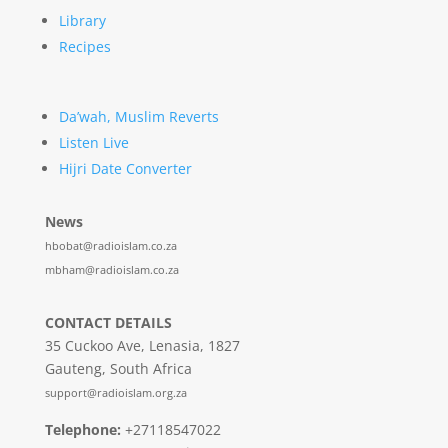
Library
Recipes
Da’wah, Muslim Reverts
Listen Live
Hijri Date Converter
News
hbobat@radioislam.co.za
mbham@radioislam.co.za
CONTACT DETAILS
35 Cuckoo Ave, Lenasia, 1827
Gauteng, South Africa
support@radioislam.org.za
Telephone:
+27118547022