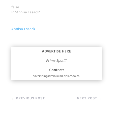
false
In "Annisa Essack"
Annisa Essack
ADVERTISE HERE
Prime Spot!!!
Contact:
advertisingadmin@radioislam.co.za
←
PREVIOUS POST
NEXT POST
→