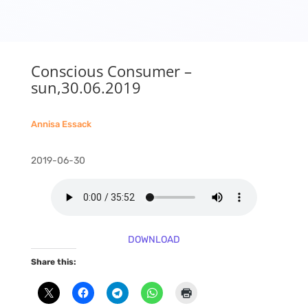
Conscious Consumer –
sun,30.06.2019
Annisa Essack
2019-06-30
DOWNLOAD
Share this: