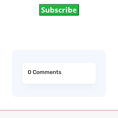
Subscribe
0 Comments