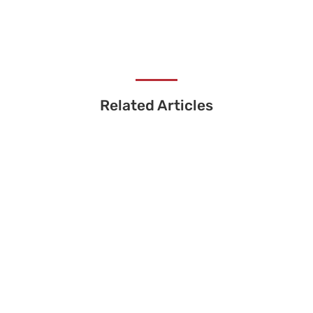
Related Articles