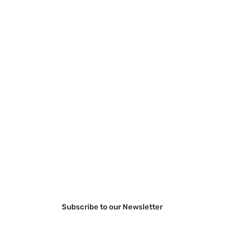
Subscribe to our Newsletter