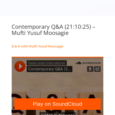
Contemporary Q&A (21:10:25) –
Mufti Yusuf Moosagie
Q & A with Mufti Yusuf Moosagie