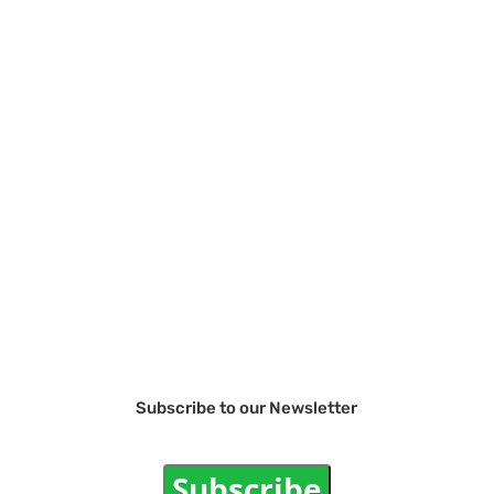
Subscribe to our Newsletter
Subscribe