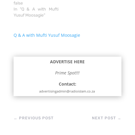
false
In "Q & A with Mufti
Yusuf Moosagie"
Q & A with Mufti Yusuf Moosagie
ADVERTISE HERE
Prime Spot!!!
Contact:
advertisingadmin@radioislam.co.za
←
PREVIOUS POST
NEXT POST
→