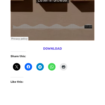
DOWNLOAD
Share this:
Like this: