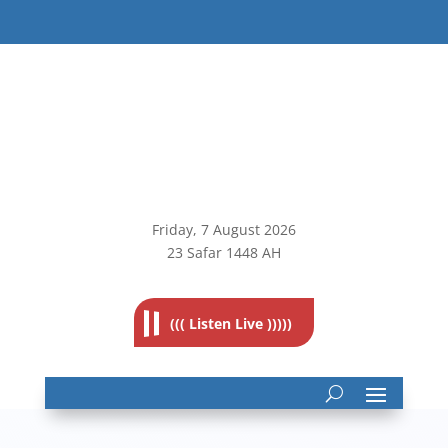
Friday, 7
August 2026
23 Safar 1448 AH
((( Listen Live )))))