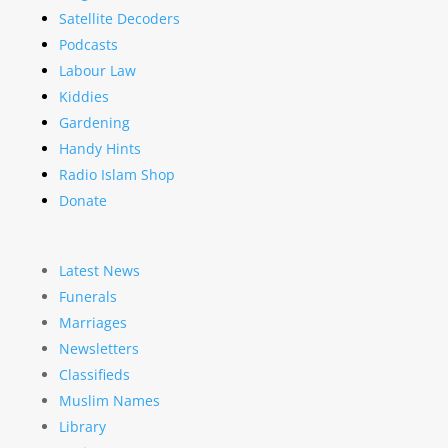
Satellite Decoders
Podcasts
Labour Law
Kiddies
Gardening
Handy Hints
Radio Islam Shop
Donate
Latest News
Funerals
Marriages
Newsletters
Classifieds
Muslim Names
Library