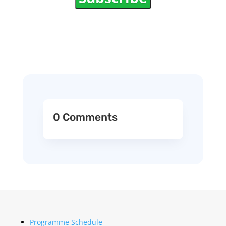
0 Comments
Programme Schedule