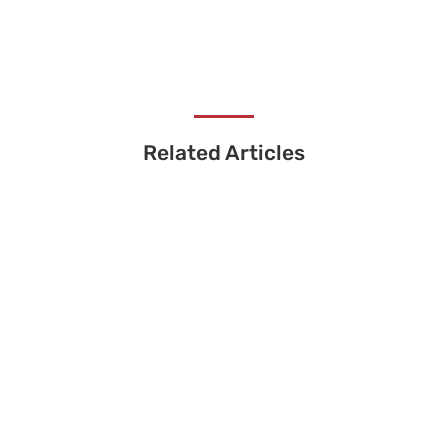
Related Articles