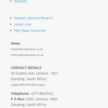
Recipes
Da’wah, Muslim Reverts
Listen Live
Hijri Date Converter
News
hbobat@radioislam.co.za
mbham@radioislam.co.za
CONTACT DETAILS
35 Cuckoo Ave, Lenasia, 1827
Gauteng, South Africa
support@radioislam.org.za
Telephone:
+27118547022
P O Box:
2580, Lenasia, 1820
Gauteng, South Africa