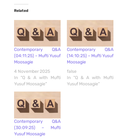
Related
Contemporary Q&A
Contemporary Q&A
(04:11:25) – Mufti Yusuf
(14:10:25) – Mufti Yusuf
Moosagie
Moosagie
4 November 2025
false
In "Q & A with Mufti
In "Q & A with Mufti
Yusuf Moosagie"
Yusuf Moosagie"
Contemporary Q&A
(30:09:25) – Mufti
Yusuf Moosagie