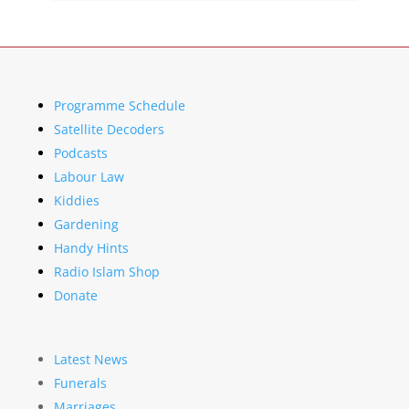
Programme Schedule
Satellite Decoders
Podcasts
Labour Law
Kiddies
Gardening
Handy Hints
Radio Islam Shop
Donate
Latest News
Funerals
Marriages