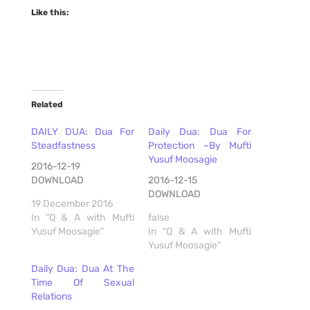
Like this:
Related
DAILY DUA: Dua For
Daily Dua: Dua For
Steadfastness
Protection –By Mufti
Yusuf Moosagie
2016-12-19
DOWNLOAD
2016-12-15
DOWNLOAD
19 December 2016
In "Q & A with Mufti
false
Yusuf Moosagie"
In "Q & A with Mufti
Yusuf Moosagie"
Daily Dua: Dua At The
Time Of Sexual
Relations