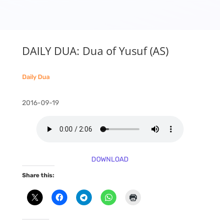
DAILY DUA: Dua of Yusuf (AS)
Daily Dua
2016-09-19
DOWNLOAD
Share this: