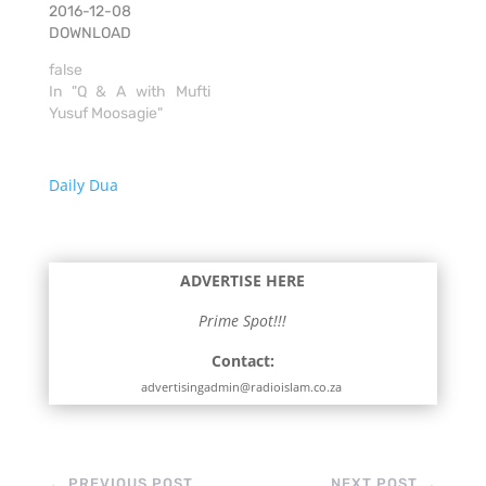
2016-12-08
DOWNLOAD
false
In "Q & A with Mufti
Yusuf Moosagie"
Daily Dua
ADVERTISE HERE
Prime Spot!!!
Contact:
advertisingadmin@radioislam.co.za
←
PREVIOUS POST
NEXT POST
→