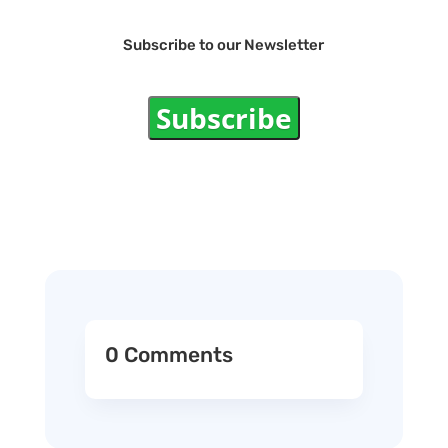
Subscribe to our Newsletter
Subscribe
0 Comments