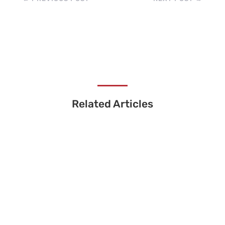
Related Articles