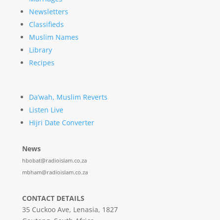
Newsletters
Classifieds
Muslim Names
Library
Recipes
Da’wah, Muslim Reverts
Listen Live
Hijri Date Converter
News
hbobat@radioislam.co.za
mbham@radioislam.co.za
CONTACT DETAILS
35 Cuckoo Ave, Lenasia, 1827