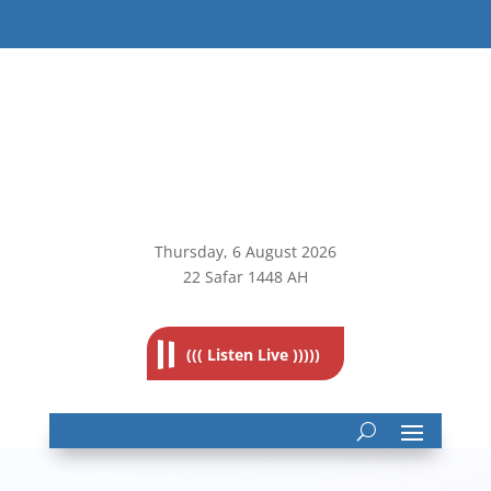
Thursday, 6
August 2026
22 Safar 1448 AH
((( Listen Live )))))