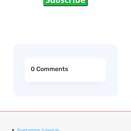
0 Comments
Programme Schedule