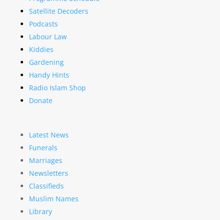
Satellite Decoders
Podcasts
Labour Law
Kiddies
Gardening
Handy Hints
Radio Islam Shop
Donate
Latest News
Funerals
Marriages
Newsletters
Classifieds
Muslim Names
Library