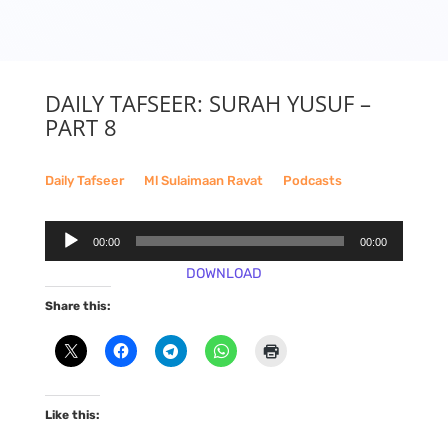
DAILY TAFSEER: SURAH YUSUF –
PART 8
Daily Tafseer
__
Ml Sulaimaan Ravat
__
Podcasts
Audio
00:00
00:00
Player
DOWNLOAD
Share this:
Like this: