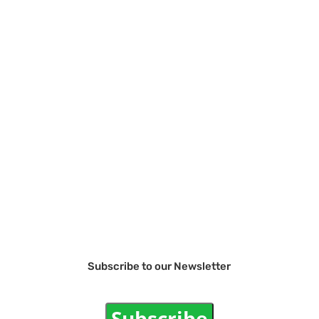
Subscribe to our Newsletter
Subscribe