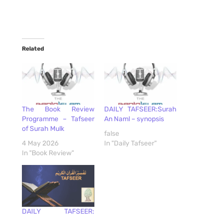
Related
The Book Review
DAILY TAFSEER:Surah
Programme – Tafseer
An Naml – synopsis
of Surah Mulk
false
4 May 2026
In "Daily Tafseer"
In "Book Review"
DAILY TAFSEER: