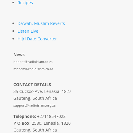
Recipes
Da’wah, Muslim Reverts
Listen Live
Hijri Date Converter
News
hbobat@radioislam.co.za
mbham@radioislam.co.za
CONTACT DETAILS
35 Cuckoo Ave, Lenasia, 1827
Gauteng, South Africa
support@radioislam.org.za
Telephone:
+27118547022
P O Box:
2580, Lenasia, 1820
Gauteng, South Africa