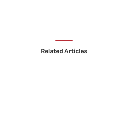
Related Articles