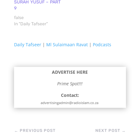
SURAH YUSUF – PART
9
false
In "Daily Tafseer"
Daily Tafseer
|
Ml Sulaimaan Ravat
|
Podcasts
ADVERTISE HERE
Prime Spot!!!
Contact:
advertisingadmin@radioislam.co.za
←
PREVIOUS POST
NEXT POST
→