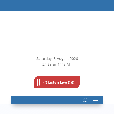
Saturday, 8
August 2026
24 Safar 1448 AH
((( Listen Live )))))