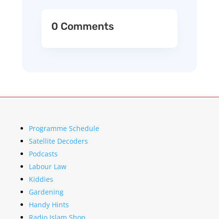
0 Comments
Programme Schedule
Satellite Decoders
Podcasts
Labour Law
Kiddies
Gardening
Handy Hints
Radio Islam Shop