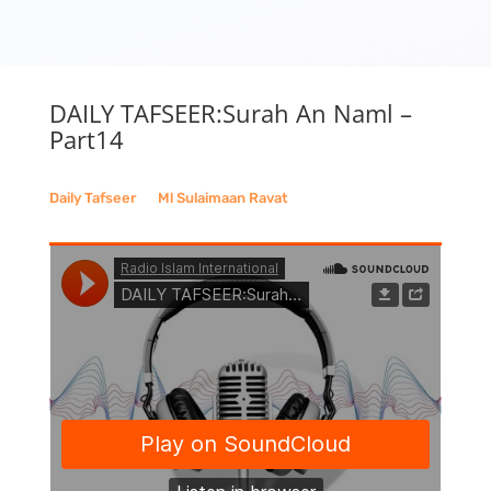
DAILY TAFSEER:Surah An Naml –
Part14
Daily Tafseer
__
Ml Sulaimaan Ravat