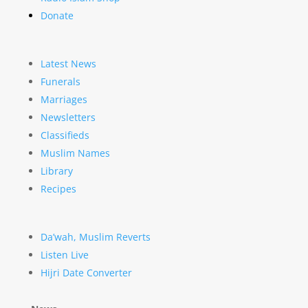
Donate
Latest News
Funerals
Marriages
Newsletters
Classifieds
Muslim Names
Library
Recipes
Da’wah, Muslim Reverts
Listen Live
Hijri Date Converter