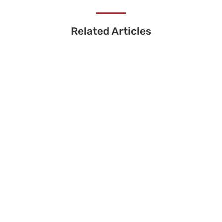
Related Articles