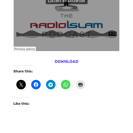
DOWNLOAD
Share this:
Like this: