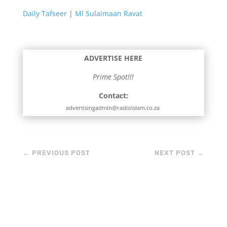
Daily Tafseer
|
Ml Sulaimaan Ravat
ADVERTISE HERE
Prime Spot!!!
Contact:
advertisingadmin@radioislam.co.za
←
PREVIOUS POST
NEXT POST
→