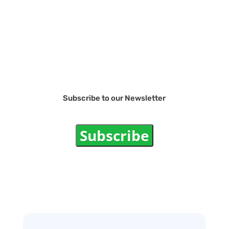
Subscribe to our Newsletter
Subscribe