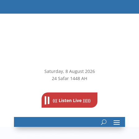
Saturday, 8
August 2026
24 Safar 1448 AH
((( Listen Live )))))