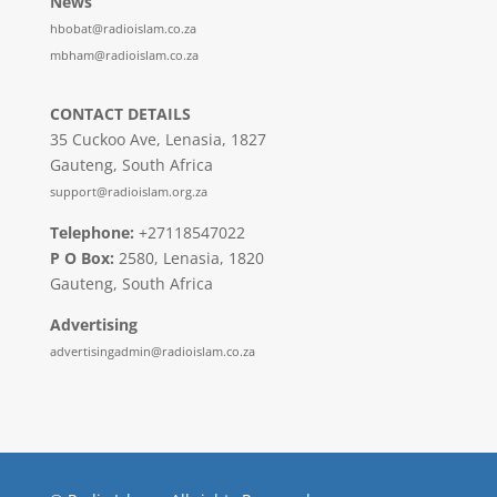
News
hbobat@radioislam.co.za
mbham@radioislam.co.za
CONTACT DETAILS
35 Cuckoo Ave, Lenasia, 1827
Gauteng, South Africa
support@radioislam.org.za
Telephone:
+27118547022
P O Box:
2580, Lenasia, 1820
Gauteng, South Africa
Advertising
advertisingadmin@radioislam.co.za