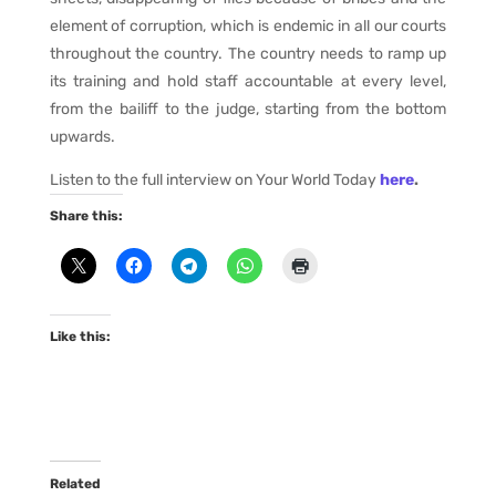
element of corruption, which is endemic in all our courts
throughout the country. The country needs to ramp up
its training and hold staff accountable at every level,
from the bailiff to the judge, starting from the bottom
upwards.
Listen to the full interview on Your World Today
here
.
Share this:
Like this:
Related