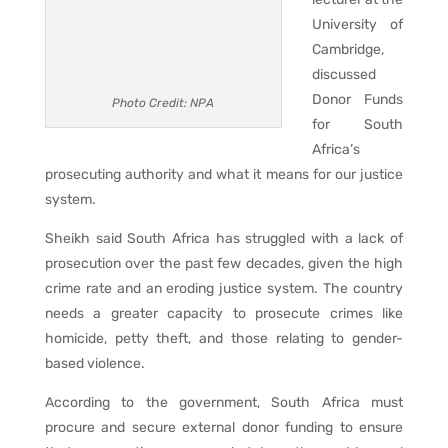
University of
Cambridge,
discussed
Donor Funds
Photo Credit: NPA
for South
Africa’s
prosecuting authority and what it means for our justice
system.
Sheikh said South Africa has struggled with a lack of
prosecution over the past few decades, given the high
crime rate and an eroding justice system. The country
needs a greater capacity to prosecute crimes like
homicide, petty theft, and those relating to gender-
based violence.
According to the government, South Africa must
procure and secure external donor funding to ensure