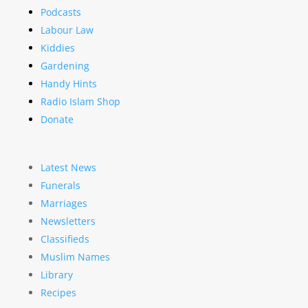
Podcasts
Labour Law
Kiddies
Gardening
Handy Hints
Radio Islam Shop
Donate
Latest News
Funerals
Marriages
Newsletters
Classifieds
Muslim Names
Library
Recipes