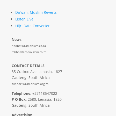
Da’wah, Muslim Reverts
Listen Live
Hijri Date Converter
News
hbobat@radioislam.co.za
mbham@radioislam.co.za
CONTACT DETAILS
35 Cuckoo Ave, Lenasia, 1827
Gauteng, South Africa
support@radioislam.org.za
Telephone:
+27118547022
P O Box:
2580, Lenasia, 1820
Gauteng, South Africa
Advertising