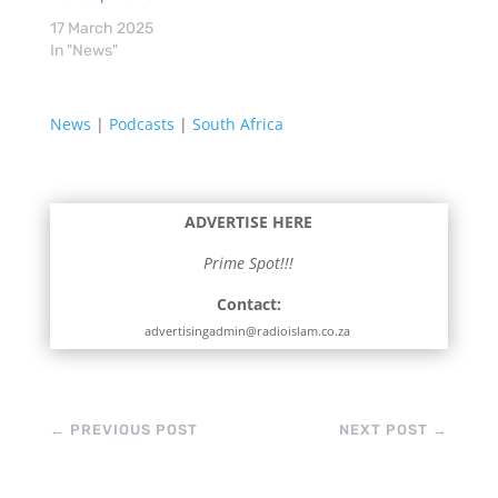
17 March 2025
In "News"
News
|
Podcasts
|
South Africa
ADVERTISE HERE
Prime Spot!!!
Contact:
advertisingadmin@radioislam.co.za
←
PREVIOUS POST
NEXT POST
→