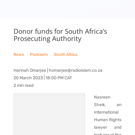
Donor funds for South Africa’s
Prosecuting Authority
News
__
Podcasts
__
South Africa
Hannah Omarjee | homarjee@radioislam.co.za
20 March 2023 | 18:00 PM CAT
2 min read
Nasreen
Sheik, an
International
Human Rights
lawyer and
lecturer at the