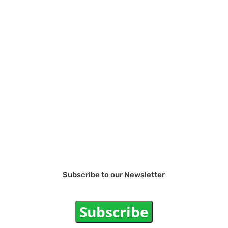
Subscribe to our Newsletter
Subscribe