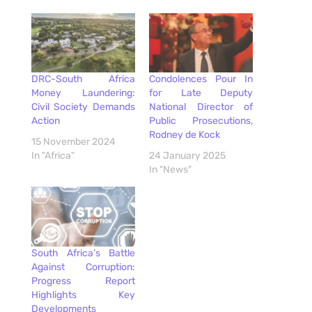
DRC-South Africa
Condolences Pour In
Money Laundering:
for Late Deputy
Civil Society Demands
National Director of
Action
Public Prosecutions,
Rodney de Kock
15 November 2024
In "Africa"
24 January 2025
In "News"
South Africa’s Battle
Against Corruption:
Progress Report
Highlights Key
Developments