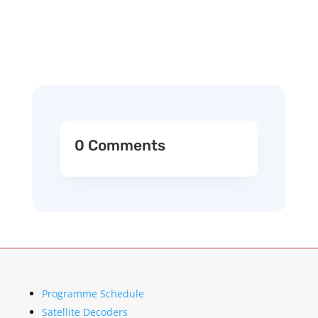
0 Comments
Programme Schedule
Satellite Decoders