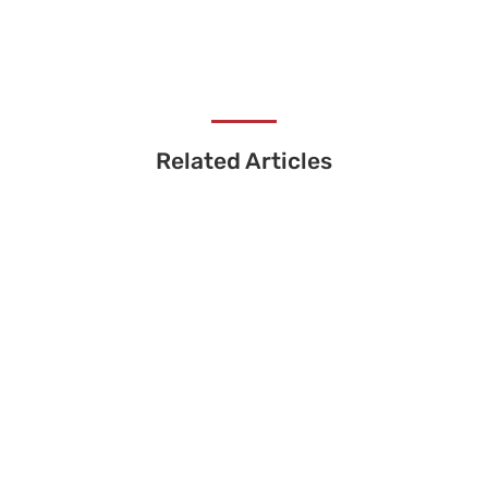
Related Articles