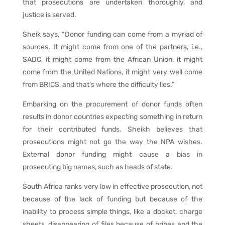
that prosecutions are undertaken thoroughly, and
justice is served.
Sheik says, “Donor funding can come from a myriad of
sources. It might come from one of the partners, i.e.,
SADC, it might come from the African Union, it might
come from the United Nations, it might very well come
from BRICS, and that’s where the difficulty lies.”
Embarking on the procurement of donor funds often
results in donor countries expecting something in return
for their contributed funds. Sheikh believes that
prosecutions might not go the way the NPA wishes.
External donor funding might cause a bias in
prosecuting big names, such as heads of state.
South Africa ranks very low in effective prosecution, not
because of the lack of funding but because of the
inability to process simple things, like a docket, charge
sheets, disappearing of files because of bribes and the