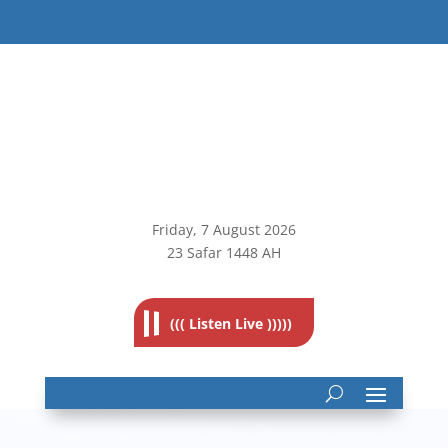
Friday, 7
August 2026
23 Safar 1448 AH
((( Listen Live )))))