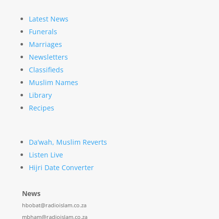
Latest News
Funerals
Marriages
Newsletters
Classifieds
Muslim Names
Library
Recipes
Da’wah, Muslim Reverts
Listen Live
Hijri Date Converter
News
hbobat@radioislam.co.za
mbham@radioislam.co.za