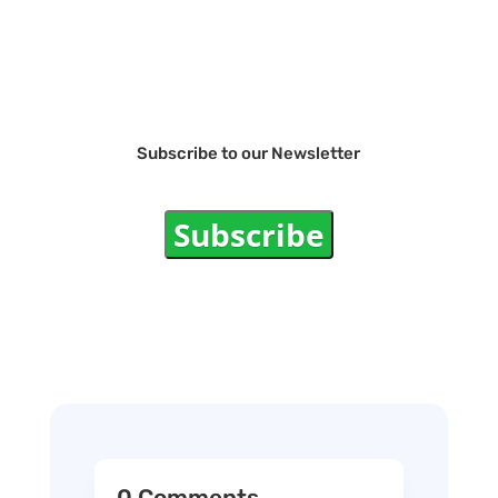
Subscribe to our Newsletter
Subscribe
0 Comments