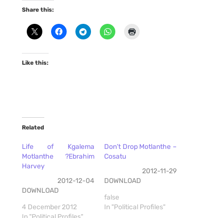
Share this:
Like this:
Related
Life of Kgalema
Don’t Drop Motlanthe –
Motlanthe ?Ebrahim
Cosatu
Harvey
2012-11-29
2012-12-04
DOWNLOAD
DOWNLOAD
false
4 December 2012
In "Political Profiles"
In "Political Profiles"