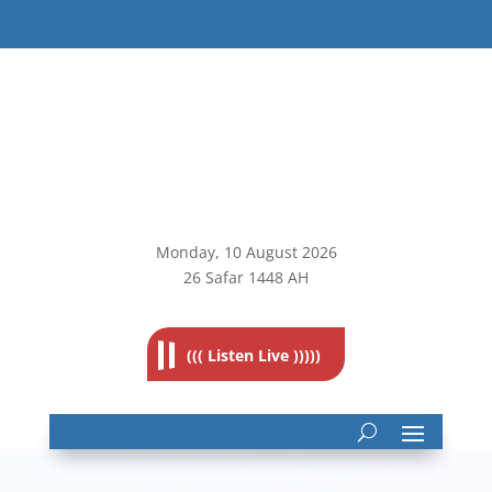
Monday, 10
August 2026
26 Safar 1448 AH
((( Listen Live )))))