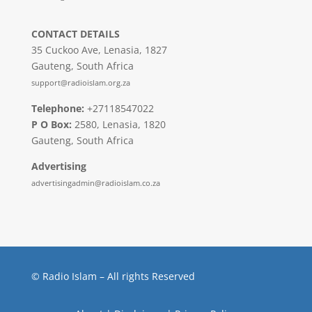
CONTACT DETAILS
35 Cuckoo Ave, Lenasia, 1827
Gauteng, South Africa
support@radioislam.org.za
Telephone:
+27118547022
P O Box:
2580, Lenasia, 1820
Gauteng, South Africa
Advertising
advertisingadmin@radioislam.co.za
© Radio Islam – All rights Reserved