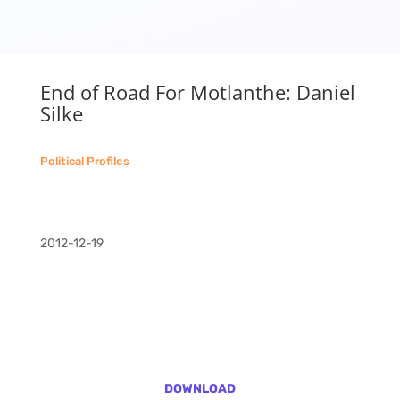
End of Road For Motlanthe: Daniel
Silke
Political Profiles
2012-12-19
DOWNLOAD