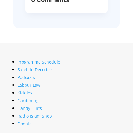
Programme Schedule
Satellite Decoders
Podcasts
Labour Law
Kiddies
Gardening
Handy Hints
Radio Islam Shop
Donate