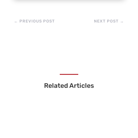
←
PREVIOUS POST
NEXT POST
→
Related Articles