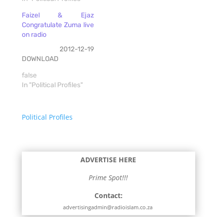
Faizel & Ejaz
Congratulate Zuma live
on radio
2012-12-19
DOWNLOAD
false
In "Political Profiles"
Political Profiles
ADVERTISE HERE
Prime Spot!!!
Contact:
advertisingadmin@radioislam.co.za