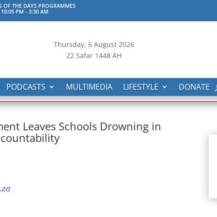
S OF THE DAYS PROGRAMMES
 10:05 PM
-
3:30 AM
Thursday, 6
August 2026
22 Safar 1448 AH
PODCASTS
MULTIMEDIA
LIFESTYLE
DONATE
ent Leaves Schools Drowning in
countability
.za