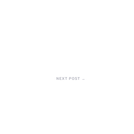
NEXT POST
→