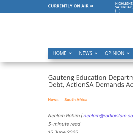
HIGHLIGHT
CURRENTLY ON AIR ⇒
SATURDAY,
[
-
]
HOME
NEWS
OPINION
Gauteng Education Departm
Debt, ActionSA Demands Ac
News
__
South Africa
Neelam Rahim |
neelam@radioislam.co
3-minute read
15 June 2025