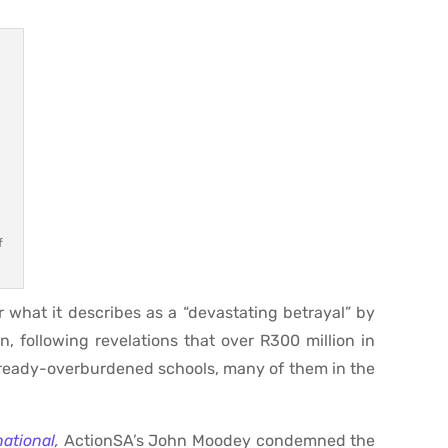
f
what it describes as a “devastating betrayal” by
 following revelations that over R300 million in
already-overburdened schools, many of them in the
national,
ActionSA’s John Moodey condemned the