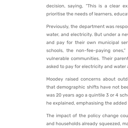
decision, saying, “This is a clear e
prioritise the needs of learners, educa
Previously, the department was responsi
water, and electricity. But under a 
and pay for their own municipal serv
schools, the non-fee-paying ones,”
vulnerable communities. Their paren
asked to pay for electricity and water 
Moodey raised concerns about outdat
that demographic shifts have not bee
was 20 years ago a quintile 3 or 4 sch
he explained, emphasising the added s
The impact of the policy change co
and households already squeezed, many