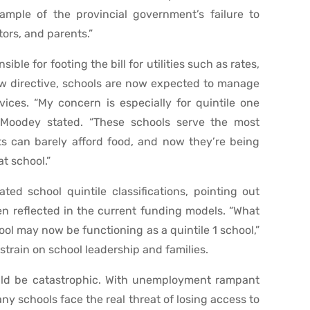
xample of the provincial government’s failure to
tors, and parents.”
ble for footing the bill for utilities such as rates,
new directive, schools are now expected to manage
ices. “My concern is especially for quintile one
 Moodey stated. “These schools serve the most
ts can barely afford food, and now they’re being
at school.”
ed school quintile classifications, pointing out
n reflected in the current funding models. “What
ool may now be functioning as a quintile 1 school,”
train on school leadership and families.
uld be catastrophic. With unemployment rampant
 schools face the real threat of losing access to