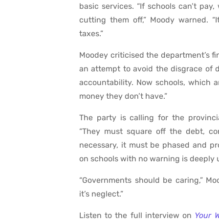
basic services. “If schools can’t pay
cutting them off,” Moody warned. “It’s
taxes.”
Moodey criticised the department’s f
an attempt to avoid the disgrace of 
accountability. Now schools, which a
money they don’t have.”
The party is calling for the provinc
“They must square off the debt, co
necessary, it must be phased and pr
on schools with no warning is deeply u
“Governments should be caring,” Moo
it’s neglect.”
Listen to the full interview on
Your 