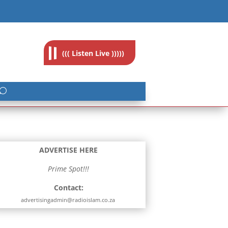
feedback@radioislam.org.za
((( Listen Live )))))
ADVERTISE HERE
Prime Spot!!!
Contact:
advertisingadmin@radioislam.co.za