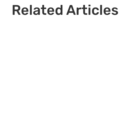
Related Articles