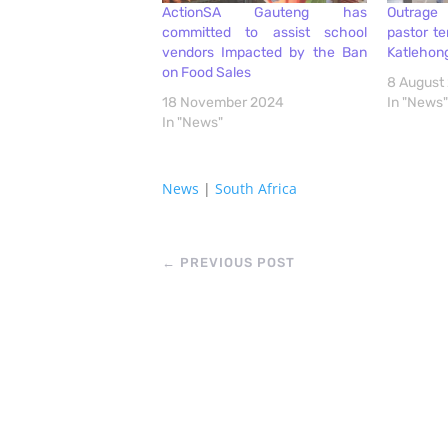
ActionSA Gauteng has
Outrage 
committed to assist school
pastor ter
vendors Impacted by the Ban
Katlehon
on Food Sales
8 August
18 November 2024
In "News"
In "News"
News
|
South Africa
←
PREVIOUS POST