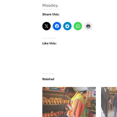
Moodey.
Share this:
Like this:
Related