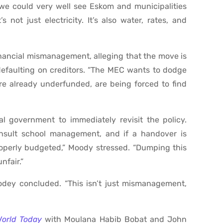
, we could very well see Eskom and municipalities
 not just electricity. It’s also water, rates, and
inancial mismanagement, alleging that the move is
defaulting on creditors. “The MEC wants to dodge
re already underfunded, are being forced to find
ial government to immediately revisit the policy.
nsult school management, and if a handover is
operly budgeted,” Moody stressed. “Dumping this
nfair.”
dey concluded. “This isn’t just mismanagement,
World Today
with Moulana Habib Bobat and John