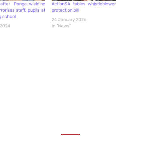
after Panga-wielding
ActionSA tables whistleblower
rorises staff, pupils at
protection bill
g school
24 January 2026
 2024
In "News"