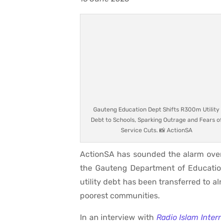
Gauteng Education Dept Shifts R300m Utility
Debt to Schools, Sparking Outrage and Fears o
Service Cuts. 📸 ActionSA
ActionSA has sounded the alarm over 
the Gauteng Department of Education,
utility debt has been transferred to 
poorest communities.
In an interview with
Radio Islam Inter