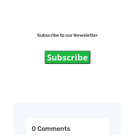
Subscribe to our Newsletter
Subscribe
0 Comments