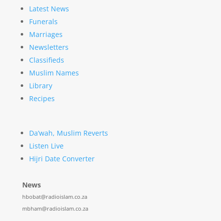
Latest News
Funerals
Marriages
Newsletters
Classifieds
Muslim Names
Library
Recipes
Da’wah, Muslim Reverts
Listen Live
Hijri Date Converter
News
hbobat@radioislam.co.za
mbham@radioislam.co.za