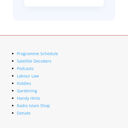
Programme Schedule
Satellite Decoders
Podcasts
Labour Law
Kiddies
Gardening
Handy Hints
Radio Islam Shop
Donate