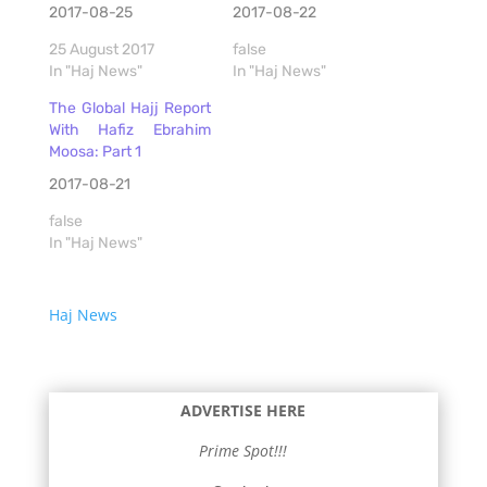
2017-08-25
2017-08-22
25 August 2017
false
In "Haj News"
In "Haj News"
The Global Hajj Report
With Hafiz Ebrahim
Moosa: Part 1
2017-08-21
false
In "Haj News"
Haj News
ADVERTISE HERE
Prime Spot!!!