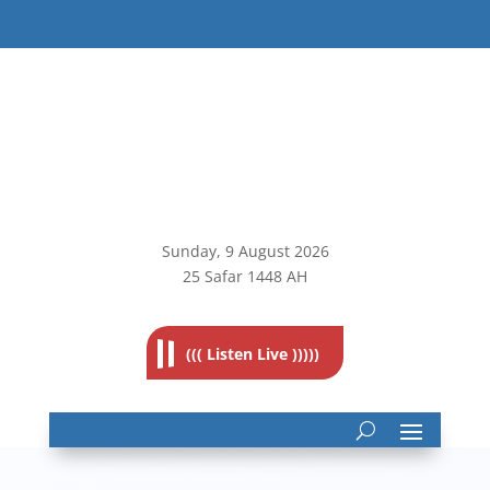
Sunday, 9
August 2026
25 Safar 1448 AH
((( Listen Live )))))