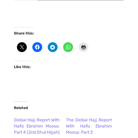
Share this:
Like this:
Related
Global Hajj Report With
The Global Hajj Report
Hafiz Ebrahim Moosa:
With Hafiz Ebrahim
Part 4 (2nd Dhul Hijjah)
Moosa: Part 2