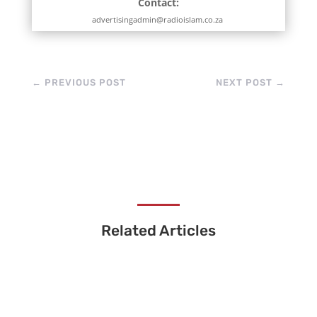
Contact:
advertisingadmin@radioislam.co.za
←
PREVIOUS POST
NEXT POST
→
Related Articles