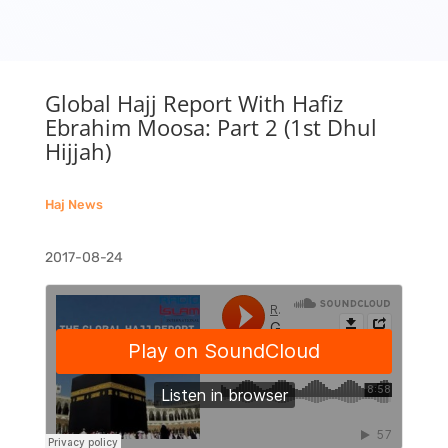
Global Hajj Report With Hafiz
Ebrahim Moosa: Part 2 (1st Dhul
Hijjah)
Haj News
2017-08-24