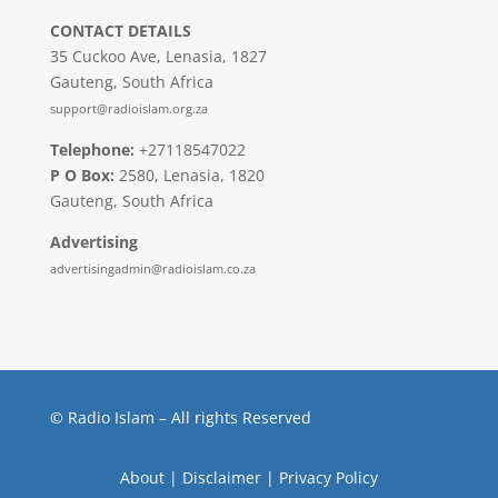
CONTACT DETAILS
35 Cuckoo Ave, Lenasia, 1827
Gauteng, South Africa
support@radioislam.org.za
Telephone:
+27118547022
P O Box:
2580, Lenasia, 1820
Gauteng, South Africa
Advertising
advertisingadmin@radioislam.co.za
© Radio Islam – All rights Reserved
About
|
Disclaimer
|
Privacy Policy