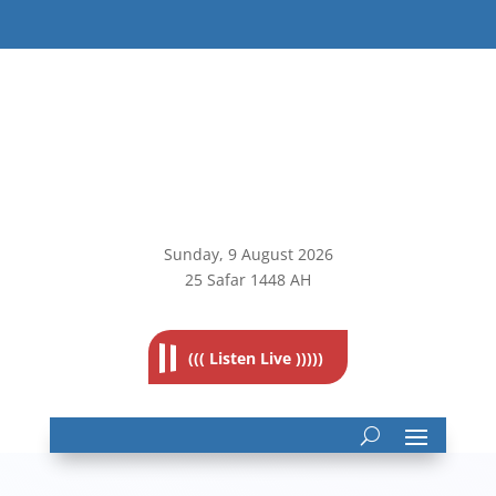
Sunday, 9
August 2026
25 Safar 1448 AH
((( Listen Live )))))