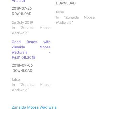
Ahadith
DOWNLOAD
2019-07-26
false
DOWNLOAD
In "Zunaida Moosa
26 July 2019
Wadiwala"
In "Zunaida Moosa
Wadiwala"
Good Reads with
Zunaida Moosa
Wadiwala –
Fri,31.08.2018
2018-09-06
DOWNLOAD
false
In "Zunaida Moosa
Wadiwala"
Zunaida Moosa Wadiwala