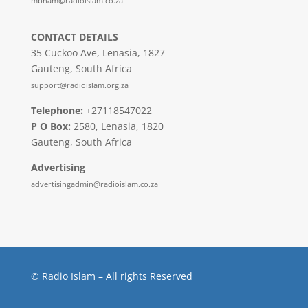
mbham@radioislam.co.za
CONTACT DETAILS
35 Cuckoo Ave, Lenasia, 1827
Gauteng, South Africa
support@radioislam.org.za
Telephone:
+27118547022
P O Box:
2580, Lenasia, 1820
Gauteng, South Africa
Advertising
advertisingadmin@radioislam.co.za
© Radio Islam – All rights Reserved