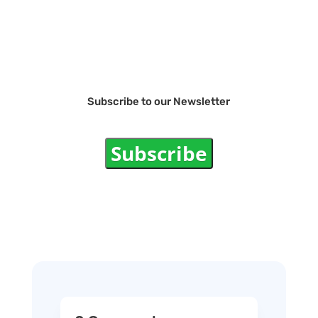
Subscribe to our Newsletter
Subscribe