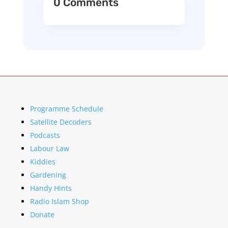
0 Comments
Programme Schedule
Satellite Decoders
Podcasts
Labour Law
Kiddies
Gardening
Handy Hints
Radio Islam Shop
Donate