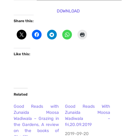
DOWNLOAD
Share this:
Like this:
Related
Good Reads with
Good Reads With
Zunaida Moosa
Zunaida Moosa
Wadiwala – Grazing in
Wadiwala –
the Gardens, A review
fri,20.09.2019
on the books of
2019-09-20