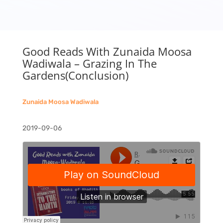
Good Reads With Zunaida Moosa
Wadiwala – Grazing In The
Gardens(Conclusion)
Zunaida Moosa Wadiwala
2019-09-06