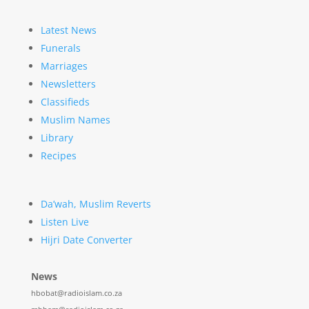
Latest News
Funerals
Marriages
Newsletters
Classifieds
Muslim Names
Library
Recipes
Da’wah, Muslim Reverts
Listen Live
Hijri Date Converter
News
hbobat@radioislam.co.za