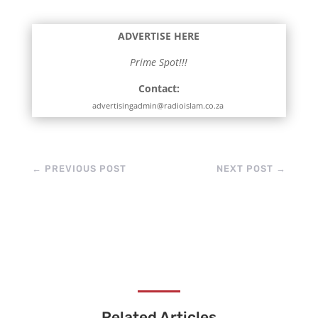
ADVERTISE HERE
Prime Spot!!!
Contact:
advertisingadmin@radioislam.co.za
←
PREVIOUS POST
NEXT POST
→
Related Articles