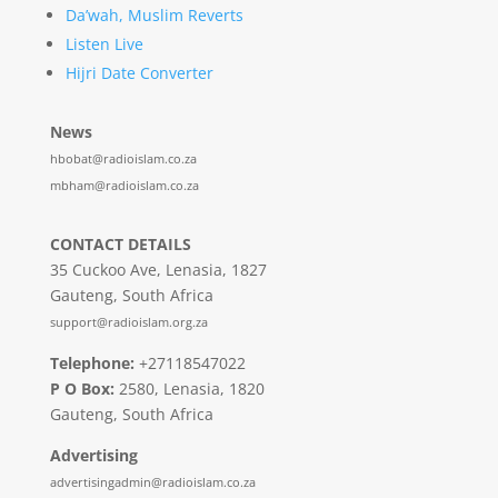
Da’wah, Muslim Reverts
Listen Live
Hijri Date Converter
News
hbobat@radioislam.co.za
mbham@radioislam.co.za
CONTACT DETAILS
35 Cuckoo Ave, Lenasia, 1827
Gauteng, South Africa
support@radioislam.org.za
Telephone:
+27118547022
P O Box:
2580, Lenasia, 1820
Gauteng, South Africa
Advertising
advertisingadmin@radioislam.co.za