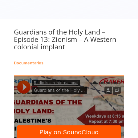
Guardians of the Holy Land –
Episode 13: Zionism – A Western
colonial implant
Documentaries