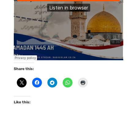
Share this:
Like this: