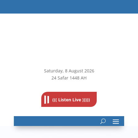
Saturday, 8
August 2026
24 Safar 1448 AH
((( Listen Live )))))