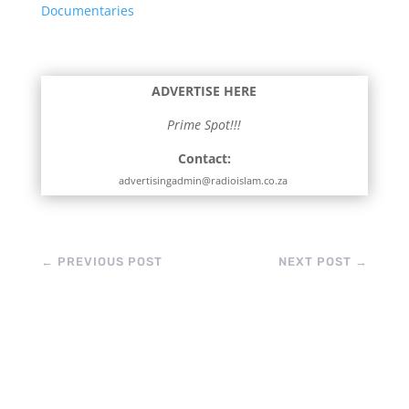
Documentaries
ADVERTISE HERE
Prime Spot!!!
Contact:
advertisingadmin@radioislam.co.za
←
PREVIOUS POST
NEXT POST
→