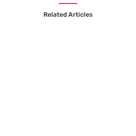
Related Articles