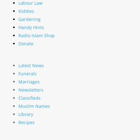
Labour Law
Kiddies
Gardening
Handy Hints
Radio Islam Shop
Donate
Latest News
Funerals
Marriages
Newsletters
Classifieds
Muslim Names
Library
Recipes