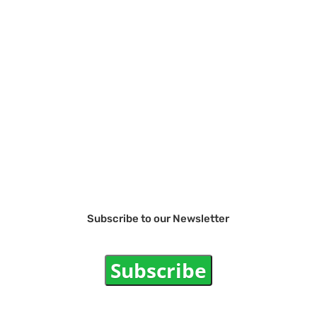
Subscribe to our Newsletter
Subscribe