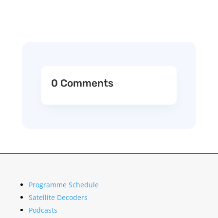
0 Comments
Programme Schedule
Satellite Decoders
Podcasts