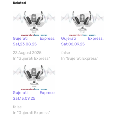
Related
Gujerati Express:
Gujerati Express:
Sat,23.08.25
Sat,06.09.25
23 August 2025
false
In "Gujerati Express"
In "Gujerati Express"
Gujerati Express:
Sat,13.09.25
false
In "Gujerati Express"