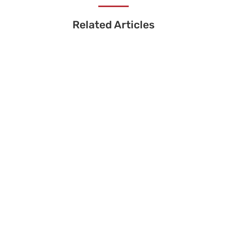
Related Articles