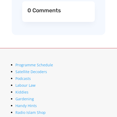
0 Comments
Programme Schedule
Satellite Decoders
Podcasts
Labour Law
Kiddies
Gardening
Handy Hints
Radio Islam Shop