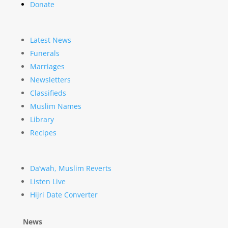
Donate
Latest News
Funerals
Marriages
Newsletters
Classifieds
Muslim Names
Library
Recipes
Da’wah, Muslim Reverts
Listen Live
Hijri Date Converter
News