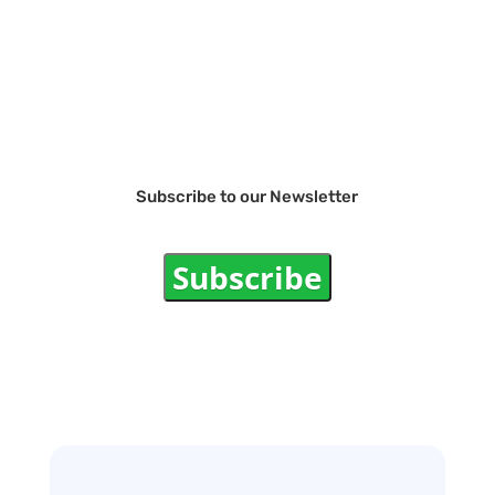
Subscribe to our Newsletter
Subscribe