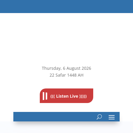
Thursday, 6
August 2026
22 Safar 1448 AH
((( Listen Live )))))