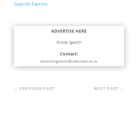
Gujerati Express
ADVERTISE HERE
Prime Spot!!!
Contact:
advertisingadmin@radioislam.co.za
←
PREVIOUS POST
NEXT POST
→