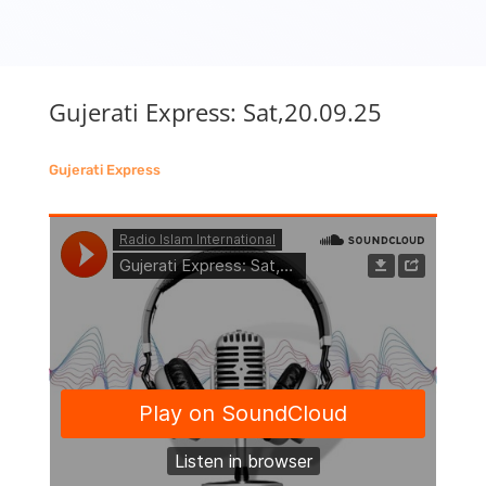
Gujerati Express: Sat,20.09.25
Gujerati Express