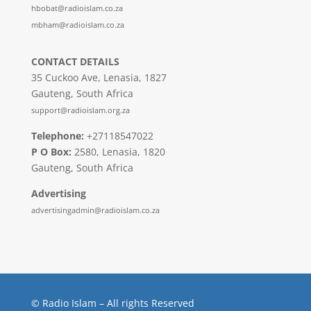
hbobat@radioislam.co.za
mbham@radioislam.co.za
CONTACT DETAILS
35 Cuckoo Ave, Lenasia, 1827
Gauteng, South Africa
support@radioislam.org.za
Telephone:
+27118547022
P O Box:
2580, Lenasia, 1820
Gauteng, South Africa
Advertising
advertisingadmin@radioislam.co.za
© Radio Islam – All rights Reserved