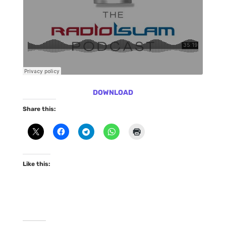
DOWNLOAD
Share this:
Like this: