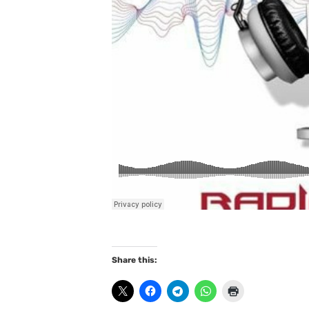
Share this: