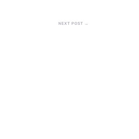
NEXT POST
→