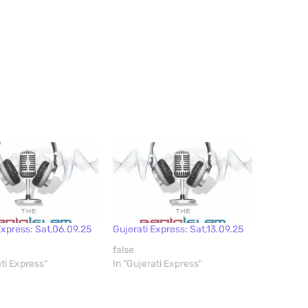
Express: Sat,06.09.25
Gujerati Express: Sat,13.09.25
false
ati Express"
In "Gujerati Express"