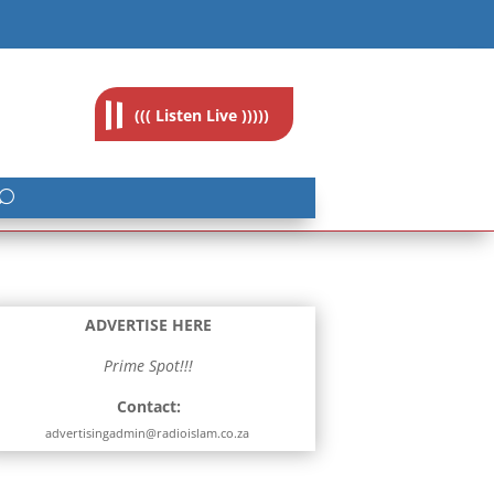
feedback@radioislam.org.za
((( Listen Live )))))
ADVERTISE HERE
Prime Spot!!!
Contact:
advertisingadmin@radioislam.co.za