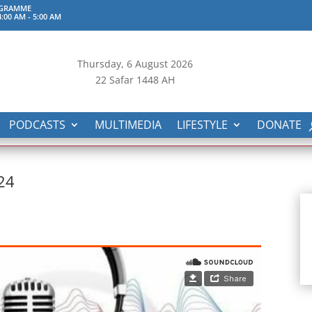
OGRAMME
:00 AM
-
5:00 AM
Thursday, 6
August 2026
22 Safar 1448 AH
PODCASTS
MULTIMEDIA
LIFESTYLE
DONATE
.24