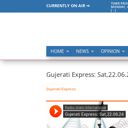
THIKR PR
CURRENTLY ON AIR ⇒
MONDAY, 4
[
-
]
HOME
NEWS
OPINION
Gujerati Express: Sat,22.06
Gujerati Express