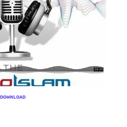
DOWNLOAD