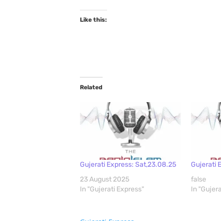
Like this:
Related
Gujerati Express: Sat,23.08.25
Gujerati 
23 August 2025
false
In "Gujerati Express"
In "Gujer