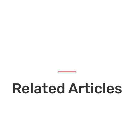
Related Articles