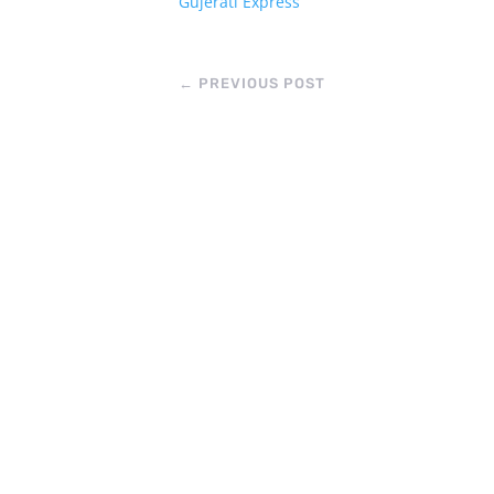
Gujerati Express
←
PREVIOUS POST