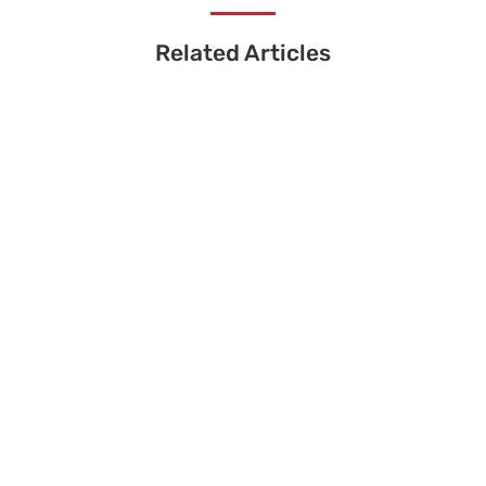
Related Articles