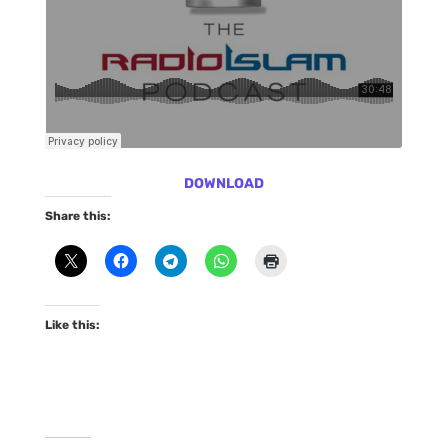
DOWNLOAD
Share this:
Like this: