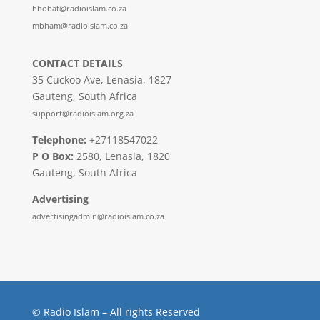
hbobat@radioislam.co.za
mbham@radioislam.co.za
CONTACT DETAILS
35 Cuckoo Ave, Lenasia, 1827
Gauteng, South Africa
support@radioislam.org.za
Telephone:
+27118547022
P O Box:
2580, Lenasia, 1820
Gauteng, South Africa
Advertising
advertisingadmin@radioislam.co.za
© Radio Islam – All rights Reserved