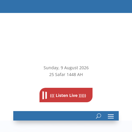
Sunday, 9
August 2026
25 Safar 1448 AH
((( Listen Live )))))