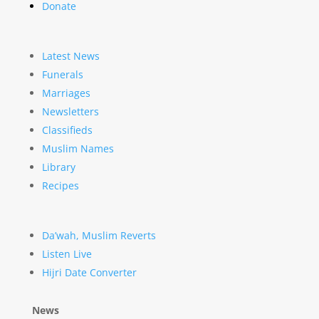
Donate
Latest News
Funerals
Marriages
Newsletters
Classifieds
Muslim Names
Library
Recipes
Da’wah, Muslim Reverts
Listen Live
Hijri Date Converter
News