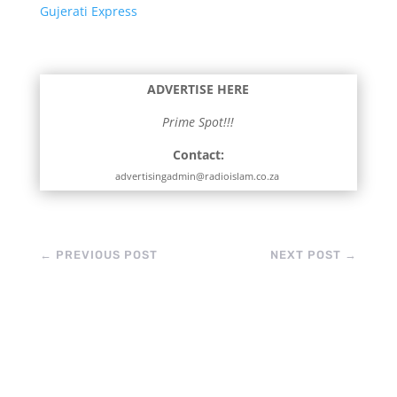
Gujerati Express
ADVERTISE HERE
Prime Spot!!!
Contact:
advertisingadmin@radioislam.co.za
←
PREVIOUS POST
NEXT POST
→