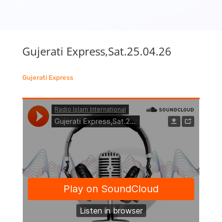
Gujerati Express,Sat.25.04.26
Gujerati Express