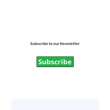
Subscribe to our Newsletter
Subscribe