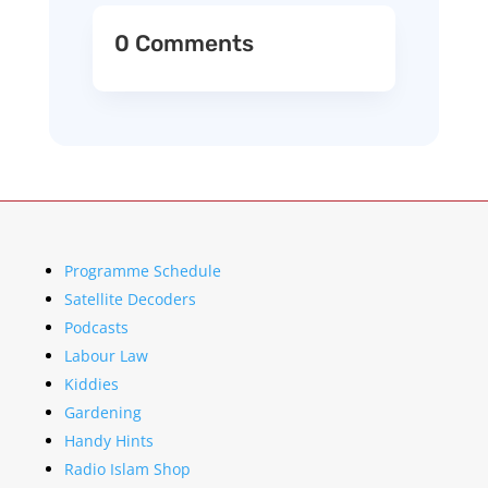
0 Comments
Programme Schedule
Satellite Decoders
Podcasts
Labour Law
Kiddies
Gardening
Handy Hints
Radio Islam Shop