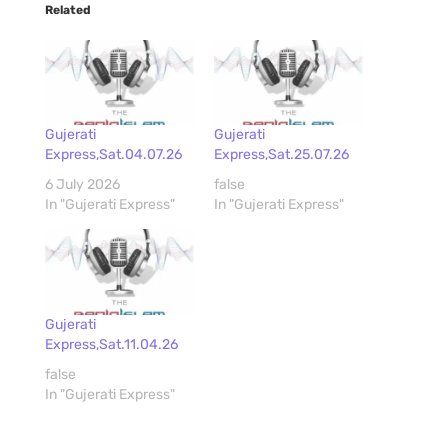
Related
Gujerati
Gujerati
Express,Sat.04.07.26
Express,Sat.25.07.26
6 July 2026
false
In "Gujerati Express"
In "Gujerati Express"
Gujerati
Express,Sat.11.04.26
false
In "Gujerati Express"