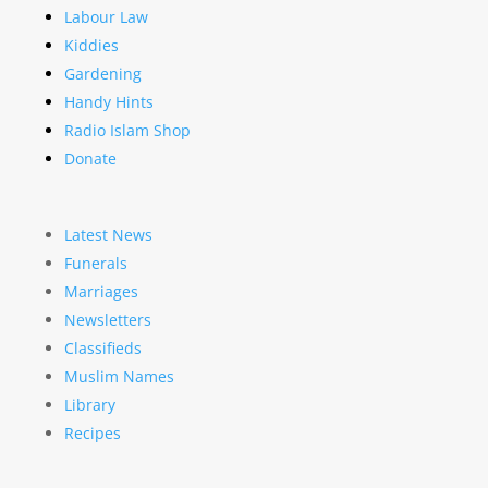
Labour Law
Kiddies
Gardening
Handy Hints
Radio Islam Shop
Donate
Latest News
Funerals
Marriages
Newsletters
Classifieds
Muslim Names
Library
Recipes