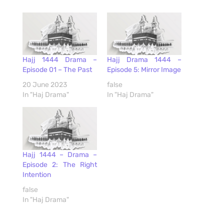
Hajj 1444 Drama –
Hajj Drama 1444 –
Episode 01 – The Past
Episode 5: Mirror Image
20 June 2023
false
In "Haj Drama"
In "Haj Drama"
Hajj 1444 – Drama –
Episode 2: The Right
Intention
false
In "Haj Drama"