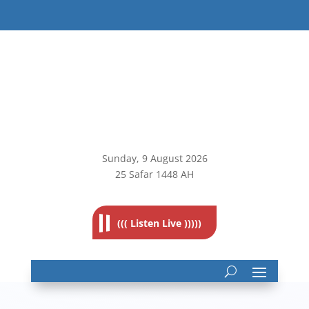
Sunday, 9
August 2026
25 Safar 1448 AH
((( Listen Live )))))