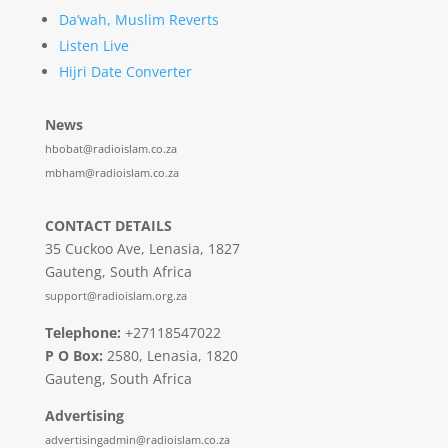
Da’wah, Muslim Reverts
Listen Live
Hijri Date Converter
News
hbobat@radioislam.co.za
mbham@radioislam.co.za
CONTACT DETAILS
35 Cuckoo Ave, Lenasia, 1827
Gauteng, South Africa
support@radioislam.org.za
Telephone:
+27118547022
P O Box:
2580, Lenasia, 1820
Gauteng, South Africa
Advertising
advertisingadmin@radioislam.co.za