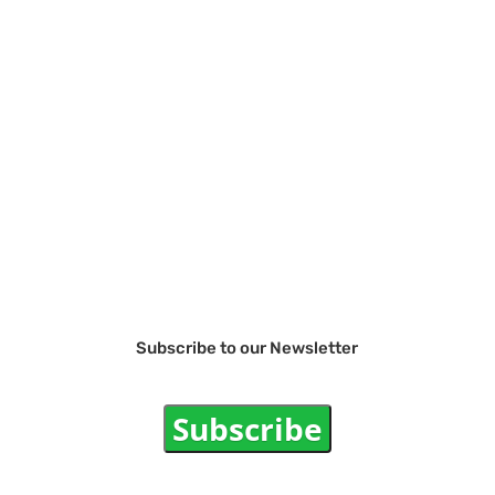
Subscribe to our Newsletter
Subscribe