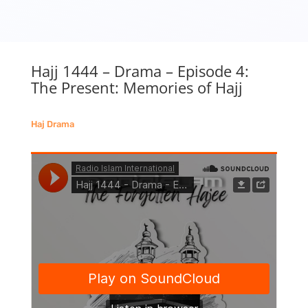
Hajj 1444 – Drama – Episode 4:
The Present: Memories of Hajj
Haj Drama