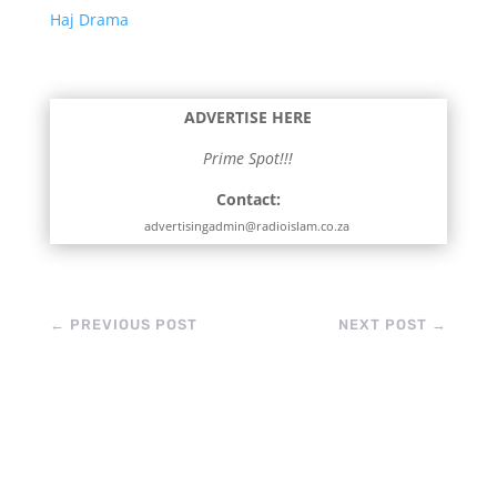
Haj Drama
ADVERTISE HERE
Prime Spot!!!
Contact:
advertisingadmin@radioislam.co.za
←
PREVIOUS POST
NEXT POST
→