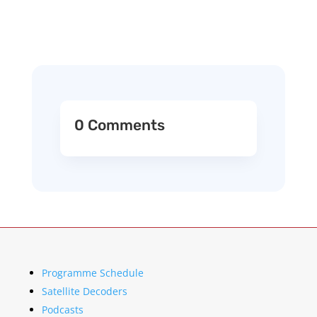
0 Comments
Programme Schedule
Satellite Decoders
Podcasts