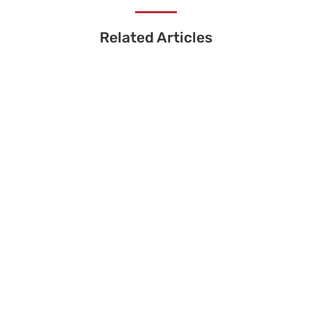
Related Articles