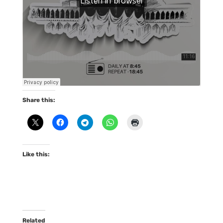
Share this:
Like this:
Related