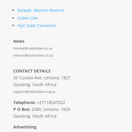
Da’wah, Muslim Reverts
Listen Live
Hijri Date Converter
News
hbobat@radioislam.co.za
mbham@radioislam.co.za
CONTACT DETAILS
35 Cuckoo Ave, Lenasia, 1827
Gauteng, South Africa
support@radioislam.org.za
Telephone:
+27118547022
P O Box:
2580, Lenasia, 1820
Gauteng, South Africa
Advertising