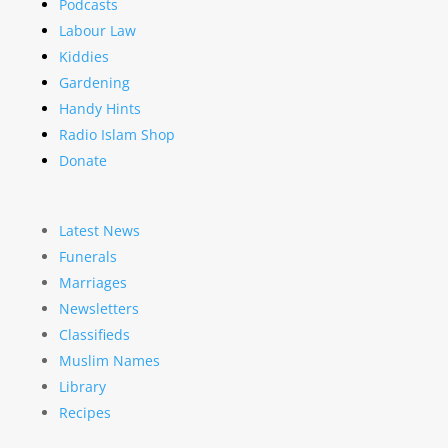
Podcasts
Labour Law
Kiddies
Gardening
Handy Hints
Radio Islam Shop
Donate
Latest News
Funerals
Marriages
Newsletters
Classifieds
Muslim Names
Library
Recipes