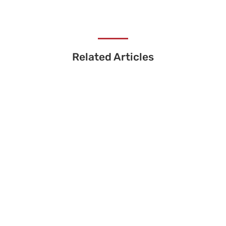
Related Articles