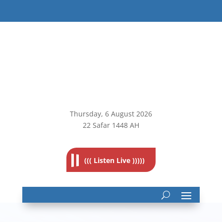
Thursday, 6
August 2026
22 Safar 1448 AH
((( Listen Live )))))