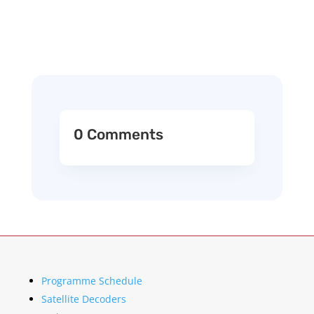
0 Comments
Programme Schedule
Satellite Decoders