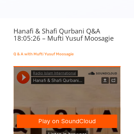
Hanafi & Shafi Qurbani Q&A
18:05:26 – Mufti Yusuf Moosagie
Q & A with Mufti Yusuf Moosagie