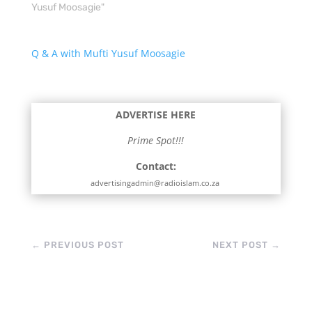
Yusuf Moosagie"
Q & A with Mufti Yusuf Moosagie
ADVERTISE HERE
Prime Spot!!!
Contact:
advertisingadmin@radioislam.co.za
←
PREVIOUS POST
NEXT POST
→