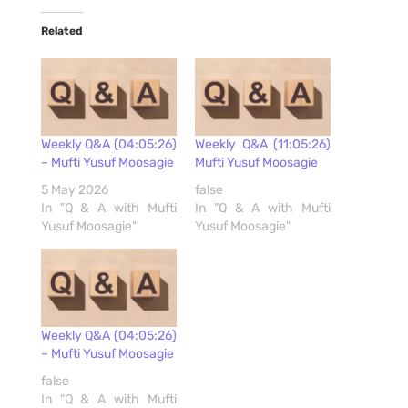
Related
Weekly Q&A (04:05:26)
Weekly Q&A (11:05:26)
– Mufti Yusuf Moosagie
Mufti Yusuf Moosagie
5 May 2026
false
In "Q & A with Mufti
In "Q & A with Mufti
Yusuf Moosagie"
Yusuf Moosagie"
Weekly Q&A (04:05:26)
– Mufti Yusuf Moosagie
false
In "Q & A with Mufti