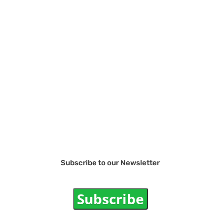
Subscribe to our Newsletter
Subscribe