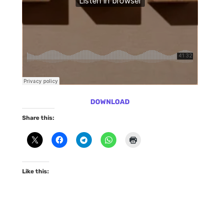
DOWNLOAD
Share this:
Like this: