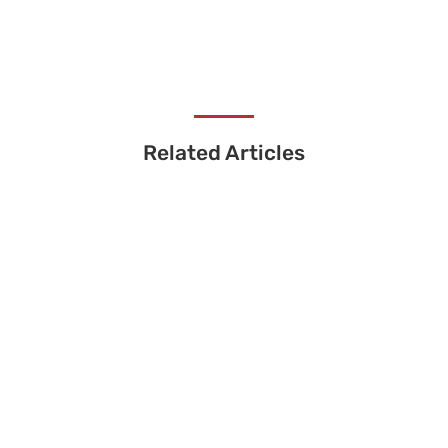
Related Articles