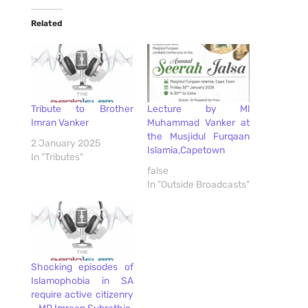
Related
Tribute to Brother
Lecture by Ml
Imran Vanker
Muhammad Vanker at
the Musjidul Furqaan
2 January 2025
Islamia,Capetown
In "Tributes"
false
In "Outside Broadcasts"
Shocking episodes of
Islamophobia in SA
require active citizenry