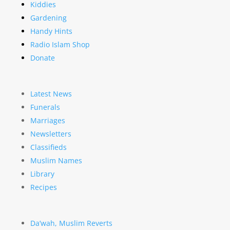
Kiddies
Gardening
Handy Hints
Radio Islam Shop
Donate
Latest News
Funerals
Marriages
Newsletters
Classifieds
Muslim Names
Library
Recipes
Da’wah, Muslim Reverts