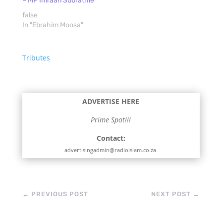
– MP Imraan Subrathie
false
In "Ebrahim Moosa"
Tributes
ADVERTISE HERE
Prime Spot!!!
Contact:
advertisingadmin@radioislam.co.za
←
PREVIOUS POST
NEXT POST
→