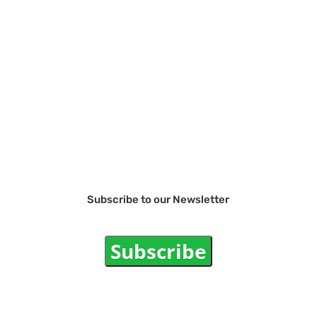
Subscribe to our Newsletter
Subscribe