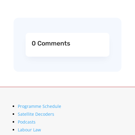
0 Comments
Programme Schedule
Satellite Decoders
Podcasts
Labour Law