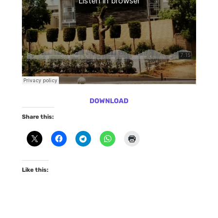
DOWNLOAD
Share this:
Like this: