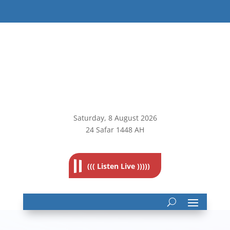
Saturday, 8
August 2026
24 Safar 1448 AH
((( Listen Live )))))