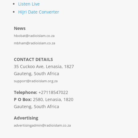
Listen Live
Hijri Date Converter
News
hbobat@radioislam.co.za
mbham@radioislam.co.za
CONTACT DETAILS
35 Cuckoo Ave, Lenasia, 1827
Gauteng, South Africa
support@radioislam.org.za
Telephone:
+27118547022
P O Box:
2580, Lenasia, 1820
Gauteng, South Africa
Advertising
advertisingadmin@radioislam.co.za