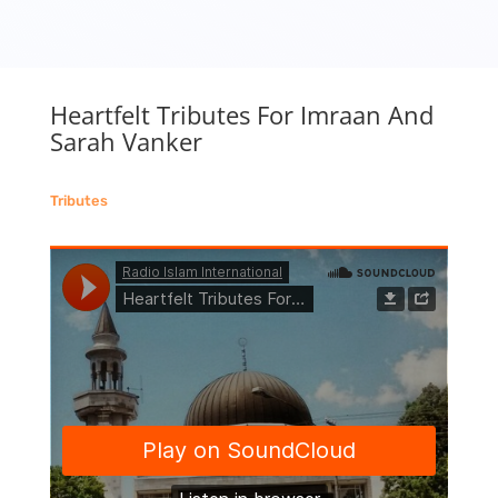
Heartfelt Tributes For Imraan And
Sarah Vanker
Tributes