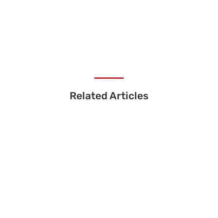
Related Articles