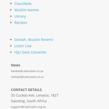
Classifieds
Muslim Names
Library
Recipes
Da’wah, Muslim Reverts
Listen Live
Hijri Date Converter
News
hbobat@radioislam.co.za
mbham@radioislam.co.za
CONTACT DETAILS
35 Cuckoo Ave, Lenasia, 1827
Gauteng, South Africa
support@radioislam.org.za