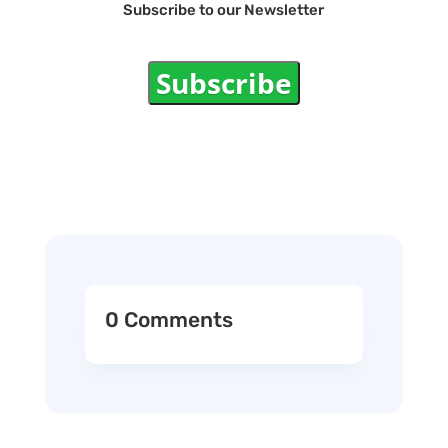
Subscribe to our Newsletter
Subscribe
0 Comments