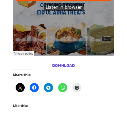
DOWNLOAD
Share this:
Like this: