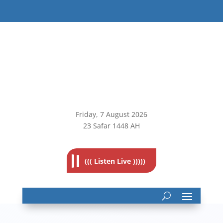
Friday, 7
August 2026
23 Safar 1448 AH
((( Listen Live )))))