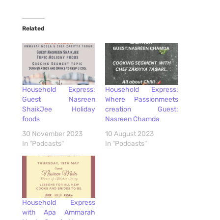
Related
Household Express:
Household Express:
Guest Nasreen
Where Passionmeets
ShaikJee Holiday
creation Guest:
foods
Nasreen Chamda
30 November 2023
10 August 2023
In "Podcasts"
In "Podcasts"
Household Express
with Apa Ammarah