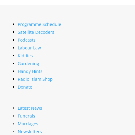
Programme Schedule
Satellite Decoders
Podcasts
Labour Law
Kiddies
Gardening
Handy Hints
Radio Islam Shop
Donate
Latest News
Funerals
Marriages
Newsletters