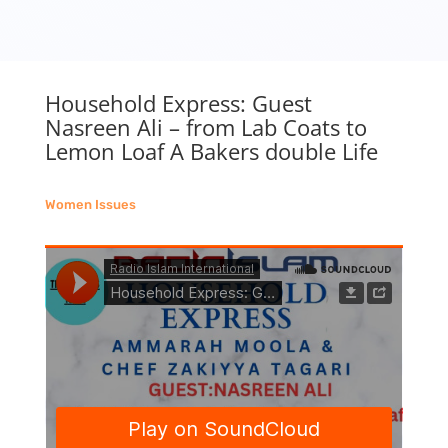
Household Express: Guest
Nasreen Ali – from Lab Coats to
Lemon Loaf A Bakers double Life
Women Issues