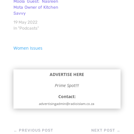
Moola Guest: Nasreen
Mota Owner of Kitchen
Savvy
19 May 2022
In "Podcasts"
Women Issues
ADVERTISE HERE
Prime Spot!!!
Contact:
advertisingadmin@radioislam.co.za
←
PREVIOUS POST
NEXT POST
→