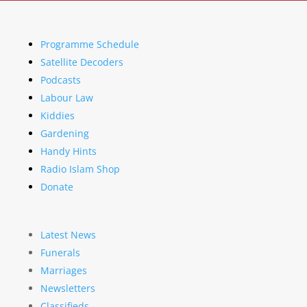
Programme Schedule
Satellite Decoders
Podcasts
Labour Law
Kiddies
Gardening
Handy Hints
Radio Islam Shop
Donate
Latest News
Funerals
Marriages
Newsletters
Classifieds