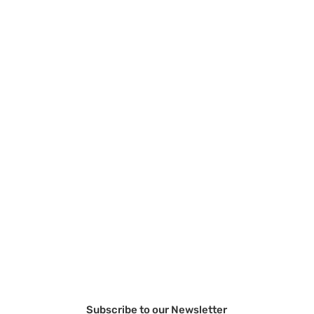
Subscribe to our Newsletter