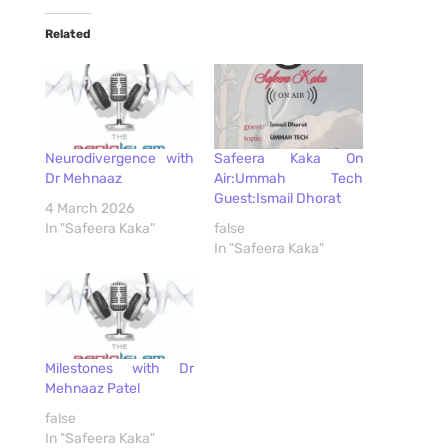
Related
Neurodivergence with
Safeera Kaka On
Dr Mehnaaz
Air:Ummah Tech
Guest:Ismail Dhorat
4 March 2026
In "Safeera Kaka"
false
In "Safeera Kaka"
Milestones with Dr
Mehnaaz Patel
false
In "Safeera Kaka"