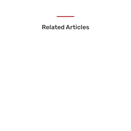
Related Articles