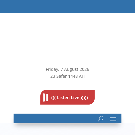
Friday, 7
August 2026
23 Safar 1448 AH
((( Listen Live )))))