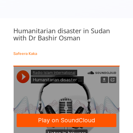
Humanitarian disaster in Sudan
with Dr Bashir Osman
Safeera Kaka