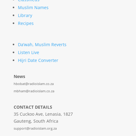
Muslim Names
Library
Recipes
Da’wah, Muslim Reverts
Listen Live
Hijri Date Converter
News
hbobat@radioislam.co.za
mbham@radioislam.co.za
CONTACT DETAILS
35 Cuckoo Ave, Lenasia, 1827
Gauteng, South Africa
support@radioislam.org.za