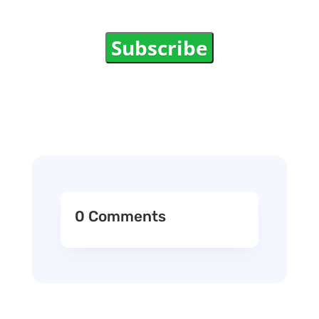
Subscribe
0 Comments