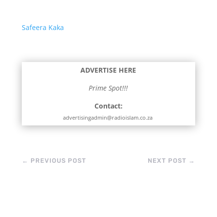
Safeera Kaka
ADVERTISE HERE
Prime Spot!!!
Contact:
advertisingadmin@radioislam.co.za
←
PREVIOUS POST
NEXT POST
→