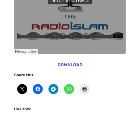
DOWNLOAD
Share this:
Like this: