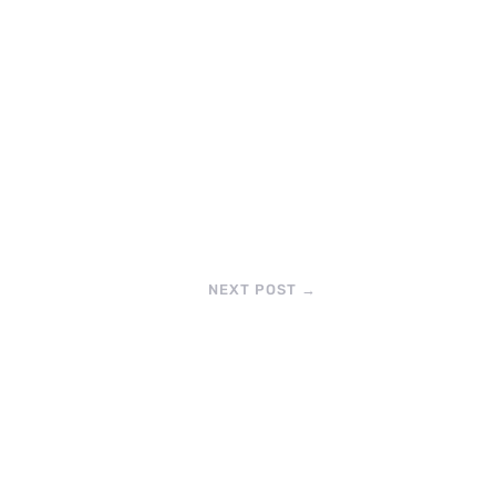
NEXT POST
→