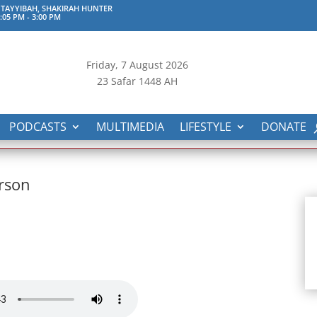
TAYYIBAH, SHAKIRAH HUNTER
:05 PM
-
3:00 PM
Friday, 7
August 2026
23 Safar 1448 AH
PODCASTS
MULTIMEDIA
LIFESTYLE
DONATE
rson