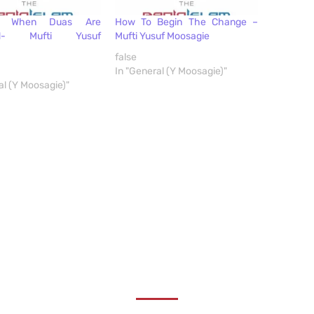
s When Duas Are
How To Begin The Change –
ed- Mufti Yusuf
Mufti Yusuf Moosagie
false
In "General (Y Moosagie)"
al (Y Moosagie)"