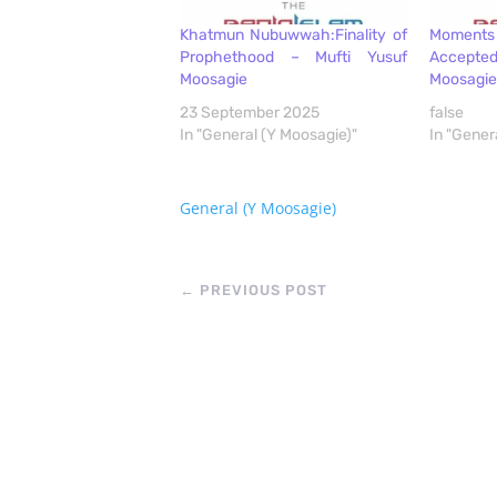
Khatmun Nubuwwah:Finality of
Moment
Prophethood – Mufti Yusuf
Accept
Moosagie
Moosagie
23 September 2025
false
In "General (Y Moosagie)"
In "Gener
General (Y Moosagie)
←
PREVIOUS POST