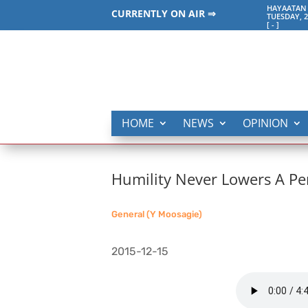
HAYAATAN 
CURRENTLY ON AIR ⇒
TUESDAY, 2
[
-
]
HOME
NEWS
OPINION
Humility Never Lowers A Pe
General (Y Moosagie)
2015-12-15