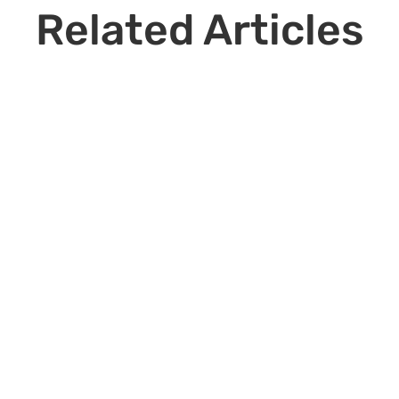
Related Articles