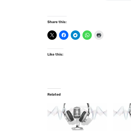
Share this:
Like this:
Related