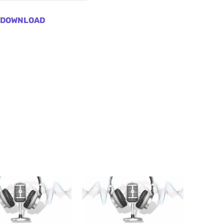
DOWNLOAD