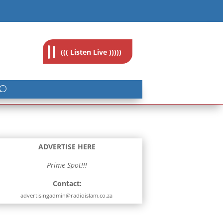
feedback@radioislam.org.za
((( Listen Live )))))
ADVERTISE HERE
Prime Spot!!!
Contact:
advertisingadmin@radioislam.co.za