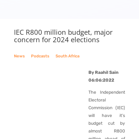
IEC R800 million budget, major
concern for 2024 elections
News
__
Podcasts
__
South Africa
By Raahil Sain
06:06:2022
The Independent
Electoral
Commission (IEC)
will have it’s
budget cut by
almost R800
million ahead of