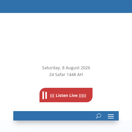
Saturday, 8
August 2026
24 Safar 1448 AH
((( Listen Live )))))