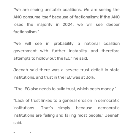
“We are seeing unstable coalitions. We are seeing the
ANC consume itself because of factionalism; if the ANC
loses the majority in 2024, we will see deeper
factionalism.”
“We will see in probability a national coalition
government with further instability and therefore
attempts to hollow out the IEC,” he said.
Jeenah said there was a severe trust deficit in state
institutions, and trust in the IEC was at 36%.
“The IEC also needs to build trust, which costs money.”
“Lack of trust linked to a general erosion in democratic
institutions. That’s simply because democratic
institutions are failing and failing most people,” Jeenah
said.