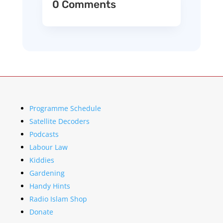
0 Comments
Programme Schedule
Satellite Decoders
Podcasts
Labour Law
Kiddies
Gardening
Handy Hints
Radio Islam Shop
Donate