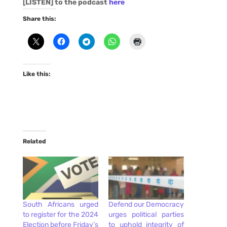
[LISTEN] to the podcast
here
Share this:
Like this:
Related
South Africans urged
Defend our Democracy
to register for the 2024
urges political parties
Election before Friday’s
to uphold integrity of