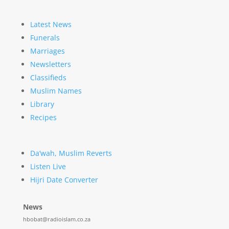
Latest News
Funerals
Marriages
Newsletters
Classifieds
Muslim Names
Library
Recipes
Da’wah, Muslim Reverts
Listen Live
Hijri Date Converter
News
hbobat@radioislam.co.za