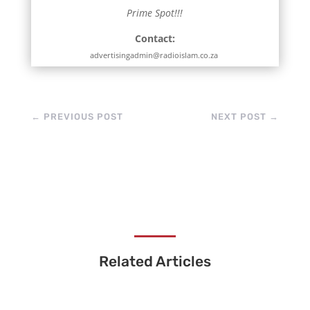
Prime Spot!!!
Contact:
advertisingadmin@radioislam.co.za
←
PREVIOUS POST
NEXT POST
→
Related Articles