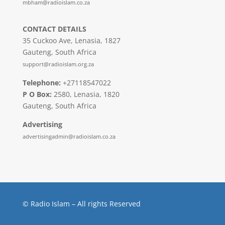
mbham@radioislam.co.za
CONTACT DETAILS
35 Cuckoo Ave, Lenasia, 1827
Gauteng, South Africa
support@radioislam.org.za
Telephone:
+27118547022
P O Box:
2580, Lenasia, 1820
Gauteng, South Africa
Advertising
advertisingadmin@radioislam.co.za
© Radio Islam – All rights Reserved