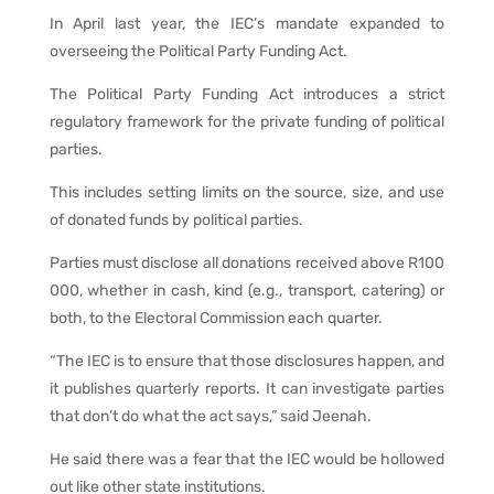
In April last year, the IEC’s mandate expanded to
overseeing the Political Party Funding Act.
The Political Party Funding Act introduces a strict
regulatory framework for the private funding of political
parties.
This includes setting limits on the source, size, and use
of donated funds by political parties.
Parties must disclose all donations received above R100
000, whether in cash, kind (e.g., transport, catering) or
both, to the Electoral Commission each quarter.
“The IEC is to ensure that those disclosures happen, and
it publishes quarterly reports. It can investigate parties
that don’t do what the act says,” said Jeenah.
He said there was a fear that the IEC would be hollowed
out like other state institutions.