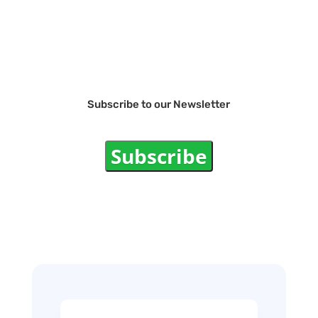
Subscribe to our Newsletter
Subscribe