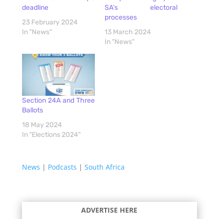
deadline
SA’s electoral
processes
23 February 2024
In "News"
13 March 2024
In "News"
Section 24A and Three
Ballots
18 May 2024
In "Elections 2024"
News
|
Podcasts
|
South Africa
ADVERTISE HERE