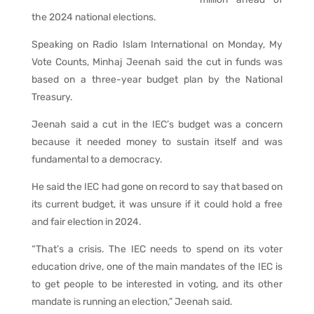
the 2024 national elections.
Speaking on Radio Islam International on Monday, My
Vote Counts, Minhaj Jeenah said the cut in funds was
based on a three-year budget plan by the National
Treasury.
Jeenah said a cut in the IEC’s budget was a concern
because it needed money to sustain itself and was
fundamental to a democracy.
He said the IEC had gone on record to say that based on
its current budget, it was unsure if it could hold a free
and fair election in 2024.
“That’s a crisis. The IEC needs to spend on its voter
education drive, one of the main mandates of the IEC is
to get people to be interested in voting, and its other
mandate is running an election,” Jeenah said.