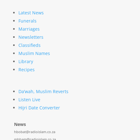
Latest News
Funerals
Marriages
Newsletters
Classifieds
Muslim Names
Library
Recipes
Da’wah, Muslim Reverts
Listen Live
Hijri Date Converter
News
hbobat@radioislam.co.za
mbham@radioislam.co.za