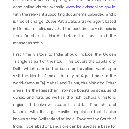
done online via the website
www.indiavisaonline.gov.in
with the relevant supporting documents uploaded, and it
is free of charge. Zuber Patrawala, a travel agent based
in Mumbai in India, says that the best time to visit India is
from October to March, before the heat and the
monsoons set in.
First time visitors to India should include the Golden
Triangle as part of their tour. This covers the capital city
Delhi which can be the base for travellers wanting to
visit the North of India; the city of Agra, home to the
world-famous Taj Mahal; and Jaipur, the pink city. Other
areas like the Rajasthan Province boasts palaces, sand
dunes, and forts as well as the rich culturally historic
region of Lucknow situated in Uttar Pradesh, and
Kashmir with its large Muslim population that is also
known as the Switzerland of India. Towards the South of
India, Hyderabad or Bangalore can be used as a base for