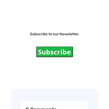
Subscribe to our Newsletter
Subscribe