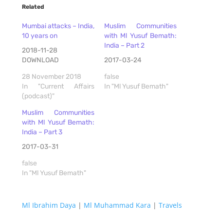
Related
Mumbai attacks – India,
Muslim Communities
10 years on
with Ml Yusuf Bemath:
India – Part 2
2018-11-28
DOWNLOAD
2017-03-24
28 November 2018
false
In "Current Affairs
In "Ml Yusuf Bemath"
(podcast)"
Muslim Communities
with Ml Yusuf Bemath:
India – Part 3
2017-03-31
false
In "Ml Yusuf Bemath"
Ml Ibrahim Daya
|
Ml Muhammad Kara
|
Travels