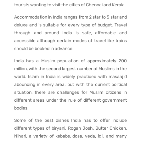
tourists wanting to visit the cities of Chennai and Kerala.
Accommodation in India ranges from 2 star to 5 star and
deluxe and is suitable for every type of budget. Travel
through and around India is safe, affordable and
accessible although certain modes of travel like trains
should be booked in advance.
India has a Muslim population of approximately 200
million, with the second largest number of Muslims in the
world. Islam in India is widely practiced with masaajid
abounding in every area, but with the current political
situation, there are challenges for Muslim citizens in
different areas under the rule of different government
bodies.
Some of the best dishes India has to offer include
different types of biryani, Rogan Josh, Butter Chicken,
Nihari, a variety of kebabs, dosa, veda, idli, and many