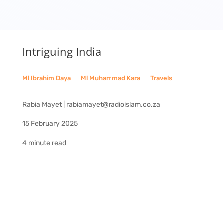
Intriguing India
Ml Ibrahim Daya
__
Ml Muhammad Kara
__
Travels
Rabia Mayet | rabiamayet@radioislam.co.za
15 February 2025
4 minute read