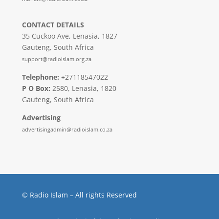
CONTACT DETAILS
35 Cuckoo Ave, Lenasia, 1827
Gauteng, South Africa
support@radioislam.org.za
Telephone:
+27118547022
P O Box:
2580, Lenasia, 1820
Gauteng, South Africa
Advertising
advertisingadmin@radioislam.co.za
© Radio Islam – All rights Reserved