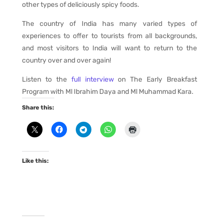
other types of deliciously spicy foods.
The country of India has many varied types of
experiences to offer to tourists from all backgrounds,
and most visitors to India will want to return to the
country over and over again!
Listen to the
full interview
on The Early Breakfast
Program with Ml Ibrahim Daya and Ml Muhammad Kara.
Share this:
Like this: