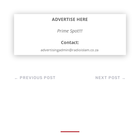
ADVERTISE HERE
Prime Spot!!!
Contact:
advertisingadmin@radioislam.co.za
←
PREVIOUS POST
NEXT POST
→