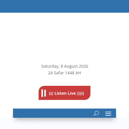
Saturday, 8
August 2026
24 Safar 1448 AH
((( Listen Live )))))