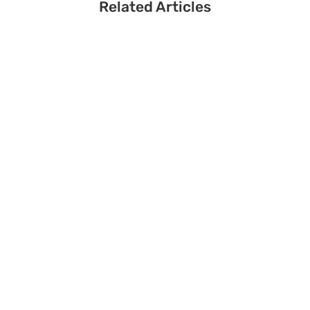
Related Articles