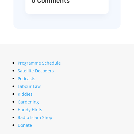
0 Comments
Programme Schedule
Satellite Decoders
Podcasts
Labour Law
Kiddies
Gardening
Handy Hints
Radio Islam Shop
Donate