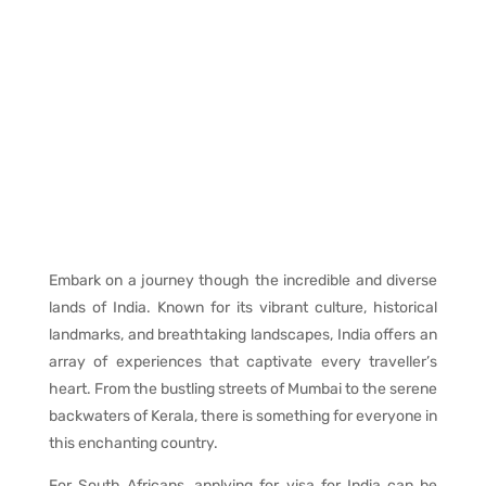
Embark on a journey though the incredible and diverse
lands of India. Known for its vibrant culture, historical
landmarks, and breathtaking landscapes, India offers an
array of experiences that captivate every traveller’s
heart. From the bustling streets of Mumbai to the serene
backwaters of Kerala, there is something for everyone in
this enchanting country.
For South Africans, applying for visa for India can be