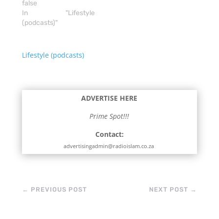
false
In "Lifestyle
(podcasts)"
Lifestyle (podcasts)
ADVERTISE HERE
Prime Spot!!!
Contact:
advertisingadmin@radioislam.co.za
←
PREVIOUS POST
NEXT POST
→