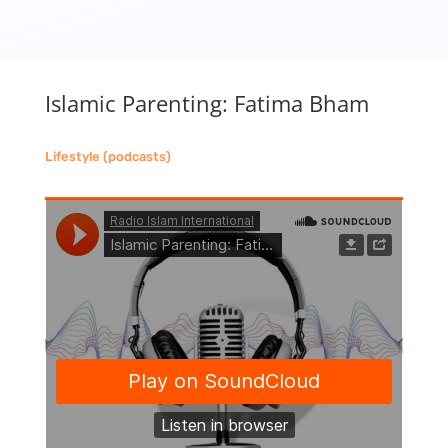
Islamic Parenting: Fatima Bham
Lifestyle (podcasts)