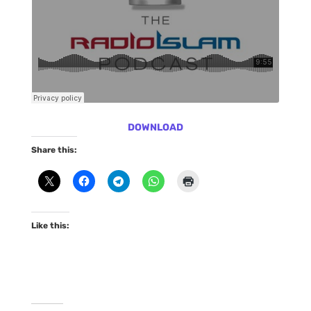
DOWNLOAD
Share this:
Like this: