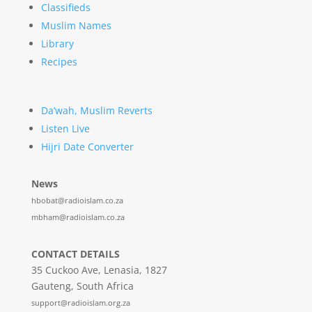
Classifieds
Muslim Names
Library
Recipes
Da’wah, Muslim Reverts
Listen Live
Hijri Date Converter
News
hbobat@radioislam.co.za
mbham@radioislam.co.za
CONTACT DETAILS
35 Cuckoo Ave, Lenasia, 1827
Gauteng, South Africa
support@radioislam.org.za