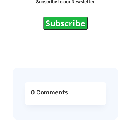
Subscribe to our Newsletter
Subscribe
0 Comments