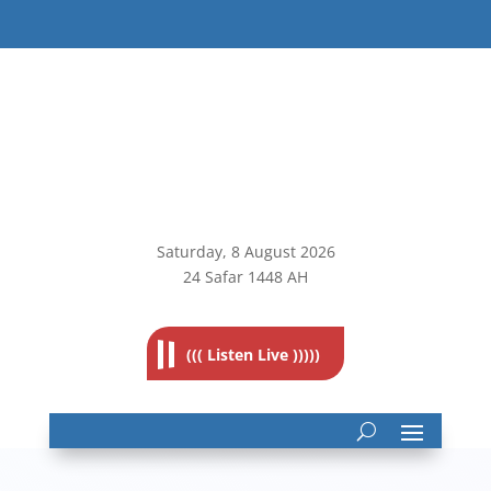
Saturday, 8
August 2026
24 Safar 1448 AH
((( Listen Live )))))