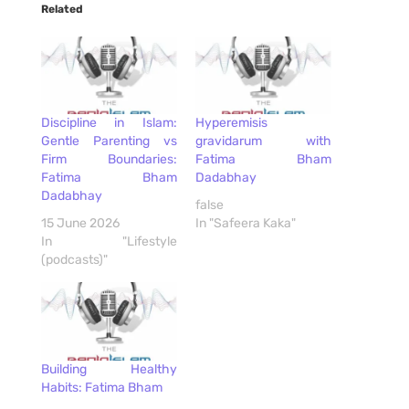
Related
Discipline in Islam:
Hyperemisis
Gentle Parenting vs
gravidarum with
Firm Boundaries:
Fatima Bham
Fatima Bham
Dadabhay
Dadabhay
false
15 June 2026
In "Safeera Kaka"
In "Lifestyle
(podcasts)"
Building Healthy
Habits: Fatima Bham