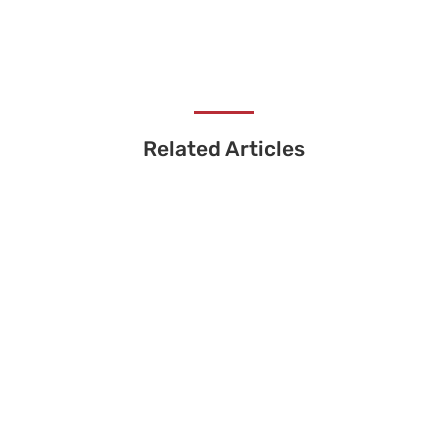
Related Articles