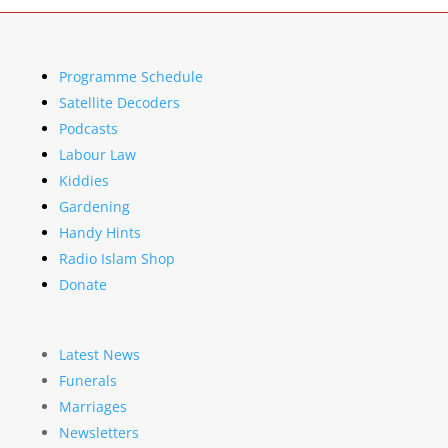
Programme Schedule
Satellite Decoders
Podcasts
Labour Law
Kiddies
Gardening
Handy Hints
Radio Islam Shop
Donate
Latest News
Funerals
Marriages
Newsletters