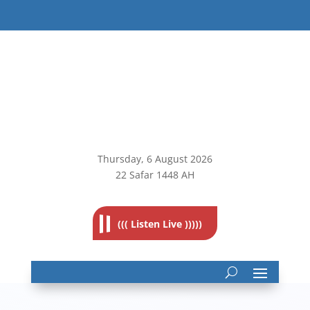
Thursday, 6
August 2026
22 Safar 1448 AH
((( Listen Live )))))