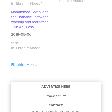
In "Ebrahim Moosa"
In "Ebrahim Moosa"
Mohammed Salah and
the balance between
worship and recreation
– Sh Abu Eesa
2018-05-06
false
In "Ebrahim Moosa"
Ebrahim Moosa
ADVERTISE HERE
Prime Spot!!!
Contact:
advertisingadmin@radioislam.co.za