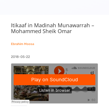
Itikaaf in Madinah Munawarrah –
Mohammed Sheik Omar
Ebrahim Moosa
2018-05-22