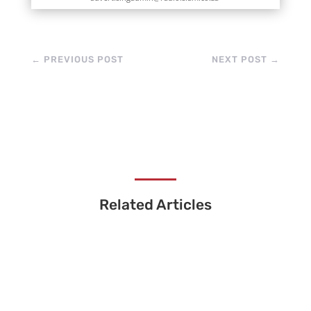
←
PREVIOUS POST
NEXT POST
→
Related Articles