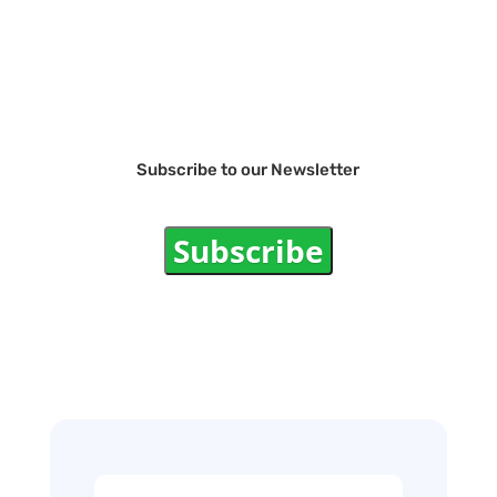
Subscribe to our Newsletter
Subscribe