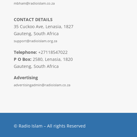
mbham@radioislam.co.za
CONTACT DETAILS
35 Cuckoo Ave, Lenasia, 1827
Gauteng, South Africa
support@radioislam.org.za
Telephone:
+27118547022
P O Box:
2580, Lenasia, 1820
Gauteng, South Africa
Advertising
advertisingadmin@radioislam.co.za
© Radio Islam – All rights Reserved