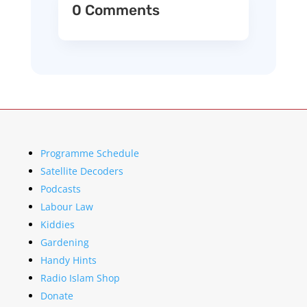
0 Comments
Programme Schedule
Satellite Decoders
Podcasts
Labour Law
Kiddies
Gardening
Handy Hints
Radio Islam Shop
Donate