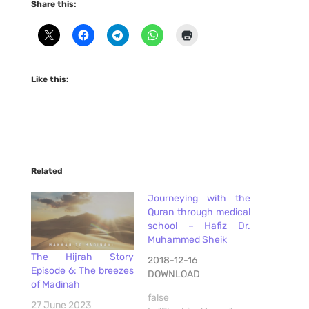
Share this:
Like this:
Related
Journeying with the
Quran through medical
school – Hafiz Dr.
Muhammed Sheik
The Hijrah Story
2018-12-16
Episode 6: The breezes
DOWNLOAD
of Madinah
false
27 June 2023