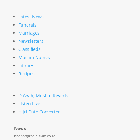
Latest News
Funerals
Marriages
Newsletters
Classifieds
Muslim Names
Library
Recipes
Da’wah, Muslim Reverts
Listen Live
Hijri Date Converter
News
hbobat@radioislam.co.za