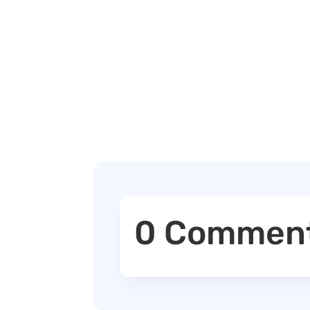
0 Commen