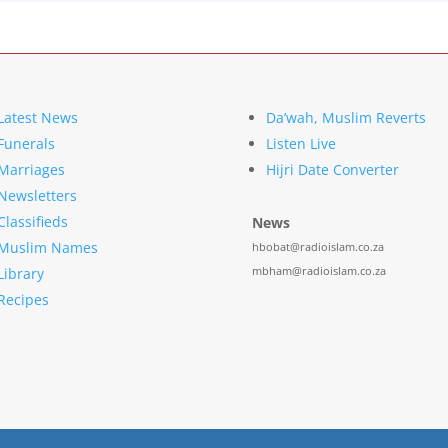
Latest News
Da’wah, Muslim Reverts
Funerals
Listen Live
Marriages
Hijri Date Converter
Newsletters
Classifieds
News
Muslim Names
hbobat@radioislam.co.za
mbham@radioislam.co.za
Library
Recipes