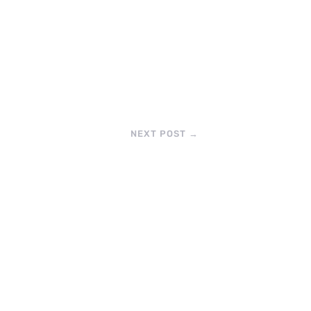
NEXT POST
→