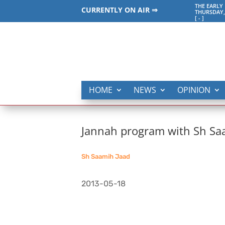
THE EARLY
CURRENTLY ON AIR ⇒
THURSDAY,
[
-
]
HOME
NEWS
OPINION
Jannah program with Sh Saa
Sh Saamih Jaad
2013-05-18