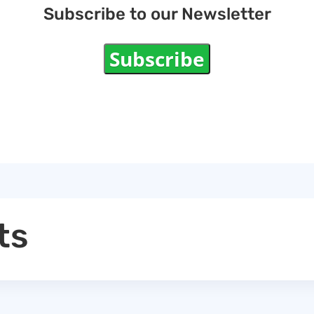
Subscribe to our Newsletter
Subscribe
ts