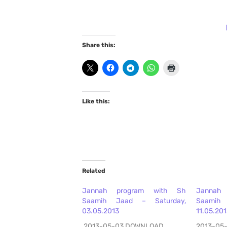
Share this:
Like this:
Related
Jannah program with Sh
Jannah
Saamih Jaad – Saturday,
Saamih
03.05.2013
11.05.20
2013-05-03 DOWNLOAD
2013-05