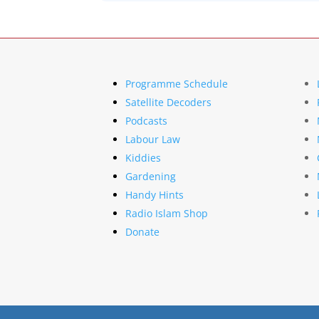
Programme Schedule
Satellite Decoders
Podcasts
Labour Law
Kiddies
Gardening
Handy Hints
Radio Islam Shop
Donate