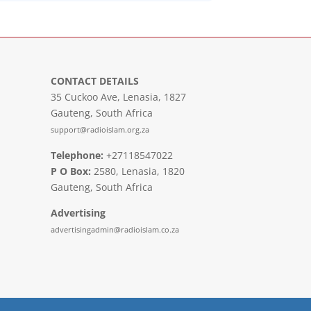
CONTACT DETAILS
35 Cuckoo Ave, Lenasia, 1827
Gauteng, South Africa
support@radioislam.org.za
Telephone:
+27118547022
P O Box:
2580, Lenasia, 1820
Gauteng, South Africa
Advertising
advertisingadmin@radioislam.co.za