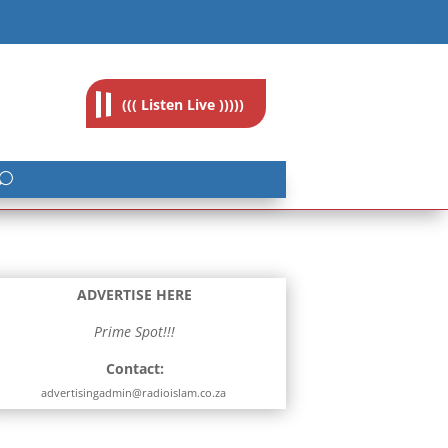
feedback@radioislam.org.za
((( Listen Live )))))
ADVERTISE HERE
Prime Spot!!!
Contact:
advertisingadmin@radioislam.co.za