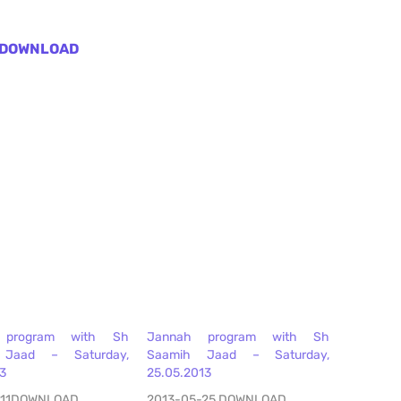
DOWNLOAD
 program with Sh
Jannah program with Sh
 Jaad – Saturday,
Saamih Jaad – Saturday,
13
25.05.2013
-11DOWNLOAD
2013-05-25 DOWNLOAD