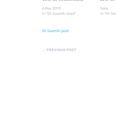
6 May 2013
false
In "Sh Saamih Jaad"
In "Sh S
Sh Saamih Jaad
←
PREVIOUS POST