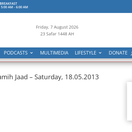
 BREAKFAST
 5:00 AM
-
6:00 AM
Friday, 7
August 2026
23 Safar 1448 AH
PODCASTS
MULTIMEDIA
LIFESTYLE
DONATE
mih Jaad – Saturday, 18.05.2013