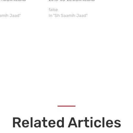
false
aamih Jaad"
In "Sh Saamih Jaad"
Related Articles