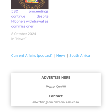
JSC proceedings
continue despite
Hlophe’s withdrawal as
commissioner
8 October 2024
In "News"
Current Affairs (podcast)
|
News
|
South Africa
ADVERTISE HERE
Prime Spot!!!
Contact:
advertisingadmin@radioislam.co.za