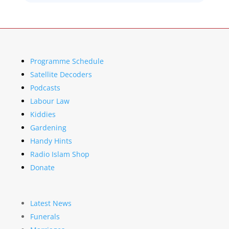
Programme Schedule
Satellite Decoders
Podcasts
Labour Law
Kiddies
Gardening
Handy Hints
Radio Islam Shop
Donate
Latest News
Funerals