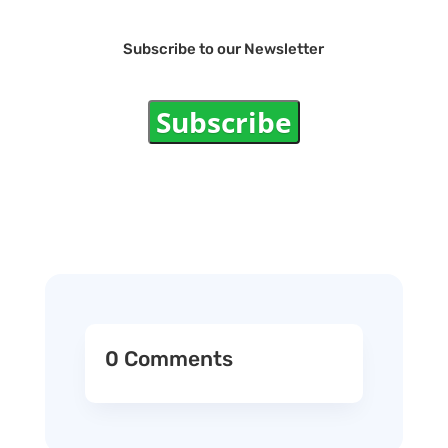
Subscribe to our Newsletter
Subscribe
0 Comments