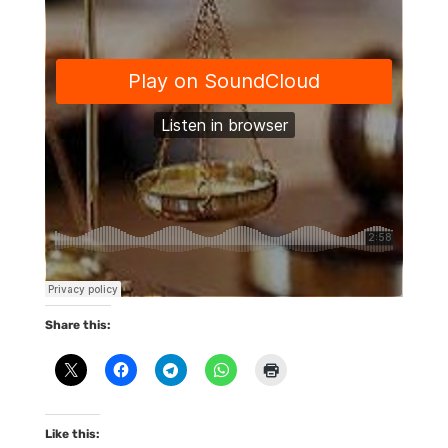
Share this:
Like this: