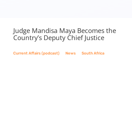
Judge Mandisa Maya Becomes the
Country’s Deputy Chief Justice
Current Affairs (podcast)
__
News
__
South Africa