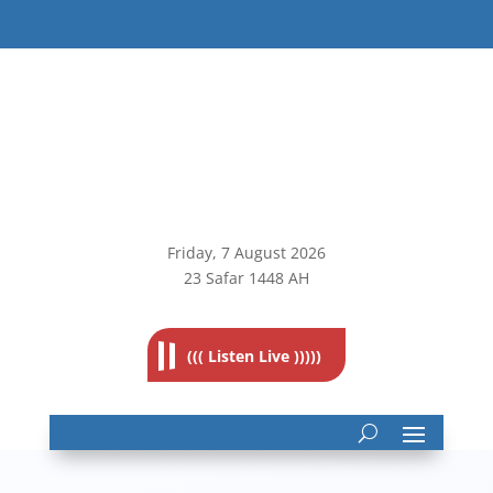
Friday, 7
August 2026
23 Safar 1448 AH
((( Listen Live )))))