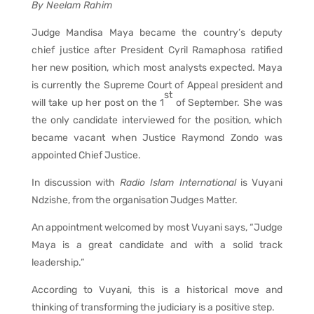
By Neelam Rahim
Judge Mandisa Maya became the country’s deputy
chief justice after President Cyril Ramaphosa ratified
her new position, which most analysts expected. Maya
is currently the Supreme Court of Appeal president and
st
will take up her post on the 1
of September. She was
the only candidate interviewed for the position, which
became vacant when Justice Raymond Zondo was
appointed Chief Justice.
In discussion with
Radio Islam International
is Vuyani
Ndzishe, from the organisation Judges Matter.
An appointment welcomed by most Vuyani says, “Judge
Maya is a great candidate and with a solid track
leadership.”
According to Vuyani, this is a historical move and
thinking of transforming the judiciary is a positive step.