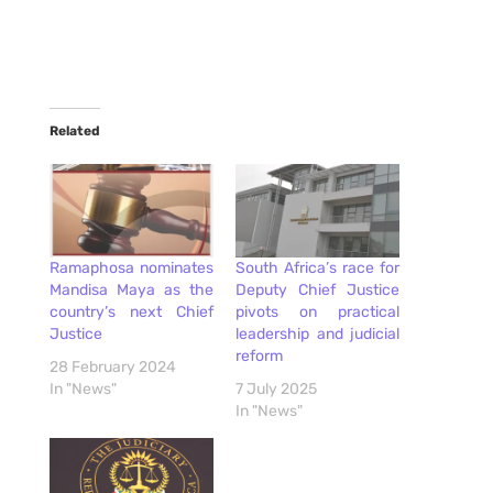
Related
Ramaphosa nominates
South Africa’s race for
Mandisa Maya as the
Deputy Chief Justice
country’s next Chief
pivots on practical
Justice
leadership and judicial
reform
28 February 2024
In "News"
7 July 2025
In "News"