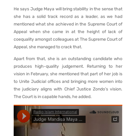
He says Judge Maya will bring stability in the sense that
she has a solid track record as a leader, as we had
mentioned what she achieved in the Supreme Court of
Appeal when she came in at the height of lack of
coequality amongst colleagues at The Supreme Court of
Appeal, she managed to crack that.
Apart from that, she is an outstanding candidate who
produces high-quality judgement. Returning to her
vision in February, she mentioned that part of her job is
to Unite Judicial offices and bringing more women into
the judiciary aligns with Chief Justice Zondo’s vision.
The Court is in capable hands, he added.