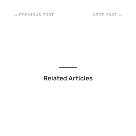
←
PREVIOUS POST
NEXT POST
→
Related Articles