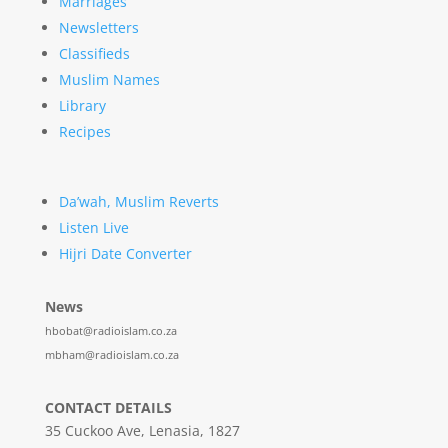
Marriages
Newsletters
Classifieds
Muslim Names
Library
Recipes
Da’wah, Muslim Reverts
Listen Live
Hijri Date Converter
News
hbobat@radioislam.co.za
mbham@radioislam.co.za
CONTACT DETAILS
35 Cuckoo Ave, Lenasia, 1827